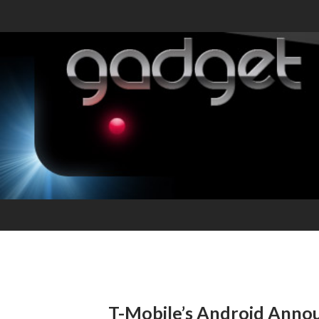
T-Mobile’s Android Ann