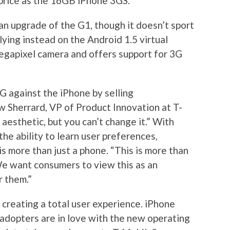
 price as the 16GB iPhone 3GS.
n upgrade of the G1, though it doesn’t sport
lying instead on the Android 1.5 virtual
egapixel camera and offers support for 3G
G against the iPhone by selling
 Sherrard, VP of Product Innovation at T-
 aesthetic, but you can’t change it.” With
he ability to learn user preferences,
s more than just a phone. “This is more than
“We want consumers to view this as an
r them.”
 creating a total user experience. iPhone
 adopters are in love with the new operating