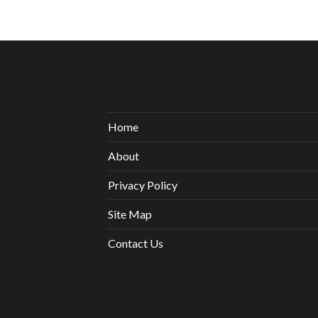
Home
About
Privacy Policy
Site Map
Contact Us