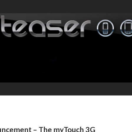
ouncement – The myTouch 3G