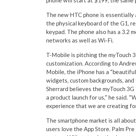
phone will start at $199, the same
The new HTC phone is essentially a
the physical keyboard of the G1, re
keypad. The phone also has a 3.2 m
networks as well as Wi-Fi.
T-Mobile is pitching the myTouch 3
customization. According to Andrew
Mobile, the iPhone has a “beautiful
widgets, custom backgrounds, and t
Sherrard believes the myTouch 3G i
a product launch for us,” he said. 
experience that we are creating fo
The smartphone market is all about
users love the App Store. Palm Pre