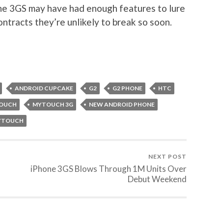
the 3GS may have had enough features to lure
ntracts they’re unlikely to break so soon.
ANDROID CUPCAKE
G2
G2 PHONE
HTC
OUCH
MYTOUCH 3G
NEW ANDROID PHONE
MYTOUCH
NEXT POST
iPhone 3GS Blows Through 1M Units Over
Debut Weekend