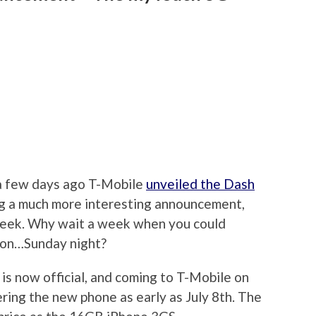
a few days ago T-Mobile
unveiled the Dash
ng a much more interesting announcement,
week. Why wait a week when you could
 on…Sunday night?
 now official, and coming to T-Mobile on
ring the new phone as early as July 8th. The