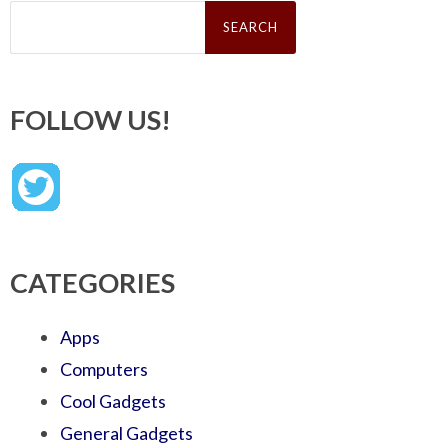
Search
for:
FOLLOW US!
CATEGORIES
Apps
Computers
Cool Gadgets
General Gadgets