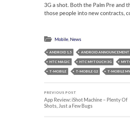
3G a shot. Both the Palm Pre and 
those people into new contracts, co
Mobile
,
News
ANDROID 1.5
ANDROID ANNOUNCEMENT
HTC MAGIC
HTC MYTOUCH 3G
MYT
T-MOBILE
T-MOBILE G2
T-MOBILE 
PREVIOUS POST
App Review: iShot Machine – Plenty Of
Shots, Just a Few Bugs