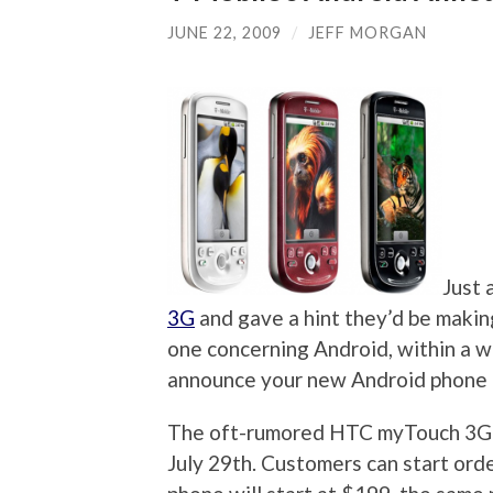
JUNE 22, 2009
/
JEFF MORGAN
Just 
3G
and gave a hint they’d be maki
one concerning Android, within a 
announce your new Android phone
The oft-rumored HTC myTouch 3G is
July 29th. Customers can start orde