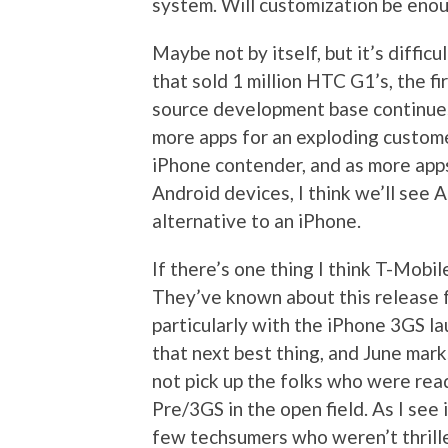
system. Will customization be eno
Maybe not by itself, but it’s diffic
that sold 1 million HTC G1’s, the 
source development base continue
more apps for an exploding custome
iPhone contender, and as more app
Android devices, I think we’ll see
alternative to an iPhone.
If there’s one thing I think T-Mobil
They’ve known about this release fo
particularly with the iPhone 3GS la
that next best thing, and June mark
not pick up the folks who were re
Pre/3GS in the open field. As I see
few techsumers who weren’t thrill