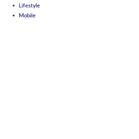
Lifestyle
Mobile