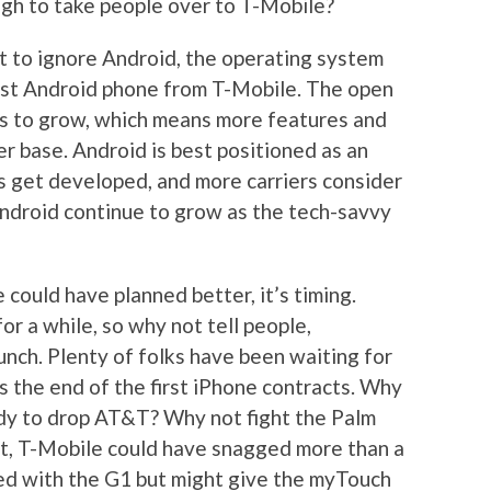
ugh to take people over to T-Mobile?
ult to ignore Android, the operating system
first Android phone from T-Mobile. The open
s to grow, which means more features and
r base. Android is best positioned as an
s get developed, and more carriers consider
 Android continue to grow as the tech-savvy
e could have planned better, it’s timing.
r a while, so why not tell people,
unch. Plenty of folks have been waiting for
s the end of the first iPhone contracts. Why
ady to drop AT&T? Why not fight the Palm
 it, T-Mobile could have snagged more than a
ed with the G1 but might give the myTouch