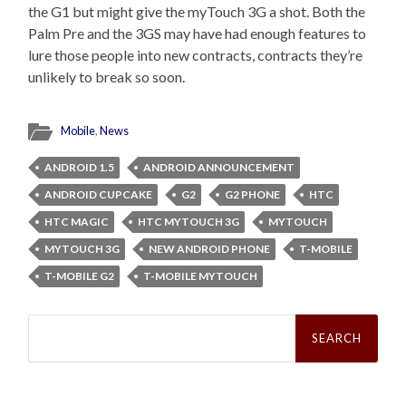
the G1 but might give the myTouch 3G a shot. Both the
Palm Pre and the 3GS may have had enough features to
lure those people into new contracts, contracts they’re
unlikely to break so soon.
Mobile
,
News
ANDROID 1.5
ANDROID ANNOUNCEMENT
ANDROID CUPCAKE
G2
G2 PHONE
HTC
HTC MAGIC
HTC MYTOUCH 3G
MYTOUCH
MYTOUCH 3G
NEW ANDROID PHONE
T-MOBILE
T-MOBILE G2
T-MOBILE MYTOUCH
Search
for: