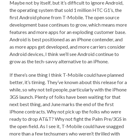
Maybe not by itself, but it’s difficult to ignore Android,
the operating system that sold 1 million HTC G1’s, the
first Android phone from T-Mobile. The open source
development base continues to grow, which means more
features and more apps for an exploding customer base.
Android is best positioned as an iPhone contender, and
as more apps get developed, and more carriers consider
Android devices, I think we’ll see Android continue to
grow as the tech-savvy alternative to an iPhone.
If there’s one thing I think T-Mobile could have planned
better, it’s timing. They’ve known about this release for a
while, so why not tell people, particularly with the iPhone
3GS launch. Plenty of folks have been waiting for that
next best thing, and June marks the end of the first
iPhone contracts. Why not pick up the folks who were
ready to drop AT&T? Why not fight the Palm Pre/3GS in
the open field. As I see it, T-Mobile could have snagged
more than a few techsumers who weren’t thrilled with