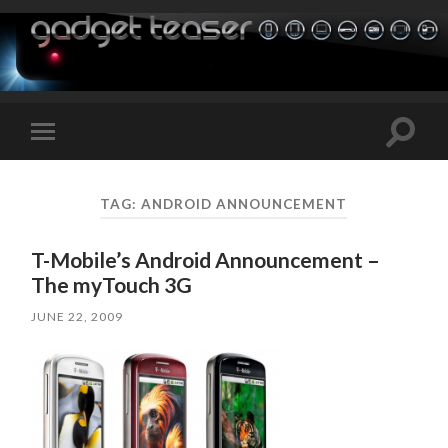
Toggle
Toggle
search
mobile
field
menu
TAG:
ANDROID ANNOUNCEMENT
T-Mobile’s Android Announcement –
The myTouch 3G
JUNE 22, 2009