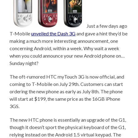
Just a few days ago
T-Mobile
unveiled the Dash 3G
and gave a hint they’d be
making a much more interesting announcement, one
concerning Android, within a week. Why wait a week
when you could announce your new Android phone on…
Sunday night?
The oft-rumored HTC myTouch 3G is now official, and
coming to T-Mobile on July 29th. Customers can start
ordering the new phone as early as July 8th. The phone
will start at $199, the same price as the 16GB iPhone
3GS.
The new HTC phone is essentially an upgrade of the G1,
though it doesn’t sport the physical keyboard of the G1,
relying instead on the Android 1.5 virtual keypad. The