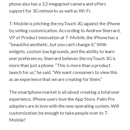
phone also has a 3.2 megapixel camera and offers
support for 3G networks as well as Wi-Fi.
T-Mobile is pitching the myTouch 3G against the iPhone
by selling customization. According to Andrew Sherrard,
VP of Product Innovation at T-Mobile, the iPhone has a
“beautiful aesthetic, but you can’t change it.” With
widgets, custom backgrounds, and the ability to learn
user preferences, Sherrard believes the myTouch 3G is
more than just a phone. “This is more than a product
launch for us,” he said. “We want consumers to view this
as an experience that we are creating for them.”
The smartphone market is all about creating a total user
experience. iPhone users love the App Store. Palm Pre
adopters are in love with the new operating system. Will
customization be enough to take people over to T-
Mobile?