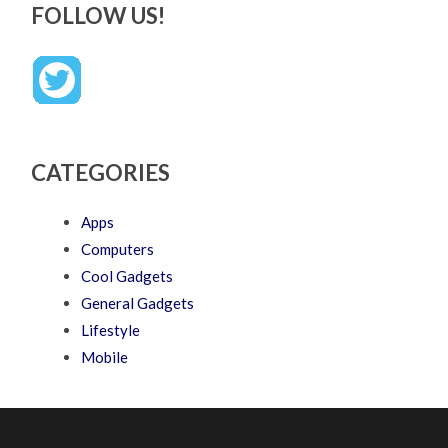
FOLLOW US!
CATEGORIES
Apps
Computers
Cool Gadgets
General Gadgets
Lifestyle
Mobile