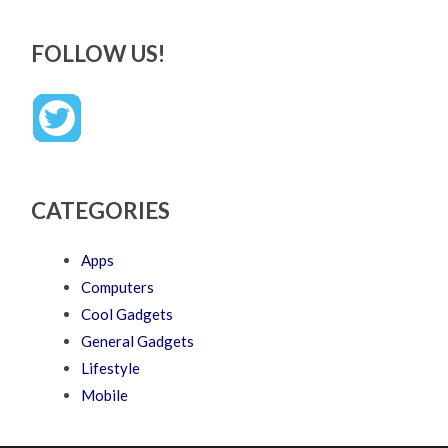
FOLLOW US!
CATEGORIES
Apps
Computers
Cool Gadgets
General Gadgets
Lifestyle
Mobile