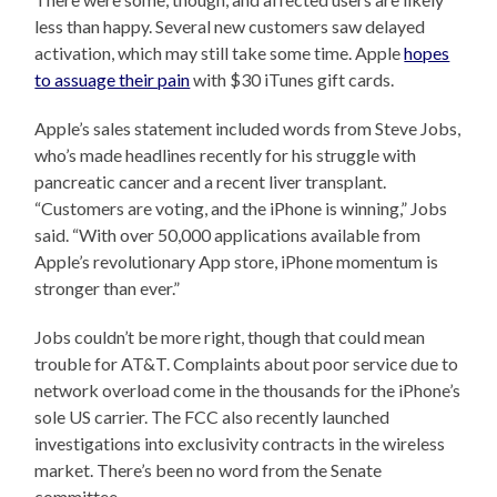
less than happy. Several new customers saw delayed
activation, which may still take some time. Apple
hopes
to assuage their pain
with $30 iTunes gift cards.
Apple’s sales statement included words from Steve Jobs,
who’s made headlines recently for his struggle with
pancreatic cancer and a recent liver transplant.
“Customers are voting, and the iPhone is winning,” Jobs
said. “With over 50,000 applications available from
Apple’s revolutionary App store, iPhone momentum is
stronger than ever.”
Jobs couldn’t be more right, though that could mean
trouble for AT&T. Complaints about poor service due to
network overload come in the thousands for the iPhone’s
sole US carrier. The FCC also recently launched
investigations into exclusivity contracts in the wireless
market. There’s been no word from the Senate
committee.