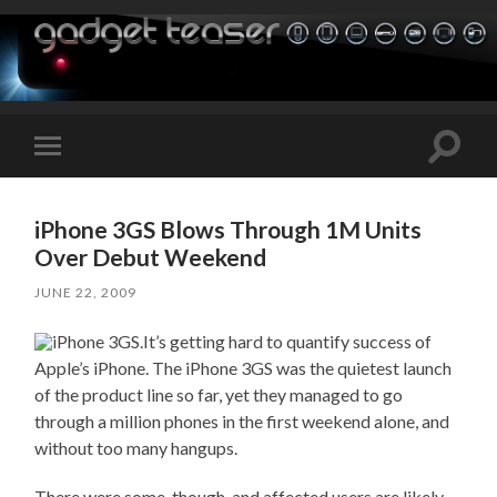
Toggle
Toggle
search
mobile
field
menu
iPhone 3GS Blows Through 1M Units
Over Debut Weekend
JUNE 22, 2009
It’s getting hard to quantify success of
Apple’s iPhone. The iPhone 3GS was the quietest launch
of the product line so far, yet they managed to go
through a million phones in the first weekend alone, and
without too many hangups.
There were some, though, and affected users are likely