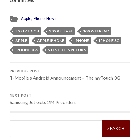
Apple
,
iPhone
,
News
3GS LAUNCH
3GS RELEASE
3GS WEEKEND
APPLE
APPLE IPHONE
IPHONE
IPHONE 3G
IPHONE 3GS
STEVE JOBS RETURN
PREVIOUS POST
T-Mobile’s Android Announcement – The myTouch 3G
NEXT POST
Samsung Jet Gets 2M Preorders
Search
for: