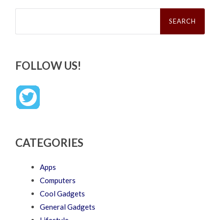
Search
for:
FOLLOW US!
CATEGORIES
Apps
Computers
Cool Gadgets
General Gadgets
Lifestyle