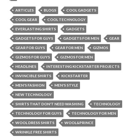
ARTICLES
BLOGS
COOL GADGETS
COOL GEAR
COOL TECHNOLOGY
EVERLASTING SHIRTS
GADGETS
GADGETS FOR GUYS
GADGETS FOR MEN
GEAR
GEAR FOR GUYS
GEAR FOR MEN
GIZMOS
GIZMOS FOR GUYS
GIZMOS FOR MEN
HEADLINES
INTERESTING KICKSTARTER PROJECTS
INVINCIBLE SHIRTS
KICKSTARTER
MEN'S FASHION
MEN'S STYLE
NEW TECHNOLOGY
SHIRTS THAT DON'T NEED WASHING
TECHNOLOGY
TECHNOLOGY FOR GUYS
TECHNOLOGY FOR MEN
WOOL DRESS SHIRTS
WOOL&PRINCE
WRINKLE FREE SHIRTS