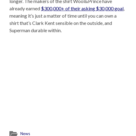
longer. The makers of the shirt Wool&Prince have
already earned
$300,000+ of their asking $30,000 goal
,
meaning it’s just a matter of time until you can own a
shirt that’s Clark Kent sensible on the outside, and
Superman durable within.
News