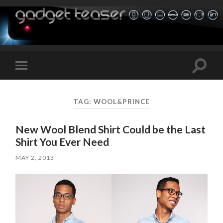
Toggle
Toggle
search
mobile
field
menu
TAG:
WOOL&PRINCE
New Wool Blend Shirt Could be the Last
Shirt You Ever Need
MAY 2, 2013