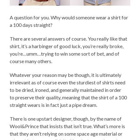
A question for you. Why would someone wear a shirt for
a 100 days straight?
There are several answers of course. You really like that
shirt, it’s a harbinger of good luck, you’re really broke,
you’re…umm…trying to win some sort of bet, and of
course many others.
Whatever your reason may be though, it is ultimately
irrelevant as of course even the sturdiest of shirts need
to be dried, ironed, and generally maintained in order
to preserve their quality, meaning that the shirt of a 100
straight wears is in fact just a pipe dream.
There is one upstart designer, though, by the name of
Wool&Prince that insists that isn’t true. What’s more is
that they aren’t relying on some space age material or