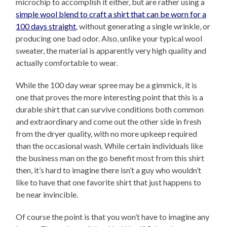
microchip to accomplish it either, but are rather using a
simple wool blend to craft a shirt that can be worn for a
100 days straight
, without generating a single wrinkle, or
producing one bad odor. Also, unlike your typical wool
sweater, the material is apparently very high quality and
actually comfortable to wear.
While the 100 day wear spree may be a gimmick, it is
one that proves the more interesting point that this is a
durable shirt that can survive conditions both common
and extraordinary and come out the other side in fresh
from the dryer quality, with no more upkeep required
than the occasional wash. While certain individuals like
the business man on the go benefit most from this shirt
then, it’s hard to imagine there isn’t a guy who wouldn’t
like to have that one favorite shirt that just happens to
be near invincible.
Of course the point is that you won’t have to imagine any