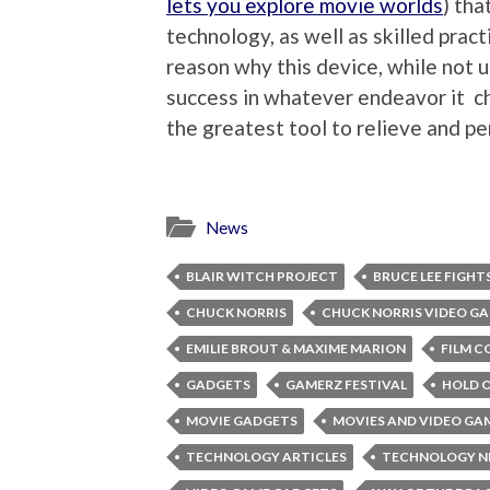
lets you explore movie worlds
) tha
technology, as well as skilled pract
reason why this device, while not 
success in whatever endeavor it ch
the greatest tool to relieve and pe
News
BLAIR WITCH PROJECT
BRUCE LEE FIGHT
CHUCK NORRIS
CHUCK NORRIS VIDEO G
EMILIE BROUT & MAXIME MARION
FILM C
GADGETS
GAMERZ FESTIVAL
HOLD 
MOVIE GADGETS
MOVIES AND VIDEO GA
TECHNOLOGY ARTICLES
TECHNOLOGY 