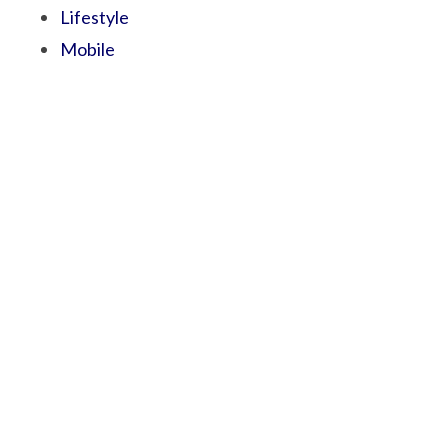
Lifestyle
Mobile