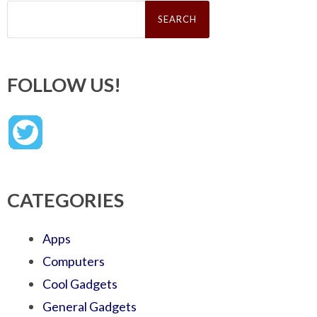
Search
for:
FOLLOW US!
CATEGORIES
Apps
Computers
Cool Gadgets
General Gadgets