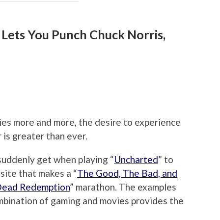
 Lets You Punch Chuck Norris,
es more and more, the desire to experience
 is greater than ever.
suddenly get when playing “
Uncharted
” to
osite that makes a “
The Good, The Bad, and
Dead Redemption
” marathon. The examples
ombination of gaming and movies provides the