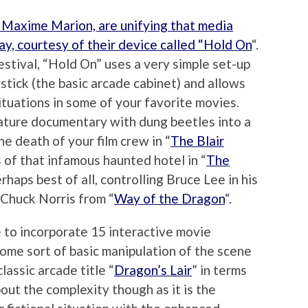
 Maxime Marion, are unifying that media
way, courtesy of their device called “Hold On
“.
estival, “Hold On” uses a very simple set-up
stick (the basic arcade cabinet) and allows
ituations in some of your favorite movies.
nature documentary with dung beetles into a
e death of your film crew in “
The Blair
ls of that infamous haunted hotel in “
The
rhaps best of all, controlling Bruce Lee in his
 Chuck Norris from “
Way of the Dragon
“.
 to incorporate 15 interactive movie
some sort of basic manipulation of the scene
lassic arcade title “
Dragon’s Lair
” in terms
about the complexity though as it is the