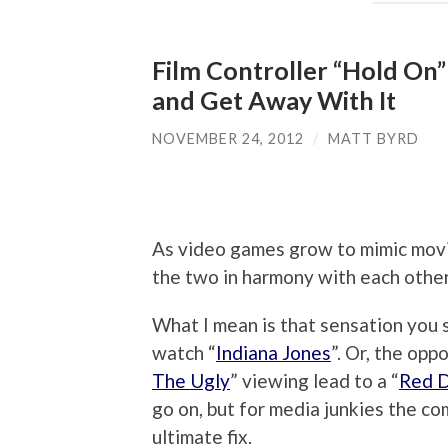
Film Controller “Hold On”
and Get Away With It
NOVEMBER 24, 2012
/
MATT BYRD
As video games grow to mimic movi
the two in harmony with each other
What I mean is that sensation you 
watch “
Indiana Jones
”. Or, the opp
The Ugly
” viewing lead to a “
Red 
go on, but for media junkies the c
ultimate fix.