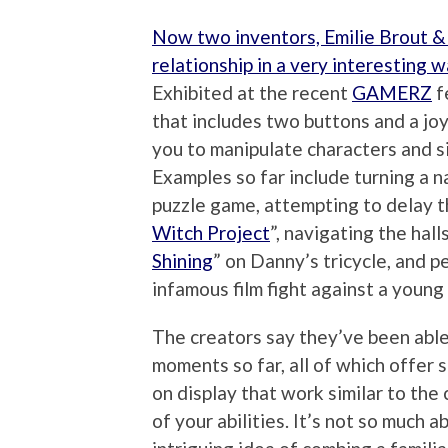
Now two inventors, Emilie Brout &
relationship in a very interesting 
Exhibited at the recent
GAMERZ
f
that includes two buttons and a joy
you to manipulate characters and s
Examples so far include turning a 
puzzle game, attempting to delay th
Witch Project
”, navigating the hal
Shining
” on Danny’s tricycle, and pe
infamous film fight against a young
The creators say they’ve been able
moments so far, all of which offer 
on display that work similar to the c
of your abilities. It’s not so much 