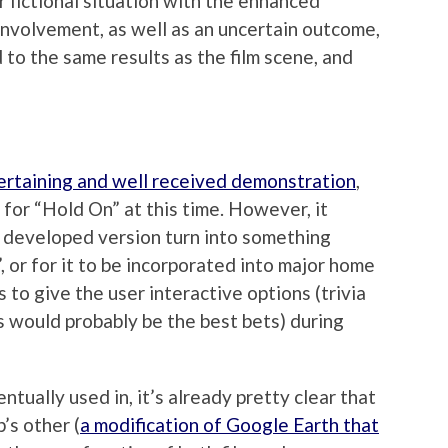
r fictional situation with the enhanced
nvolvement, as well as an uncertain outcome,
 to the same results as the film scene, and
ertaining and well received demonstration
,
 for “Hold On” at this time. However, it
e developed version turn into something
”, or for it to be incorporated into major home
s to give the user interactive options (trivia
s would probably be the best bets) during
ntually used in, it’s already pretty clear that
’s other (
a modification of Google Earth that