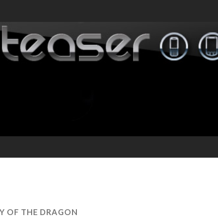
Y OF THE DRAGON