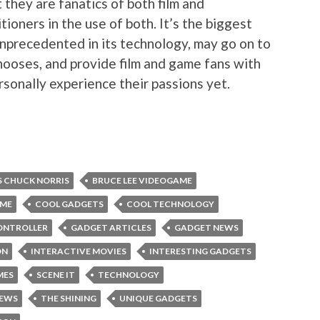
t they are fanatics of both film and
itioners in the use of both. It’s the biggest
unprecedented in its technology, may go on to
ooses, and provide film and game fans with
rsonally experience their passions yet.
S CHUCK NORRIS
BRUCE LEE VIDEOGAME
AME
COOL GADGETS
COOL TECHNOLOGY
ONTROLLER
GADGET ARTICLES
GADGET NEWS
ON
INTERACTIVE MOVIES
INTERESTING GADGETS
MES
SCENE IT
TECHNOLOGY
NEWS
THE SHINING
UNIQUE GADGETS