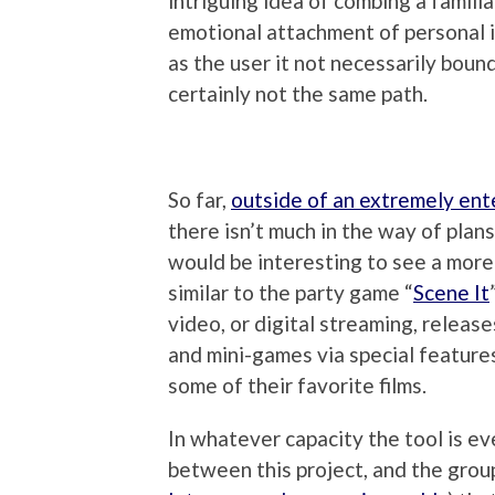
intriguing idea of combing a familia
emotional attachment of personal i
as the user it not necessarily bound
certainly not the same path.
So far,
outside of an extremely ent
there isn’t much in the way of plans
would be interesting to see a mor
similar to the party game “
Scene It
video, or digital streaming, release
and mini-games via special feature
some of their favorite films.
In whatever capacity the tool is eve
between this project, and the group