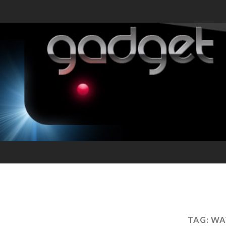
TAG:
WA