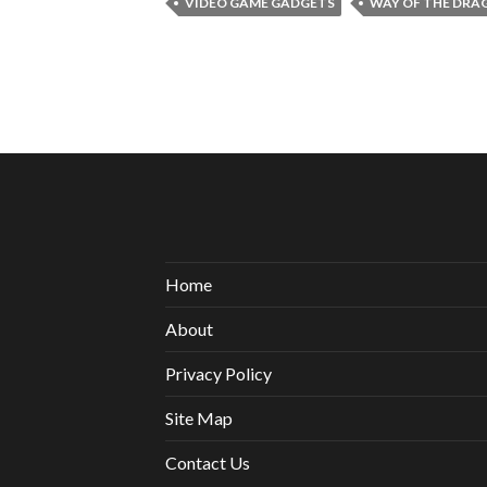
VIDEO GAME GADGETS
WAY OF THE DRA
Home
About
Privacy Policy
Site Map
Contact Us