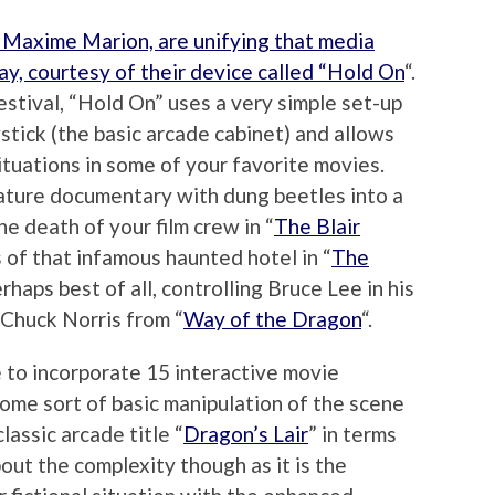
 Maxime Marion, are unifying that media
way, courtesy of their device called “Hold On
“.
estival, “Hold On” uses a very simple set-up
stick (the basic arcade cabinet) and allows
ituations in some of your favorite movies.
nature documentary with dung beetles into a
e death of your film crew in “
The Blair
ls of that infamous haunted hotel in “
The
rhaps best of all, controlling Bruce Lee in his
 Chuck Norris from “
Way of the Dragon
“.
 to incorporate 15 interactive movie
some sort of basic manipulation of the scene
lassic arcade title “
Dragon’s Lair
” in terms
about the complexity though as it is the