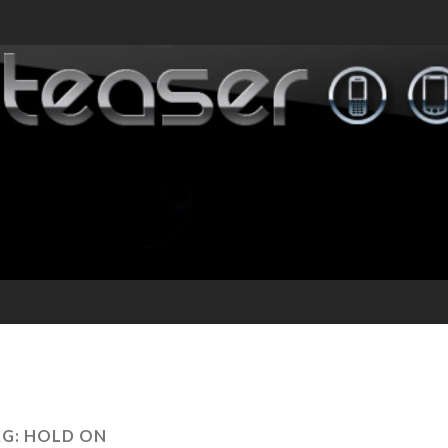
AG:
HOLD ON