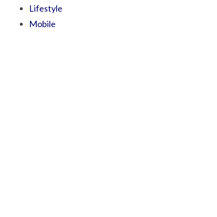
Lifestyle
Mobile