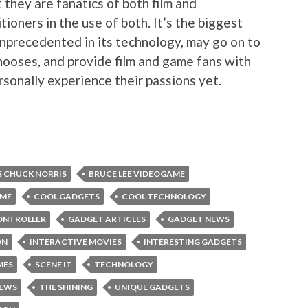
t they are fanatics of both film and
itioners in the use of both. It’s the biggest
unprecedented in its technology, may go on to
ooses, and provide film and game fans with
rsonally experience their passions yet.
S CHUCK NORRIS
BRUCE LEE VIDEOGAME
AME
COOL GADGETS
COOL TECHNOLOGY
ONTROLLER
GADGET ARTICLES
GADGET NEWS
ON
INTERACTIVE MOVIES
INTERESTING GADGETS
MES
SCENE IT
TECHNOLOGY
NEWS
THE SHINING
UNIQUE GADGETS