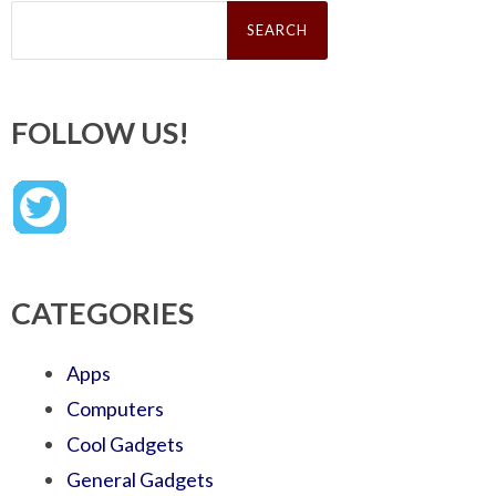
Search
for:
FOLLOW US!
CATEGORIES
Apps
Computers
Cool Gadgets
General Gadgets