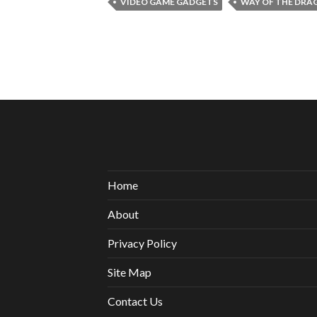
VIDEO GAME GADGETS
WAY OF THE DRA
Home
About
Privacy Policy
Site Map
Contact Us