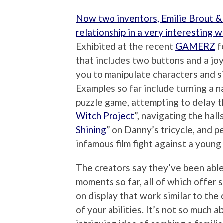
Now two inventors, Emilie Brout &
relationship in a very interesting 
Exhibited at the recent
GAMERZ
f
that includes two buttons and a joy
you to manipulate characters and s
Examples so far include turning a 
puzzle game, attempting to delay th
Witch Project
”, navigating the hal
Shining
” on Danny’s tricycle, and pe
infamous film fight against a young
The creators say they’ve been able
moments so far, all of which offer 
on display that work similar to the c
of your abilities. It’s not so much 