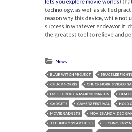
lets you explore movie worlds
) tha
technology, as well as skilled pract
reason why this device, while not 
success in whatever endeavor it ch
the greatest tool to relieve and pe
News
BLAIR WITCH PROJECT
BRUCE LEE FIGHT
CHUCK NORRIS
CHUCK NORRIS VIDEO G
EMILIE BROUT & MAXIME MARION
FILM C
GADGETS
GAMERZ FESTIVAL
HOLD 
MOVIE GADGETS
MOVIES AND VIDEO GA
TECHNOLOGY ARTICLES
TECHNOLOGY 