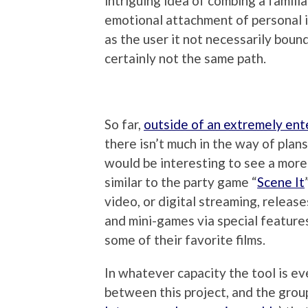
intriguing idea of combing a familia
emotional attachment of personal i
as the user it not necessarily bound
certainly not the same path.
So far,
outside of an extremely ent
there isn’t much in the way of plans
would be interesting to see a mor
similar to the party game “
Scene It
video, or digital streaming, release
and mini-games via special feature
some of their favorite films.
In whatever capacity the tool is eve
between this project, and the group