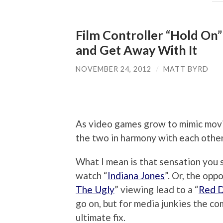
Film Controller “Hold On”
and Get Away With It
NOVEMBER 24, 2012
/
MATT BYRD
As video games grow to mimic movi
the two in harmony with each other
What I mean is that sensation you 
watch “
Indiana Jones
”. Or, the opp
The Ugly
” viewing lead to a “
Red 
go on, but for media junkies the c
ultimate fix.