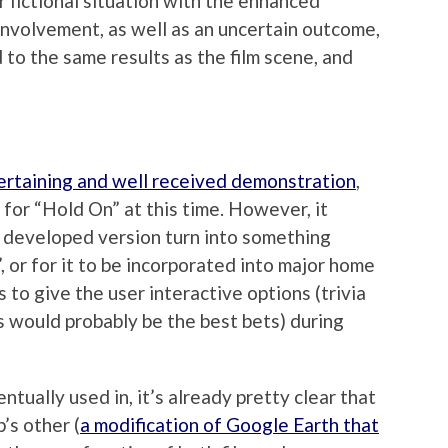
r fictional situation with the enhanced
nvolvement, as well as an uncertain outcome,
 to the same results as the film scene, and
ertaining and well received demonstration
,
 for “Hold On” at this time. However, it
e developed version turn into something
”, or for it to be incorporated into major home
s to give the user interactive options (trivia
s would probably be the best bets) during
ntually used in, it’s already pretty clear that
’s other (
a modification of Google Earth that