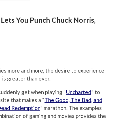
 Lets You Punch Chuck Norris,
es more and more, the desire to experience
 is greater than ever.
suddenly get when playing “
Uncharted
” to
osite that makes a “
The Good, The Bad, and
Dead Redemption
” marathon. The examples
ombination of gaming and movies provides the