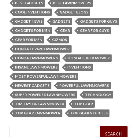
BEST GADGETS
BEST LAWNMOWERS
COOL INVENTIONS
GADGET BLOGS
GADGET NEWS
GADGETS
GADGETS FOR GUYS
GADGETS FOR MEN
GEAR
GEAR FOR GUYS
GEAR FOR MEN
GIZMOS
HONDA FH2620 LAWNMOWER
HONDA LAWNMOWERS
HONDA SUPER MOWER
INSANE LAWNMOWERS
INVENTIONS
MOST POWERFUL LAWNMOWERS
NEWEST GADGETS
POWERFUL LAWNMOWERS
SUPER POWERED LAWNMOWERS
TECHNOLOGY
TIM TAYLOR LAWNMOWER
TOP GEAR
TOP GEAR LAWNMOWER
TOP GEAR VEHICLES
Search
for: