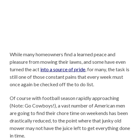
While many homeowners find a learned peace and
pleasure from mowing their lawns, and some have even
turned the act
into a source of pride
, for many, the task is
still one of those constant pains that every week must
once again be checked off the to do list.
Of course with football season rapidly approaching
(Note: Go Cowboys!), a vast number of American men
are going to find their chore time on weekends has been
drastically reduced, to the point where that junky old
mower may not have the juice left to get everything done
in time.