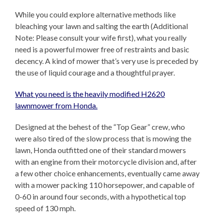
While you could explore alternative methods like
bleaching your lawn and salting the earth (Additional
Note: Please consult your wife first), what you really
need is a powerful mower free of restraints and basic
decency. A kind of mower that’s very use is preceded by
the use of liquid courage and a thoughtful prayer.
What you need is the heavily modified H2620
lawnmower from Honda.
Designed at the behest of the “Top Gear” crew, who
were also tired of the slow process that is mowing the
lawn, Honda outfitted one of their standard mowers
with an engine from their motorcycle division and, after
a few other choice enhancements, eventually came away
with a mower packing 110 horsepower, and capable of
0-60 in around four seconds, with a hypothetical top
speed of 130 mph.