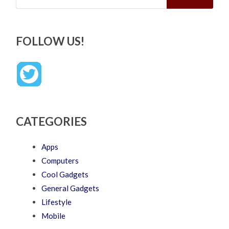
FOLLOW US!
CATEGORIES
Apps
Computers
Cool Gadgets
General Gadgets
Lifestyle
Mobile