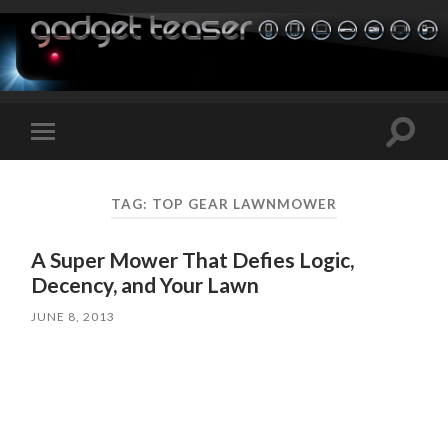
Toggle
Toggle
search
mobile
field
menu
TAG:
TOP GEAR LAWNMOWER
A Super Mower That Defies Logic,
Decency, and Your Lawn
JUNE 8, 2013