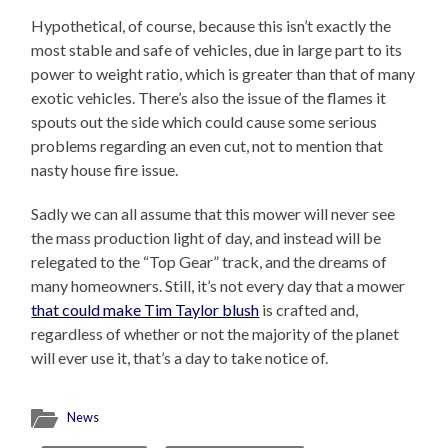
Hypothetical, of course, because this isn’t exactly the
most stable and safe of vehicles, due in large part to its
power to weight ratio, which is greater than that of many
exotic vehicles. There’s also the issue of the flames it
spouts out the side which could cause some serious
problems regarding an even cut, not to mention that
nasty house fire issue.
Sadly we can all assume that this mower will never see
the mass production light of day, and instead will be
relegated to the “Top Gear” track, and the dreams of
many homeowners. Still, it’s not every day that a mower
that could make Tim Taylor blush
is crafted and,
regardless of whether or not the majority of the planet
will ever use it, that’s a day to take notice of.
News