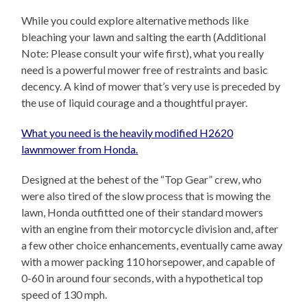
While you could explore alternative methods like
bleaching your lawn and salting the earth (Additional
Note: Please consult your wife first), what you really
need is a powerful mower free of restraints and basic
decency. A kind of mower that’s very use is preceded by
the use of liquid courage and a thoughtful prayer.
What you need is the heavily modified H2620
lawnmower from Honda.
Designed at the behest of the “Top Gear” crew, who
were also tired of the slow process that is mowing the
lawn, Honda outfitted one of their standard mowers
with an engine from their motorcycle division and, after
a few other choice enhancements, eventually came away
with a mower packing 110 horsepower, and capable of
0-60 in around four seconds, with a hypothetical top
speed of 130 mph.