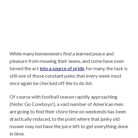
While many homeowners find a learned peace and
pleasure from mowing their lawns, and some have even
turned the act
into a source of pride
, for many, the task is
still one of those constant pains that every week must
once again be checked off the to do list.
Of course with football season rapidly approaching
(Note: Go Cowboys!), a vast number of American men
are going to find their chore time on weekends has been
drastically reduced, to the point where that junky old
mower may not have the juice left to get everything done
in time.