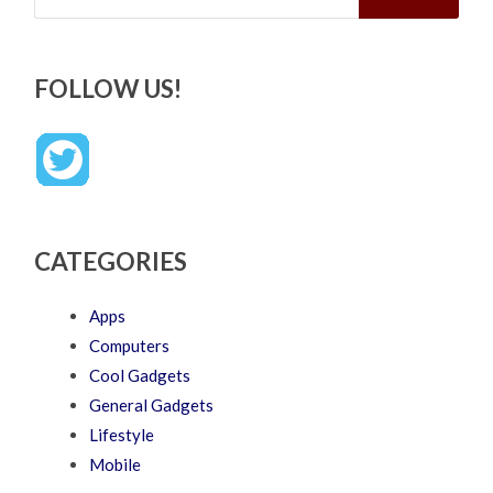
FOLLOW US!
CATEGORIES
Apps
Computers
Cool Gadgets
General Gadgets
Lifestyle
Mobile