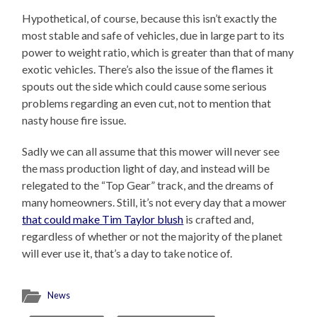
Hypothetical, of course, because this isn’t exactly the
most stable and safe of vehicles, due in large part to its
power to weight ratio, which is greater than that of many
exotic vehicles. There’s also the issue of the flames it
spouts out the side which could cause some serious
problems regarding an even cut, not to mention that
nasty house fire issue.
Sadly we can all assume that this mower will never see
the mass production light of day, and instead will be
relegated to the “Top Gear” track, and the dreams of
many homeowners. Still, it’s not every day that a mower
that could make Tim Taylor blush
is crafted and,
regardless of whether or not the majority of the planet
will ever use it, that’s a day to take notice of.
News