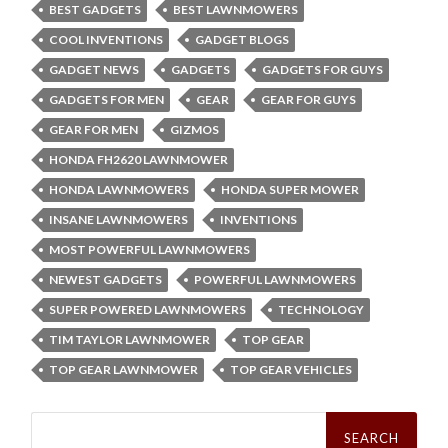
BEST GADGETS
BEST LAWNMOWERS
COOL INVENTIONS
GADGET BLOGS
GADGET NEWS
GADGETS
GADGETS FOR GUYS
GADGETS FOR MEN
GEAR
GEAR FOR GUYS
GEAR FOR MEN
GIZMOS
HONDA FH2620 LAWNMOWER
HONDA LAWNMOWERS
HONDA SUPER MOWER
INSANE LAWNMOWERS
INVENTIONS
MOST POWERFUL LAWNMOWERS
NEWEST GADGETS
POWERFUL LAWNMOWERS
SUPER POWERED LAWNMOWERS
TECHNOLOGY
TIM TAYLOR LAWNMOWER
TOP GEAR
TOP GEAR LAWNMOWER
TOP GEAR VEHICLES
Search
for: