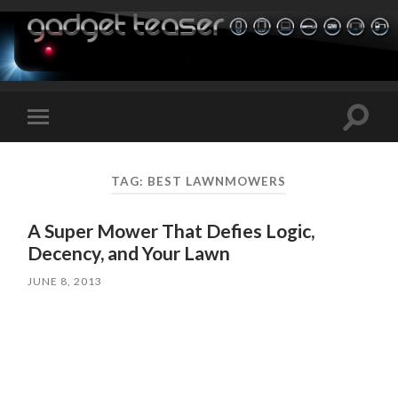
Toggle
Toggle
search
mobile
field
menu
TAG:
BEST LAWNMOWERS
A Super Mower That Defies Logic,
Decency, and Your Lawn
JUNE 8, 2013