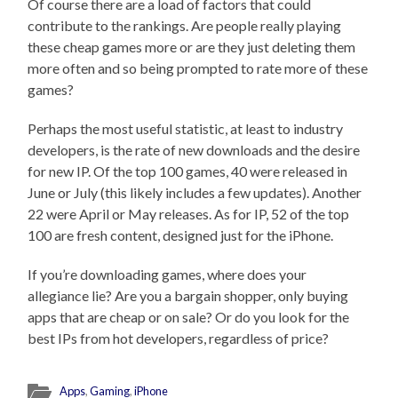
Of course there are a load of factors that could
contribute to the rankings. Are people really playing
these cheap games more or are they just deleting them
more often and so being prompted to rate more of these
games?
Perhaps the most useful statistic, at least to industry
developers, is the rate of new downloads and the desire
for new IP. Of the top 100 games, 40 were released in
June or July (this likely includes a few updates). Another
22 were April or May releases. As for IP, 52 of the top
100 are fresh content, designed just for the iPhone.
If you’re downloading games, where does your
allegiance lie? Are you a bargain shopper, only buying
apps that are cheap or on sale? Or do you look for the
best IPs from hot developers, regardless of price?
Apps
,
Gaming
,
iPhone