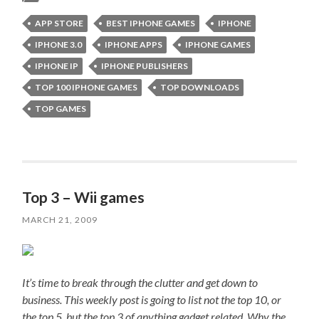
APP STORE
BEST IPHONE GAMES
IPHONE
IPHONE 3.0
IPHONE APPS
IPHONE GAMES
IPHONE IP
IPHONE PUBLISHERS
TOP 100 IPHONE GAMES
TOP DOWNLOADS
TOP GAMES
Top 3 – Wii games
MARCH 21, 2009
It’s time to break through the clutter and get down to
business. This weekly post is going to list not the top 10, or
the top 5, but the top 3 of anything gadget related. Why the