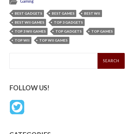
Gaming
BEST GADGETS
BEST GAMES
BEST WII
BEST WII GAMES
TOP 3 GADGETS
TOP 3 WII GAMES
TOP GADGETS
TOP GAMES
TOP WII
TOP WII GAMES
Search
for:
FOLLOW US!