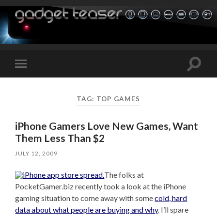
Toggle
Toggle
search
mobile
field
menu
TAG:
TOP GAMES
iPhone Gamers Love New Games, Want
Them Less Than $2
JULY 12, 2009
The folks at
PocketGamer.biz recently took a look at the iPhone
gaming situation to come away with some
cold, hard
data about what people are buying and why
. I’ll spare