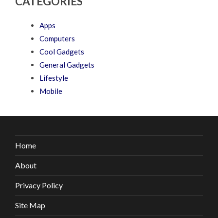
CATEGORIES
Apps
Computers
Cool Gadgets
General Gadgets
Lifestyle
Mobile
Home
About
Privacy Policy
Site Map