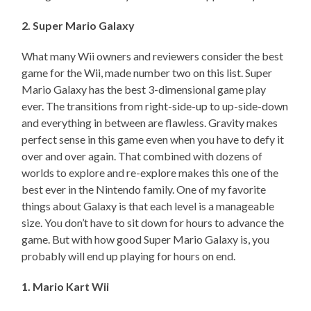
2. Super Mario Galaxy
What many Wii owners and reviewers consider the best
game for the Wii, made number two on this list. Super
Mario Galaxy has the best 3-dimensional game play
ever. The transitions from right-side-up to up-side-down
and everything in between are flawless. Gravity makes
perfect sense in this game even when you have to defy it
over and over again. That combined with dozens of
worlds to explore and re-explore makes this one of the
best ever in the Nintendo family. One of my favorite
things about Galaxy is that each level is a manageable
size. You don’t have to sit down for hours to advance the
game. But with how good Super Mario Galaxy is, you
probably will end up playing for hours on end.
1. Mario Kart Wii