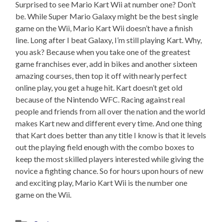
Surprised to see Mario Kart Wii at number one? Don’t
be. While Super Mario Galaxy might be the best single
game on the Wii, Mario Kart Wii doesn’t have a finish
line. Long after I beat Galaxy, I’m still playing Kart. Why,
you ask? Because when you take one of the greatest
game franchises ever, add in bikes and another sixteen
amazing courses, then top it off with nearly perfect
online play, you get a huge hit. Kart doesn’t get old
because of the Nintendo WFC. Racing against real
people and friends from all over the nation and the world
makes Kart new and different every time. And one thing
that Kart does better than any title I know is that it levels
out the playing field enough with the combo boxes to
keep the most skilled players interested while giving the
novice a fighting chance. So for hours upon hours of new
and exciting play, Mario Kart Wii is the number one
game on the Wii.