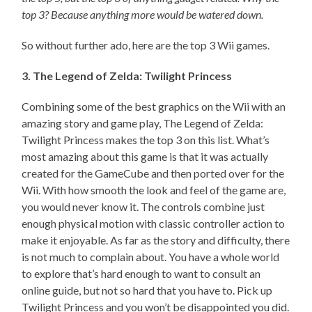
top 3? Because anything more would be watered down.
So without further ado, here are the top 3 Wii games.
3. The Legend of Zelda: Twilight Princess
Combining some of the best graphics on the Wii with an
amazing story and game play, The Legend of Zelda:
Twilight Princess makes the top 3 on this list. What’s
most amazing about this game is that it was actually
created for the GameCube and then ported over for the
Wii. With how smooth the look and feel of the game are,
you would never know it. The controls combine just
enough physical motion with classic controller action to
make it enjoyable. As far as the story and difficulty, there
is not much to complain about. You have a whole world
to explore that’s hard enough to want to consult an
online guide, but not so hard that you have to. Pick up
Twilight Princess and you won’t be disappointed you did.