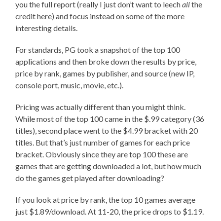
you the full report (really I just don’t want to leech
all
the
credit here) and focus instead on some of the more
interesting details.
For standards, PG took a snapshot of the top 100
applications and then broke down the results by price,
price by rank, games by publisher, and source (new IP,
console port, music, movie, etc.).
Pricing was actually different than you might think.
While most of the top 100 came in the $.99 category (36
titles), second place went to the $4.99 bracket with 20
titles. But that’s just number of games for each price
bracket. Obviously since they are top 100 these are
games that are getting downloaded a lot, but how much
do the games get played after downloading?
If you look at price by rank, the top 10 games average
just $1.89/download. At 11-20, the price drops to $1.19.