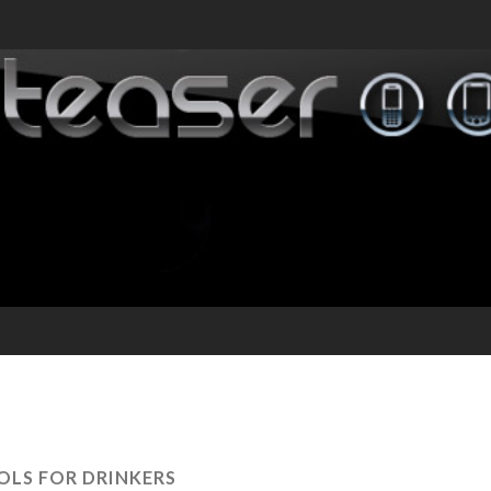
OLS FOR DRINKERS