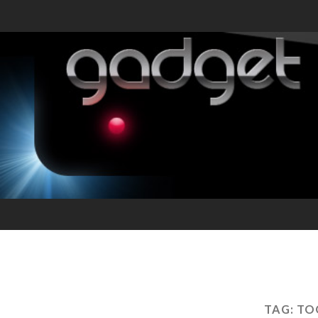
TAG:
TO