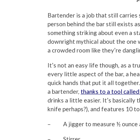
Bartender is a job that still carri
person behind the bar still exists 
something striking about even a st
downright mythical about the one w
a crowded room like they’re dangli
It’s not an easy life though, as a 
every little aspect of the bar, a he
quick hands that put it all togethe
a bartender,
thanks to a tool calle
drinks a little easier. It’s basically
knife perhaps?), and features 10 to
– A jigger to measure ½ ounce 
– Stirrer