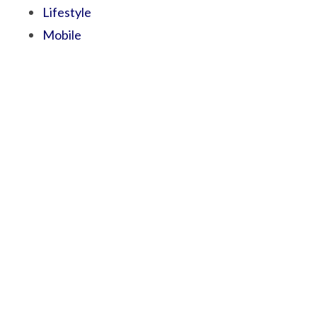
Lifestyle
Mobile