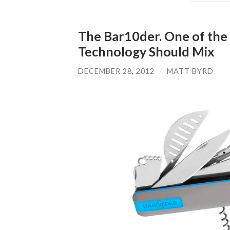
The Bar10der. One of the
Technology Should Mix
DECEMBER 28, 2012
/
MATT BYRD