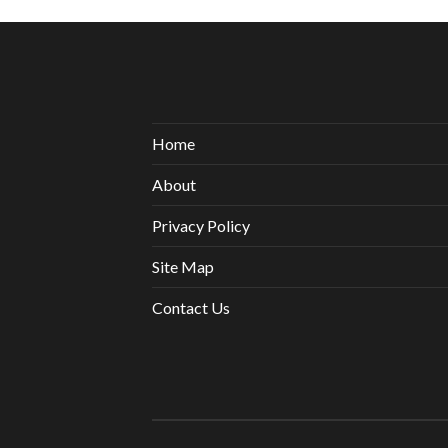
Home
About
Privacy Policy
Site Map
Contact Us