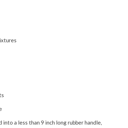
xtures
ts
e
 into a less than 9 inch long rubber handle,