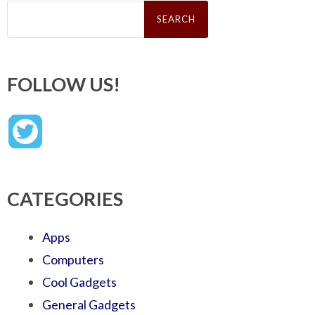
Search
for:
FOLLOW US!
CATEGORIES
Apps
Computers
Cool Gadgets
General Gadgets