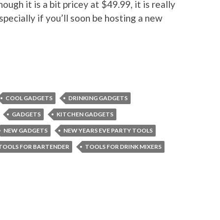
ugh it is a bit pricey at $49.99, it is really
especially if you’ll soon be hosting a new
COOL GADGETS
DRINKING GADGETS
GADGETS
KITCHEN GADGETS
NEW GADGETS
NEW YEARS EVE PARTY TOOLS
TOOLS FOR BARTENDER
TOOLS FOR DRINK MIXERS