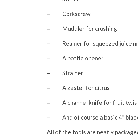
– Corkscrew
– Muddler for crushing
– Reamer for squeezed juice mi
– A bottle opener
– Strainer
– A zester for citrus
– A channel knife for fruit twis
– And of course a basic 4” blad
All of the tools are neatly packaged