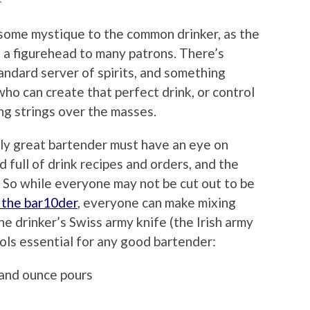
es some mystique to the common drinker, as the
as a figurehead to many patrons. There’s
andard server of spirits, and something
ho can create that perfect drink, or control
ng strings over the masses.
truly great bartender must have an eye on
ad full of drink recipes and orders, and the
r. So while everyone may not be cut out to be
d the bar10der
, everyone can make mixing
 the drinker’s Swiss army knife (the Irish army
ols essential for any good bartender:
and ounce pours