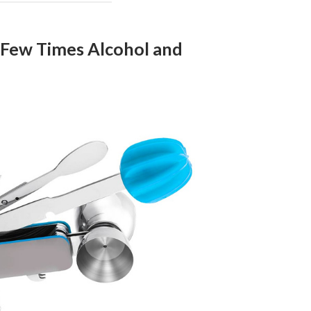
 Few Times Alcohol and