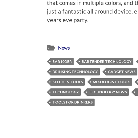
that comes in multiple colors, and tho
just a fantastic all around device, 
years eve party.
News
BAR10DER
BARTENDER TECHNOLOGY
DRINKING TECHNOLOGY
GADGET NEWS
KITCHEN TOOLS
MIXOLOGIST TOOLS
TECHNOLOGY
TECHNOLOGY NEWS
TOOLS FOR DRINKERS