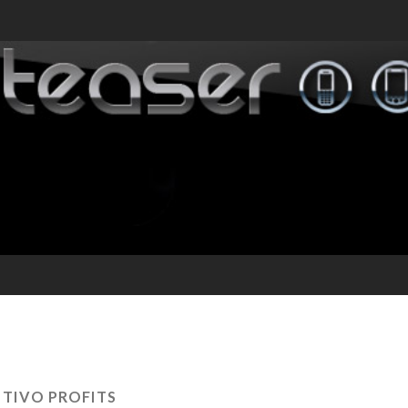
:
TIVO PROFITS