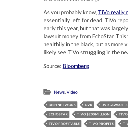
As you probably know,
TiVo really
essentially left for dead. TiVo repo
early this year, but that was large
lawsuit money from EchoStar. This
healthily in the black, but as more
likely see TiVo struggling in the ne
Source:
Bloomberg
News
,
Video
DISH NETWORK
DVR
DVR LAWSUITS
ECHOSTAR
TIVO $200 MILLION
TIVO
TIVO PROFITABLE
TIVO PROFITS
TI