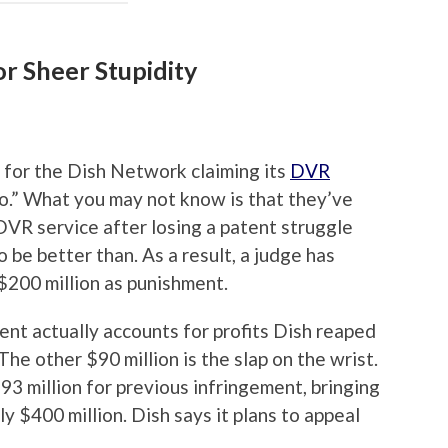
or Sheer Stupidity
 for the Dish Network claiming its
DVR
Vo.” What you may not know is that they’ve
DVR service after losing a patent struggle
 be better than. As a result, a judge has
$200 million as punishment.
ent actually accounts for profits Dish reaped
The other $90 million is the slap on the wrist.
93 million for previous infringement, bringing
y $400 million. Dish says it plans to appeal