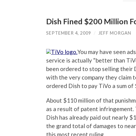
Dish Fined $200 Million F
SEPTEMBER 4, 2009
/
JEFF MORGAN
You may have seen ads
service is actually “better than Ti
been ordered to stop selling their 
with the very company they claim to
ordered Dish to pay TiVo a sum of 
About $110 million of that punishm
as a result of patent infringement. 
Dish has already paid out nearly $1
the grand total of damages to nearl
this most recent ruling.