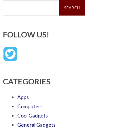
Search
for:
FOLLOW US!
CATEGORIES
Apps
Computers
Cool Gadgets
General Gadgets