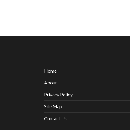
Home
About
Privacy Policy
Site Map
Contact Us