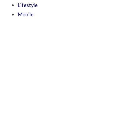
Lifestyle
Mobile