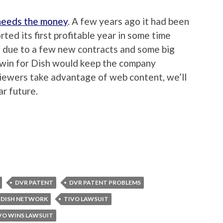
 needs the money
. A few years ago it had been
rted its first profitable year in some time
ly due to a few new contracts and some big
 win for Dish would keep the company
 viewers take advantage of web content, we’ll
ar future.
DVR PATENT
DVR PATENT PROBLEMS
 DISH NETWORK
TIVO LAWSUIT
VO WINS LAWSUIT