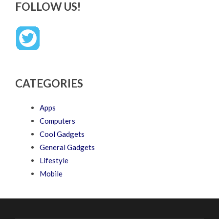
FOLLOW US!
CATEGORIES
Apps
Computers
Cool Gadgets
General Gadgets
Lifestyle
Mobile