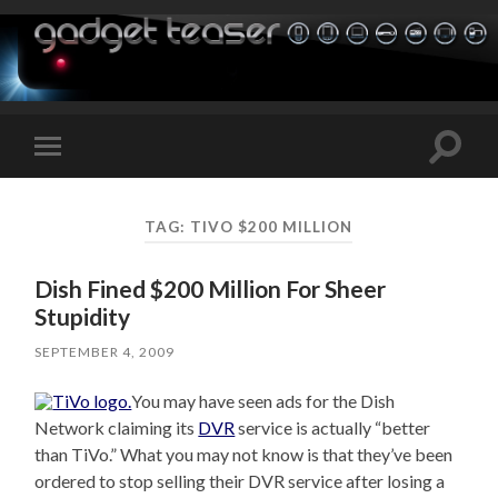
Toggle
Toggle
search
mobile
field
menu
TAG:
TIVO $200 MILLION
Dish Fined $200 Million For Sheer
Stupidity
SEPTEMBER 4, 2009
You may have seen ads for the Dish
Network claiming its
DVR
service is actually “better
than TiVo.” What you may not know is that they’ve been
ordered to stop selling their DVR service after losing a