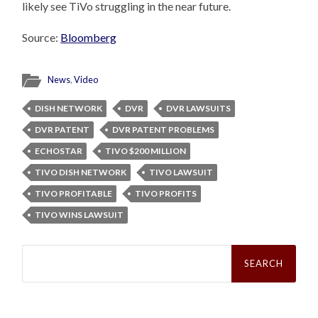
likely see TiVo struggling in the near future.
Source:
Bloomberg
News
,
Video
DISH NETWORK
DVR
DVR LAWSUITS
DVR PATENT
DVR PATENT PROBLEMS
ECHOSTAR
TIVO $200 MILLION
TIVO DISH NETWORK
TIVO LAWSUIT
TIVO PROFITABLE
TIVO PROFITS
TIVO WINS LAWSUIT
Search
for: