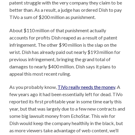
patent struggle with the very company they claim to be
better than. As a result, a judge has ordered Dish to pay
TiVo a sum of $200 million as punishment.
About $110 million of that punishment actually
accounts for profits Dish reaped as a result of patent
infringement. The other $90 million is the slap on the
wrist. Dish has already paid out nearly $193 million for
previous infringement, bringing the grand total of
damages to nearly $400 million. Dish says it plans to
appeal this most recent ruling.
As you probably know,
TiVo really needs the money
. A
few years ago it had been essentially left for dead. TiVo
reported its first profitable year in some time early this
year, but that was largely due to a few new contracts and
some big lawsuit money from EchoStar. This win for
Dish would keep the company healthily in the black, but
as more viewers take advantage of web content, we’ll