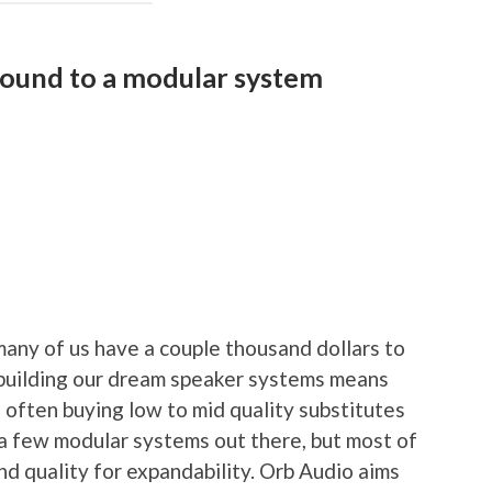
sound to a modular system
any of us have a couple thousand dollars to
 building our dream speaker systems means
 often buying low to mid quality substitutes
a few modular systems out there, but most of
nd quality for expandability. Orb Audio aims