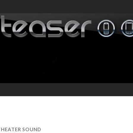
THEATER SOUND