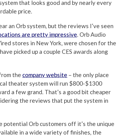
 system that looks good and by nearly every
rdable price.
ear an Orb system, but the reviews I’ve seen
locations are pretty impressive
. Orb Audio
ired stores in New York, were chosen for the
 have picked up a couple CES awards along
 from the
company website
– the only place
ical theater system will run $800-$1300
ard a few grand. That’s a good bit cheaper
idering the reviews that put the system in
re potential Orb customers off it’s the unique
ilable in a wide variety of finishes, the