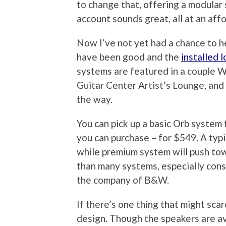
to change that, offering a modular
account sounds great, all at an affo
Now I’ve not yet had a chance to h
have been good and the
installed 
systems are featured in a couple W
Guitar Center Artist’s Lounge, and
the way.
You can pick up a basic Orb system
you can purchase – for $549. A typ
while premium system will push tow
than many systems, especially cons
the company of B&W.
If there’s one thing that might sca
design. Though the speakers are ava