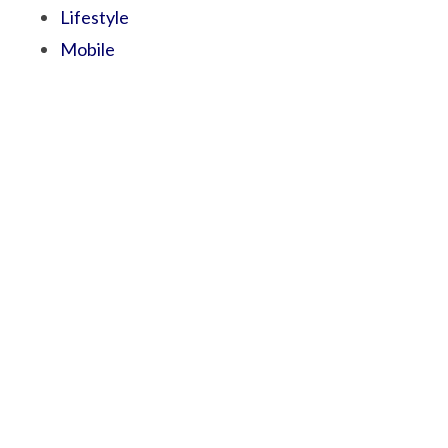
Lifestyle
Mobile