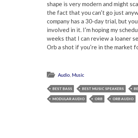
shape is very modern and might scar
the fact that you can’t go just any
company has a 30-day trial, but you
involved in it. I’m hoping my sche
weeks that I can review a loaner se
Orb a shot if you’re in the market 
Audio
,
Music
BEST BASS
BEST MUSIC SPEAKERS
B
MODULAR AUDIO
ORB
ORB AUDIO