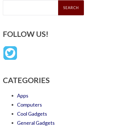
Search
for:
FOLLOW US!
CATEGORIES
Apps
Computers
Cool Gadgets
General Gadgets