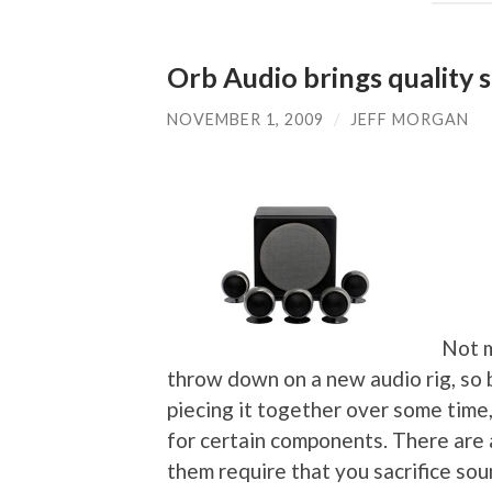
Orb Audio brings quality 
NOVEMBER 1, 2009
/
JEFF MORGAN
Not m
throw down on a new audio rig, so
piecing it together over some time,
for certain components. There are 
them require that you sacrifice sou