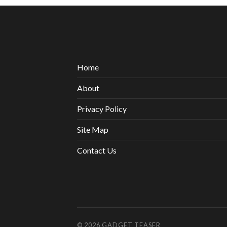
Home
About
Privacy Policy
Site Map
Contact Us
© 2026
GADGET TEASER