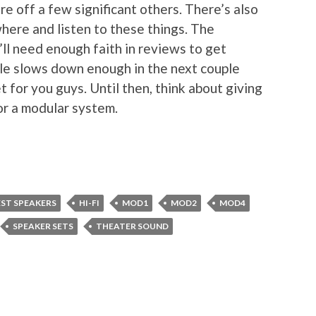
e off a few significant others. There’s also
where and listen to these things. The
’ll need enough faith in reviews to get
dule slows down enough in the next couple
t for you guys. Until then, think about giving
for a modular system.
EST SPEAKERS
HI-FI
MOD1
MOD2
MOD4
SPEAKER SETS
THEATER SOUND