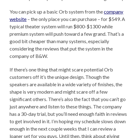
You can pick up a basic Orb system from the
company
website
– the only place you can purchase – for $549. A
typical theater system will run $800-$1300 while
premium system will push toward a few grand. That’s a
good bit cheaper than many systems, especially
considering the reviews that put the system in the
company of B&W.
If there’s one thing that might scare potential Orb
customers off it’s the unique design. Though the
speakers are available in a wide variety of finishes, the
shape is very modern and might scare off a few
significant others. There’s also the fact that you can’t go
just anywhere and listen to these things. The company
has a 30-day trial, but you’ll need enough faith in reviews
to get involved in it. I’m hoping my schedule slows down
enough in the next couple weeks that I can review a
loaner set for you guys. Until then, think about giving