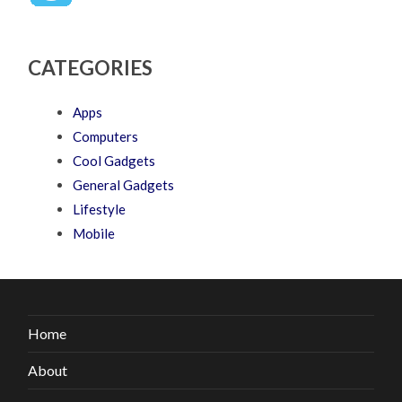
CATEGORIES
Apps
Computers
Cool Gadgets
General Gadgets
Lifestyle
Mobile
Home
About