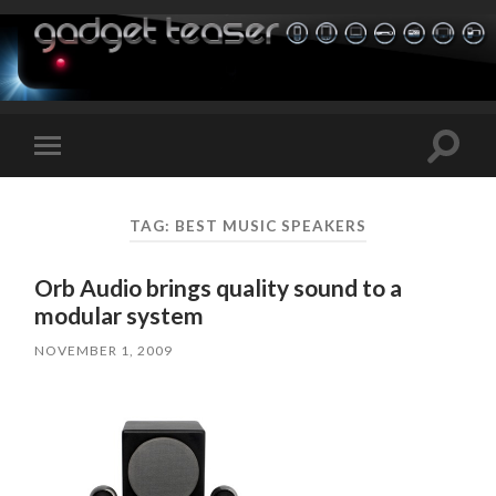
Toggle
Toggle
search
mobile
field
menu
TAG:
BEST MUSIC SPEAKERS
Orb Audio brings quality sound to a
modular system
NOVEMBER 1, 2009