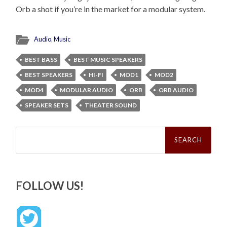
Orb a shot if you’re in the market for a modular system.
Audio
,
Music
BEST BASS
BEST MUSIC SPEAKERS
BEST SPEAKERS
HI-FI
MOD1
MOD2
MOD4
MODULAR AUDIO
ORB
ORB AUDIO
SPEAKER SETS
THEATER SOUND
Search
for:
FOLLOW US!