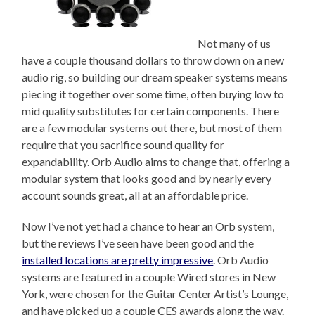
Not many of us
have a couple thousand dollars to throw down on a new
audio rig, so building our dream speaker systems means
piecing it together over some time, often buying low to
mid quality substitutes for certain components. There
are a few modular systems out there, but most of them
require that you sacrifice sound quality for
expandability. Orb Audio aims to change that, offering a
modular system that looks good and by nearly every
account sounds great, all at an affordable price.
Now I’ve not yet had a chance to hear an Orb system,
but the reviews I’ve seen have been good and the
installed locations are pretty impressive
. Orb Audio
systems are featured in a couple Wired stores in New
York, were chosen for the Guitar Center Artist’s Lounge,
and have picked up a couple CES awards along the way.