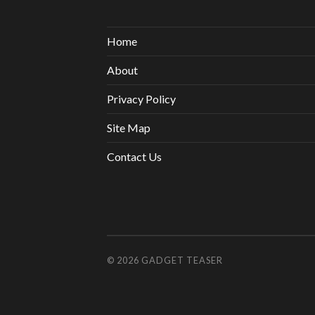
Home
About
Privacy Policy
Site Map
Contact Us
© 2026
GADGET TEASER