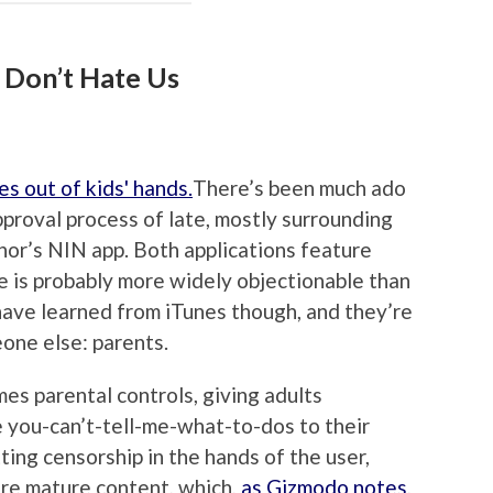
 Don’t Hate Us
There’s been much ado
pproval process of late, mostly surrounding
or’s NIN app. Both applications feature
e is probably more widely objectionable than
 have learned from iTunes though, and they’re
one else: parents.
es parental controls, giving adults
 you-can’t-tell-me-what-to-dos to their
ting censorship in the hands of the user,
ore mature content, which,
as Gizmodo notes
,