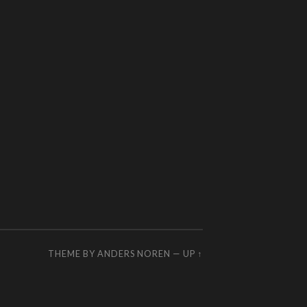
THEME BY
ANDERS NOREN
—
UP ↑