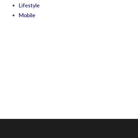
Lifestyle
Mobile