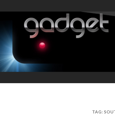
TAG:
SOUT