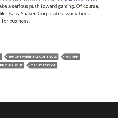
make a serious push toward gaming. Of course,
s like Baby Shaker. Corporate associations
 for business.
T
IPHONE PARENTAL CONTROLS
NIN APP
RK ON IPHONE
TRENT REZNOR