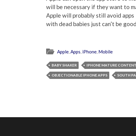
will be necessary if they want to 
Apple will probably still avoid app
with dead babies just can’t be good
Apple
,
Apps
,
iPhone
,
Mobile
BABY SHAKER
IPHONE MATURE CONTEN
OBJECTIONABLE IPHONE APPS
SOUTH PA