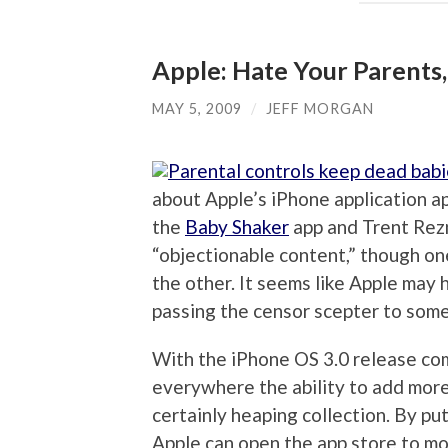
Apple: Hate Your Parents,
MAY 5, 2009
/
JEFF MORGAN
about Apple’s iPhone application a
the
Baby Shaker
app and Trent Rezn
“objectionable content,” though on
the other. It seems like Apple may
passing the censor scepter to some
With the iPhone OS 3.0 release com
everywhere the ability to add more
certainly heaping collection. By put
Apple can open the app store to m