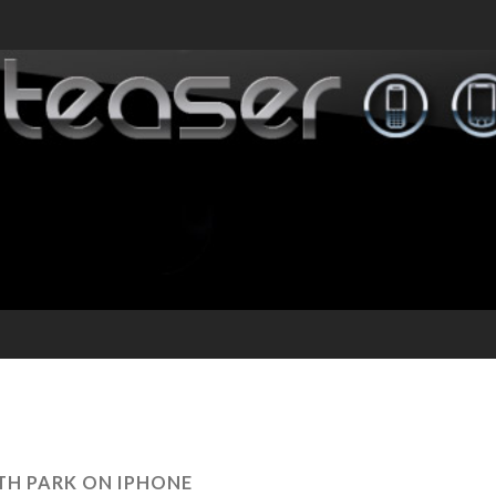
H PARK ON IPHONE