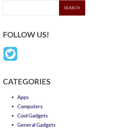
Search
for:
FOLLOW US!
CATEGORIES
Apps
Computers
Cool Gadgets
General Gadgets