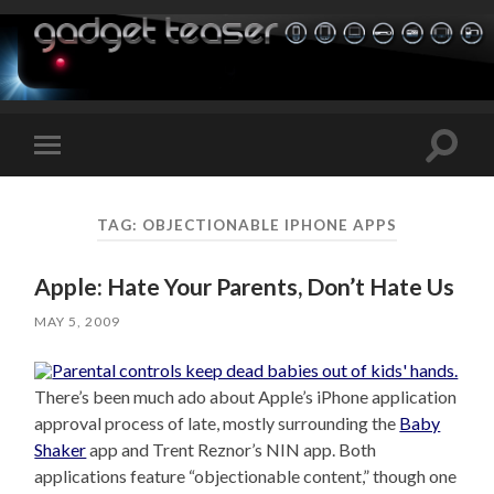
Toggle
Toggle
search
mobile
field
menu
TAG:
OBJECTIONABLE IPHONE APPS
Apple: Hate Your Parents, Don’t Hate Us
MAY 5, 2009
There’s been much ado about Apple’s iPhone application
approval process of late, mostly surrounding the
Baby
Shaker
app and Trent Reznor’s NIN app. Both
applications feature “objectionable content,” though one