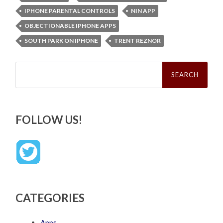
IPHONE PARENTAL CONTROLS
NIN APP
OBJECTIONABLE IPHONE APPS
SOUTH PARK ON IPHONE
TRENT REZNOR
Search
for:
FOLLOW US!
CATEGORIES
Apps