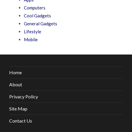
Computers
Cool Gadgets
General Gadgets
Lifestyle
Mobile
Home
About
Privacy Policy
Site Map
Contact Us