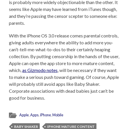
is probably more widely objectionable than the other. It
seems like Apple may have learned from iTunes though,
and they’re passing the censor scepter to someone else:
parents.
With the iPhone OS 3.0 release comes parental controls,
giving adults everywhere the ability to add more you-
can’t-tell-me-what-to-dos to their certainly heaping
collection. By putting censorship in the hands of the user,
Apple can open the app store to more mature content,
which,
as Gizmodo notes
, will be necessary if they want
to make a serious push toward gaming. Of course, Apple
will probably still avoid apps like Baby Shaker.
Corporate associations with dead babies just can’t be
good for business.
Apple
,
Apps
,
iPhone
,
Mobile
BABY SHAKER
IPHONE MATURE CONTENT