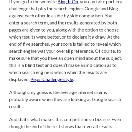
If you go to the website
Bing It On
, you can take part in a
challenge that pits the search engines Google and Bing
against each other in a side by side comparison. You
enter a search term, and the results generated by both
pages are given to you, along with the option to choose
which results were better, or to declare it a draw. At the
end of five searches, your score is tallied to reveal which
search engine was your overall preference. Of course, to
make sure that you have an open mind about the subject,
this is a blind test and doesn’t make an indication as to
which search engine is which when the results are
displayed,
Pepsi Challenge style
.
Although, my guess is the average internet user is
probably aware when they are looking at Google search
results.
And that’s what makes this competition so bizarre. Even
though the end of the test shows that overall results