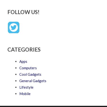
FOLLOW US!
CATEGORIES
Apps
Computers
Cool Gadgets
General Gadgets
Lifestyle
Mobile