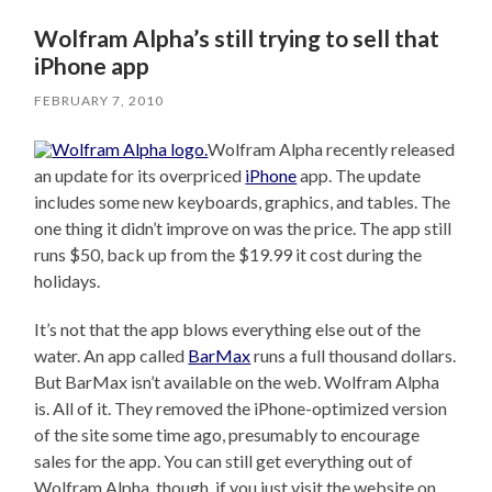
Wolfram Alpha’s still trying to sell that
iPhone app
FEBRUARY 7, 2010
Wolfram Alpha recently released
an update for its overpriced
iPhone
app. The update
includes some new keyboards, graphics, and tables. The
one thing it didn’t improve on was the price. The app still
runs $50, back up from the $19.99 it cost during the
holidays.
It’s not that the app blows everything else out of the
water. An app called
BarMax
runs a full thousand dollars.
But BarMax isn’t available on the web. Wolfram Alpha
is. All of it. They removed the iPhone-optimized version
of the site some time ago, presumably to encourage
sales for the app. You can still get everything out of
Wolfram Alpha, though, if you just visit the website on