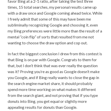
favor Bing at a 2-1 ratio, after taking the test three
times, 15 total searches, my personal results came up
with a draw once and Google coming ahead twice. While
I freely admit that some of this may have been me
subliminally recognizing Google and choosing it, even
my Bing preferences were little more than the result of a
mental “coin flip” of sorts that resulted from me not
wanting to choose the draw option and cop out.
In fact the biggest conclusion I drew from this contest is
that Bing is on par with Google. Congrats to them for
that, but I don’t think that was ever really the question
was it? Proving you’re as good as Google doesn’t make
you Google, and if Bing really wants to close the gap in
the search engine market share, it should probably
spend more time working on what makes it different
from the search giant, and not proving that if you type
donuts into Bing, you get equal or slightly more
appealing results for donuts than Google.