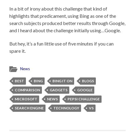
In a bit of irony about this challenge that kind of
highlights that predicament, using Bing as one of the
search subjects produced better results through Google,
and I heard about the challenge initially using…Google.
But hey, it’s a fun little use of five minutes if you can
spare it.
News
BEST
BING
BING IT ON
BLOGS
COMPARISON
GADGETS
GOOGLE
MICROSOFT
NEWS
PEPSI CHALLENGE
SEARCH ENGINE
TECHNOLOGY
VS