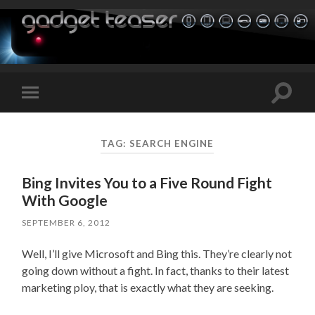
Toggle
Toggle
search
mobile
field
menu
TAG:
SEARCH ENGINE
Bing Invites You to a Five Round Fight
With Google
SEPTEMBER 6, 2012
Well, I’ll give Microsoft and Bing this. They’re clearly not
going down without a fight. In fact, thanks to their latest
marketing ploy, that is exactly what they are seeking.