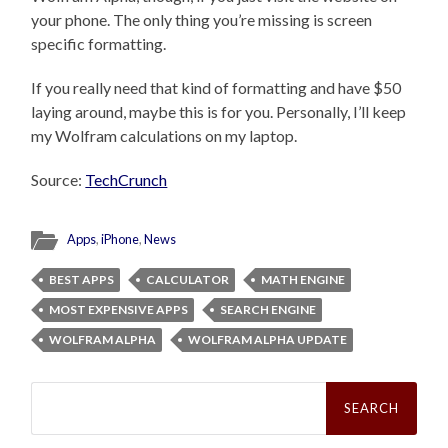
your phone. The only thing you’re missing is screen
specific formatting.
If you really need that kind of formatting and have $50
laying around, maybe this is for you. Personally, I’ll keep
my Wolfram calculations on my laptop.
Source:
TechCrunch
Apps
,
iPhone
,
News
BEST APPS
CALCULATOR
MATH ENGINE
MOST EXPENSIVE APPS
SEARCH ENGINE
WOLFRAM ALPHA
WOLFRAM ALPHA UPDATE
Search
for: