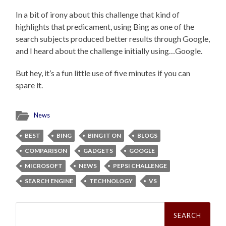
In a bit of irony about this challenge that kind of
highlights that predicament, using Bing as one of the
search subjects produced better results through Google,
and I heard about the challenge initially using…Google.
But hey, it’s a fun little use of five minutes if you can
spare it.
News
BEST
BING
BING IT ON
BLOGS
COMPARISON
GADGETS
GOOGLE
MICROSOFT
NEWS
PEPSI CHALLENGE
SEARCH ENGINE
TECHNOLOGY
VS
Search
for: