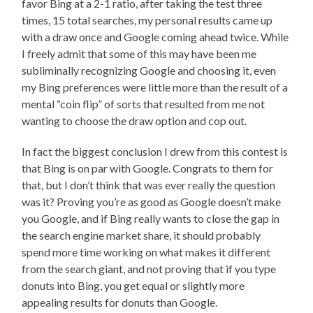
favor Bing at a 2-1 ratio, after taking the test three
times, 15 total searches, my personal results came up
with a draw once and Google coming ahead twice. While
I freely admit that some of this may have been me
subliminally recognizing Google and choosing it, even
my Bing preferences were little more than the result of a
mental “coin flip” of sorts that resulted from me not
wanting to choose the draw option and cop out.
In fact the biggest conclusion I drew from this contest is
that Bing is on par with Google. Congrats to them for
that, but I don’t think that was ever really the question
was it? Proving you’re as good as Google doesn’t make
you Google, and if Bing really wants to close the gap in
the search engine market share, it should probably
spend more time working on what makes it different
from the search giant, and not proving that if you type
donuts into Bing, you get equal or slightly more
appealing results for donuts than Google.