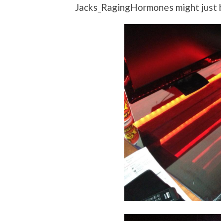
Jacks_RagingHormones might just b