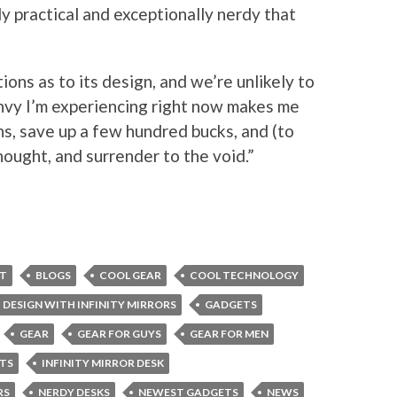
ly practical and exceptionally nerdy that
ions as to its design, and we’re unlikely to
envy I’m experiencing right now makes me
s, save up a few hundred bucks, and (to
ought, and surrender to the void.”
ET
BLOGS
COOL GEAR
COOL TECHNOLOGY
DESIGN WITH INFINITY MIRRORS
GADGETS
GEAR
GEAR FOR GUYS
GEAR FOR MEN
TS
INFINITY MIRROR DESK
RS
NERDY DESKS
NEWEST GADGETS
NEWS