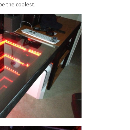
e the coolest.