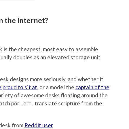
n the Internet?
sk is the cheapest, most easy to assemble
sually doubles as an elevated storage unit,
esk designs more seriously, and whether it
proud to sit at
, or a model the
captain of the
variety of awesome desks floating around the
watch por…err…translate scripture from the
r desk from
Reddit user