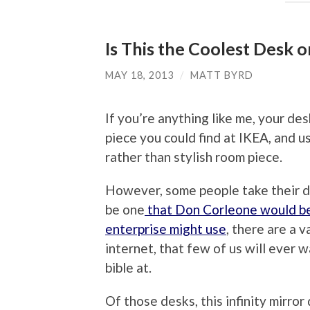
Is This the Coolest Desk o
MAY 18, 2013
/
MATT BYRD
If you’re anything like me, your de
piece you could find at IKEA, and u
rather than stylish room piece.
However, some people take their d
be one
that Don Corleone would be 
enterprise might use
, there are a 
internet, that few of us will ever 
bible at.
Of those desks, this infinity mirro