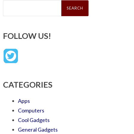
Search
for:
FOLLOW US!
CATEGORIES
Apps
Computers
Cool Gadgets
General Gadgets