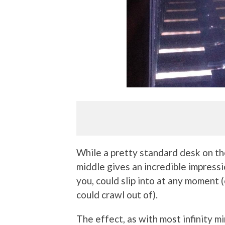
While a pretty standard desk on the
middle gives an incredible impressio
you, could slip into at any moment
could crawl out of).
The effect, as with most infinity mi