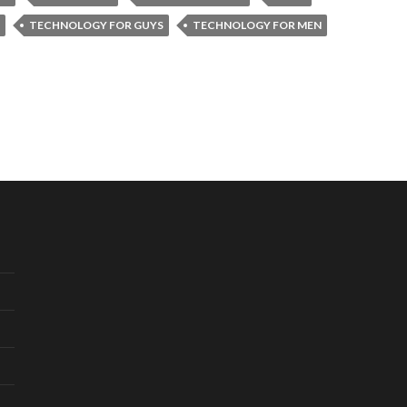
TECHNOLOGY FOR GUYS
TECHNOLOGY FOR MEN