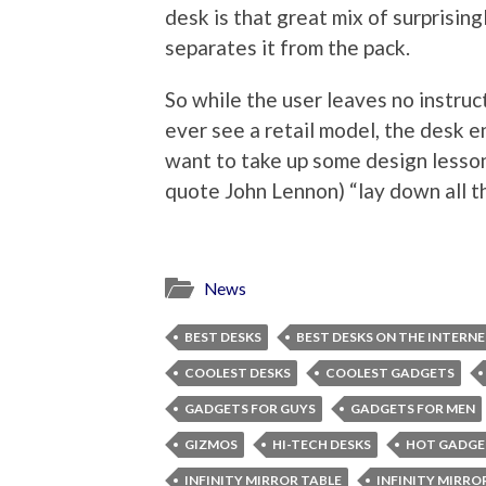
desk is that great mix of surprising
separates it from the pack.
So while the user leaves no instruct
ever see a retail model, the desk 
want to take up some design lesson
quote John Lennon) “lay down all th
News
BEST DESKS
BEST DESKS ON THE INTERN
COOLEST DESKS
COOLEST GADGETS
GADGETS FOR GUYS
GADGETS FOR MEN
GIZMOS
HI-TECH DESKS
HOT GADGE
INFINITY MIRROR TABLE
INFINITY MIRRO