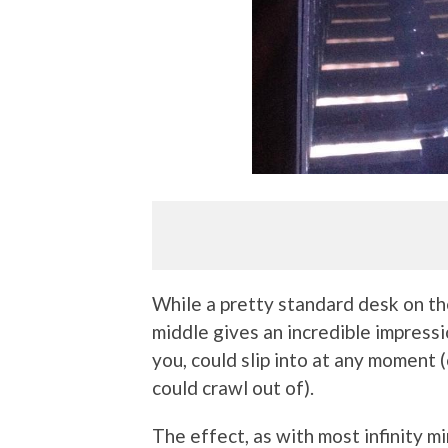
While a pretty standard desk on the
middle gives an incredible impressio
you, could slip into at any moment
could crawl out of).
The effect, as with most infinity mi