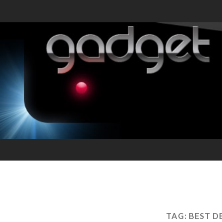
TAG:
BEST D