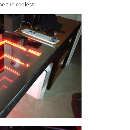
e the coolest.