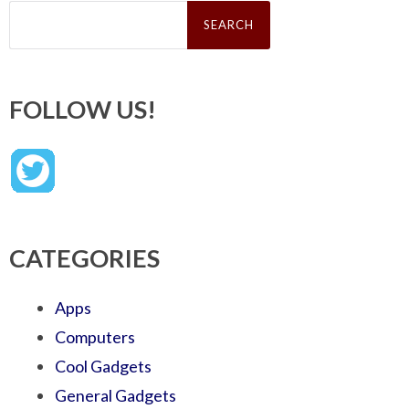
Search
for:
FOLLOW US!
CATEGORIES
Apps
Computers
Cool Gadgets
General Gadgets