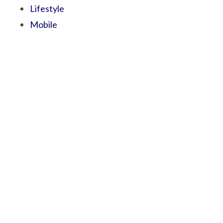
Lifestyle
Mobile