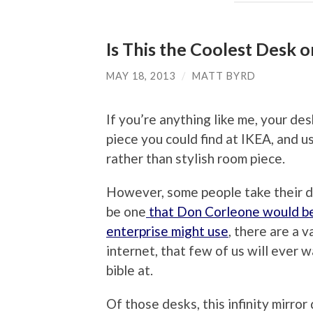
Is This the Coolest Desk o
MAY 18, 2013
/
MATT BYRD
If you’re anything like me, your de
piece you could find at IKEA, and u
rather than stylish room piece.
However, some people take their d
be one
that Don Corleone would be 
enterprise might use
, there are a 
internet, that few of us will ever 
bible at.
Of those desks, this infinity mirro