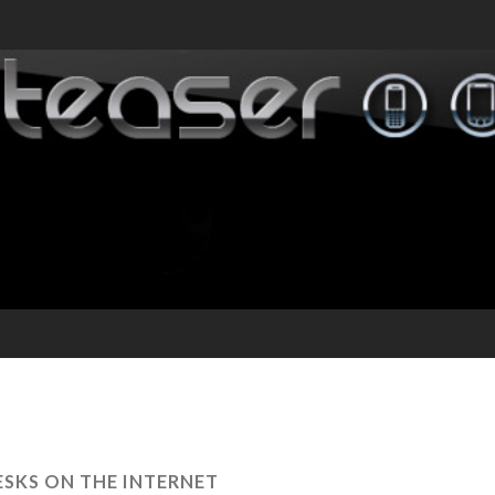
ESKS ON THE INTERNET