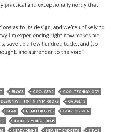
ly practical and exceptionally nerdy that
ions as to its design, and we’re unlikely to
envy I’m experiencing right now makes me
s, save up a few hundred bucks, and (to
ought, and surrender to the void.”
ET
BLOGS
COOL GEAR
COOL TECHNOLOGY
DESIGN WITH INFINITY MIRRORS
GADGETS
GEAR
GEAR FOR GUYS
GEAR FOR MEN
TS
INFINITY MIRROR DESK
RS
NERDY DESKS
NEWEST GADGETS
NEWS