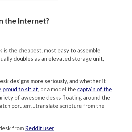
n the Internet?
sk is the cheapest, most easy to assemble
sually doubles as an elevated storage unit,
esk designs more seriously, and whether it
proud to sit at
, or a model the
captain of the
variety of awesome desks floating around the
watch por…err…translate scripture from the
r desk from
Reddit user