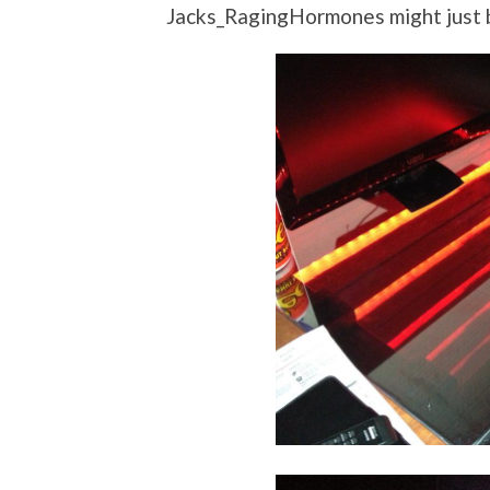
Jacks_RagingHormones might just b