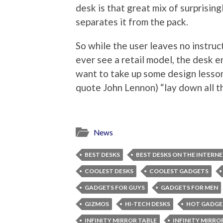
desk is that great mix of surprising
separates it from the pack.
So while the user leaves no instruct
ever see a retail model, the desk 
want to take up some design lesson
quote John Lennon) “lay down all th
News
BEST DESKS
BEST DESKS ON THE INTERN
COOLEST DESKS
COOLEST GADGETS
GADGETS FOR GUYS
GADGETS FOR MEN
GIZMOS
HI-TECH DESKS
HOT GADGE
INFINITY MIRROR TABLE
INFINITY MIRRO