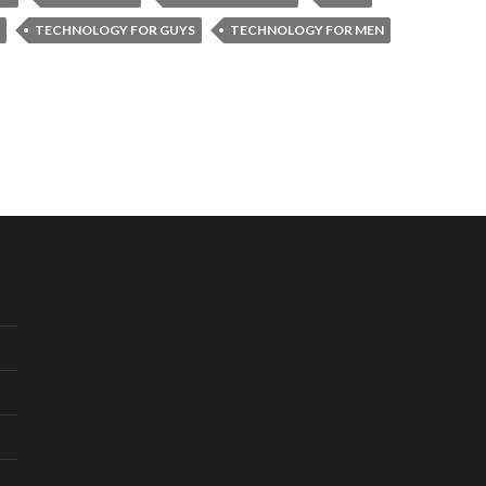
TECHNOLOGY FOR GUYS
TECHNOLOGY FOR MEN