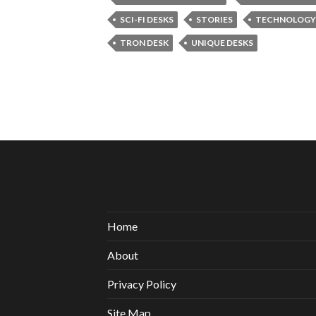
SCI-FI DESKS
STORIES
TECHNOLOGY
TRON DESK
UNIQUE DESKS
Home
About
Privacy Policy
Site Map