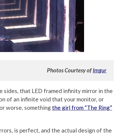
Photos Courtesy of
Imgur
 sides, that LED framed infinity mirror in the
n of an infinite void that your monitor, or
 (or worse, something
the girl from “The Ring”
rrors, is perfect, and the actual design of the