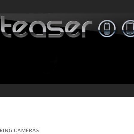
RING CAMERAS