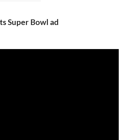
its Super Bowl ad