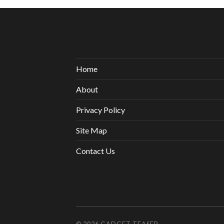
Home
About
Privacy Policy
Site Map
Contact Us