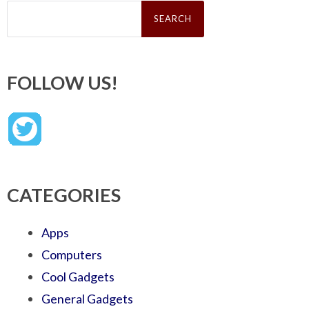
Search
for:
FOLLOW US!
CATEGORIES
Apps
Computers
Cool Gadgets
General Gadgets