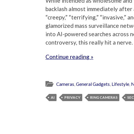
While intended as wholesome and 
backlash almost immediately after a
“creepy,” “terrifying,” “invasive,” 
glamorized mass surveillance netw
into AI-powered searches across ne
controversy, this really hit a nerve.
Continue reading »
Cameras
,
General Gadgets
,
Lifestyle
,
N
AI
PRIVACY
RING CAMERAS
SEC