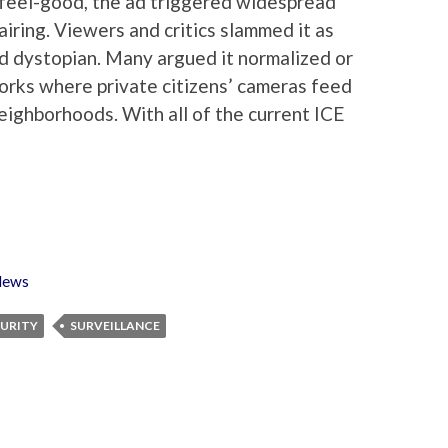
feel-good, the ad triggered widespread
iring. Viewers and critics slammed it as
and dystopian. Many argued it normalized or
orks where private citizens’ cameras feed
ighborhoods. With all of the current ICE
ews
URITY
SURVEILLANCE