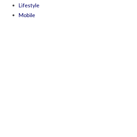
Lifestyle
Mobile