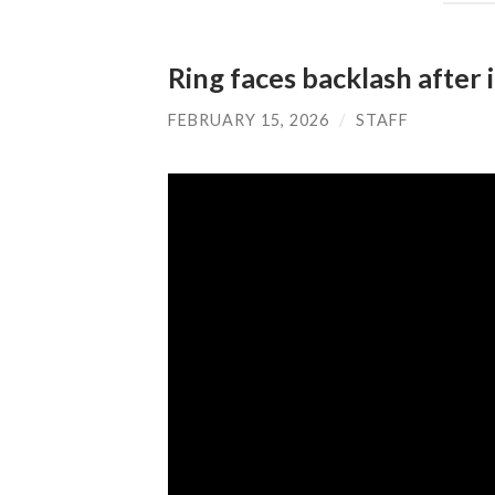
Ring faces backlash after 
FEBRUARY 15, 2026
/
STAFF