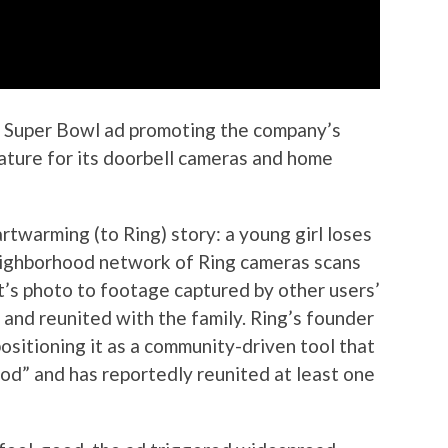
a Super Bowl ad promoting the company’s
ture for its doorbell cameras and home
twarming (to Ring) story: a young girl loses
neighborhood network of Ring cameras scans
t’s photo to footage captured by other users’
 and reunited with the family. Ring’s founder
ositioning it as a community-driven tool that
ood” and has reportedly reunited at least one