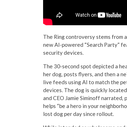
The Ring controversy stems from 
new AI-powered “Search Party” fea
security devices.
The 30-second spot depicted a hear
her dog, posts flyers, and then a 
live feeds using AI to match the pe
devices. The dog is quickly located
and CEO Jamie Siminoff narrated, p
helps “be a hero in your neighborh
lost dog per day since rollout.