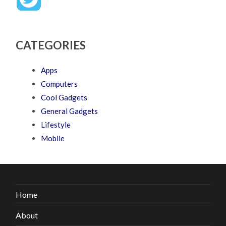
CATEGORIES
Apps
Computers
Cool Gadgets
General Gadgets
Lifestyle
Mobile
Home
About