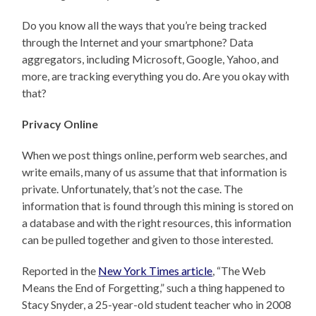
Do you know all the ways that you’re being tracked
through the Internet and your smartphone? Data
aggregators, including Microsoft, Google, Yahoo, and
more, are tracking everything you do. Are you okay with
that?
Privacy Online
When we post things online, perform web searches, and
write emails, many of us assume that that information is
private. Unfortunately, that’s not the case. The
information that is found through this mining is stored on
a database and with the right resources, this information
can be pulled together and given to those interested.
Reported in the
New York Times article
, “The Web
Means the End of Forgetting,” such a thing happened to
Stacy Snyder, a 25-year-old student teacher who in 2008