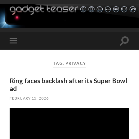
Toggle
Toggle
search
mobile
field
menu
TAG:
PRIVACY
Ring faces backlash after its Super Bowl
ad
FEBRUARY 15, 2026