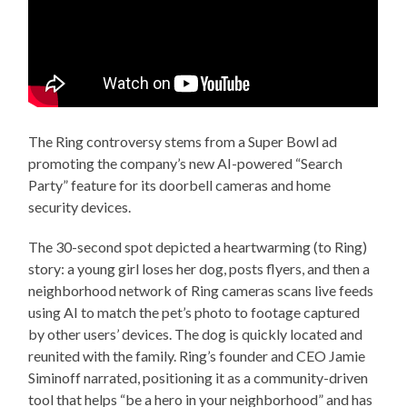
The Ring controversy stems from a Super Bowl ad
promoting the company’s new AI-powered “Search
Party” feature for its doorbell cameras and home
security devices.
The 30-second spot depicted a heartwarming (to Ring)
story: a young girl loses her dog, posts flyers, and then a
neighborhood network of Ring cameras scans live feeds
using AI to match the pet’s photo to footage captured
by other users’ devices. The dog is quickly located and
reunited with the family. Ring’s founder and CEO Jamie
Siminoff narrated, positioning it as a community-driven
tool that helps “be a hero in your neighborhood” and has