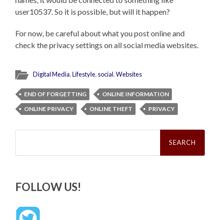
user10537. So it is possible, but will it happen?
For now, be careful about what you post online and
check the privacy settings on all social media websites.
Digital Media
,
Lifestyle
,
social
,
Websites
END OF FORGETTING
ONLINE INFORMATION
ONLINE PRIVACY
ONLINE THEFT
PRIVACY
Search
for:
FOLLOW US!