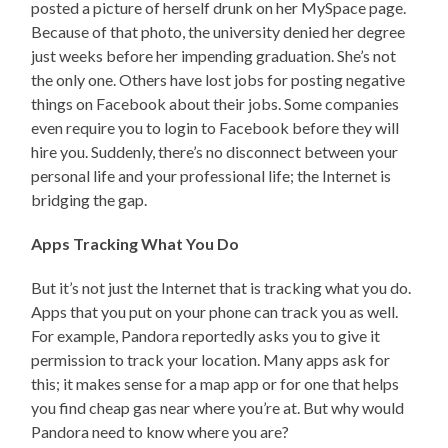
posted a picture of herself drunk on her MySpace page.
Because of that photo, the university denied her degree
just weeks before her impending graduation. She’s not
the only one. Others have lost jobs for posting negative
things on Facebook about their jobs. Some companies
even require you to login to Facebook before they will
hire you. Suddenly, there’s no disconnect between your
personal life and your professional life; the Internet is
bridging the gap.
Apps Tracking What You Do
But it’s not just the Internet that is tracking what you do.
Apps that you put on your phone can track you as well.
For example, Pandora reportedly asks you to give it
permission to track your location. Many apps ask for
this; it makes sense for a map app or for one that helps
you find cheap gas near where you’re at. But why would
Pandora need to know where you are?