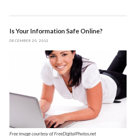
Is Your Information Safe Online?
DECEMBER 20, 2012
Free image courtesy of FreeDigitalPhotos.net