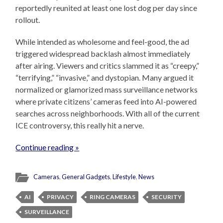
reportedly reunited at least one lost dog per day since
rollout.
While intended as wholesome and feel-good, the ad
triggered widespread backlash almost immediately
after airing. Viewers and critics slammed it as “creepy,”
“terrifying,” “invasive,” and dystopian. Many argued it
normalized or glamorized mass surveillance networks
where private citizens’ cameras feed into AI-powered
searches across neighborhoods. With all of the current
ICE controversy, this really hit a nerve.
Continue reading »
Cameras
,
General Gadgets
,
Lifestyle
,
News
AI
PRIVACY
RING CAMERAS
SECURITY
SURVEILLANCE