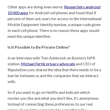
Other apps are doing even worse.
Researchers analyzed
10,000 apps
for Android cell phones and found that 8
percent of them ask users for access to the International
Mobile Equipment Identity number, a unique code given
to each cell phone. There is no reason these apps would
need this unique identifier.
Is It Possible to Be Private Online?
In an interview with Tom Ashbrook on Boston’s NPR
station,
Michael Fertik privacy advocate
and CEO of
Reputation.com, shared the idea that there needs to be a
barrier between us and the companies that we interact
with.
So if you want to go on Netflix and indicate which
movies you like and what you don’t like, it’s anonymous.
Instead of connecting these preferences to our real
names, it would be connected to something like