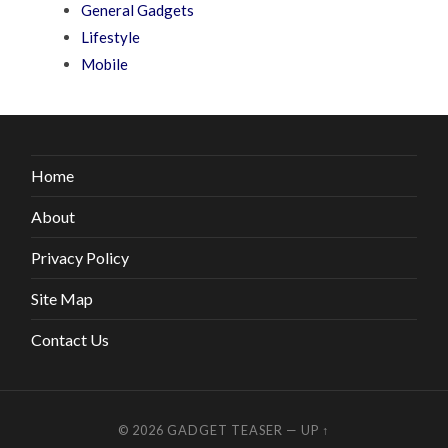
General Gadgets
Lifestyle
Mobile
Home
About
Privacy Policy
Site Map
Contact Us
© 2026
GADGET TEASER
—
UP ↑