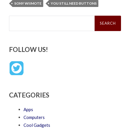
SONY WIIMOTE
YOU STILL NEED BUTTONS
Search
for:
FOLLOW US!
CATEGORIES
Apps
Computers
Cool Gadgets