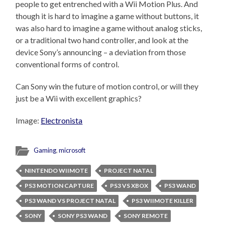
people to get entrenched with a Wii Motion Plus. And
though it is hard to imagine a game without buttons, it
was also hard to imagine a game without analog sticks,
or a traditional two hand controller, and look at the
device Sony’s announcing – a deviation from those
conventional forms of control.
Can Sony win the future of motion control, or will they
just be a Wii with excellent graphics?
Image:
Electronista
Gaming
,
microsoft
NINTENDO WIIMOTE
PROJECT NATAL
PS3 MOTION CAPTURE
PS3 VS XBOX
PS3 WAND
PS3 WAND VS PROJECT NATAL
PS3 WIIMOTE KILLER
SONY
SONY PS3 WAND
SONY REMOTE