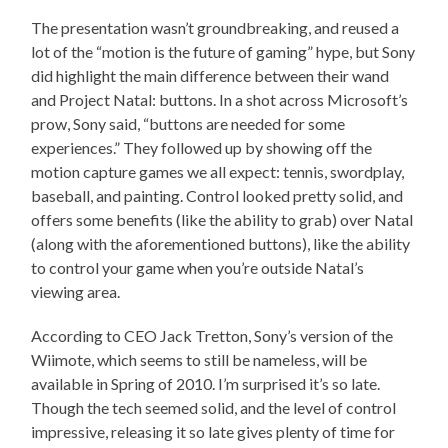
The presentation wasn’t groundbreaking, and reused a
lot of the “motion is the future of gaming” hype, but Sony
did highlight the main difference between their wand
and Project Natal: buttons. In a shot across Microsoft’s
prow, Sony said, “buttons are needed for some
experiences.” They followed up by showing off the
motion capture games we all expect: tennis, swordplay,
baseball, and painting. Control looked pretty solid, and
offers some benefits (like the ability to grab) over Natal
(along with the aforementioned buttons), like the ability
to control your game when you’re outside Natal’s
viewing area.
According to CEO Jack Tretton, Sony’s version of the
Wiimote, which seems to still be nameless, will be
available in Spring of 2010. I’m surprised it’s so late.
Though the tech seemed solid, and the level of control
impressive, releasing it so late gives plenty of time for