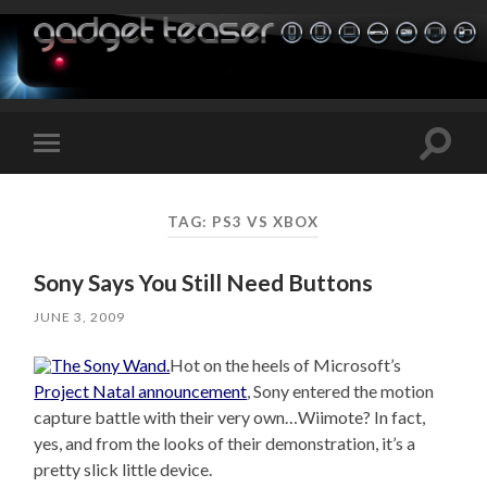
Toggle
Toggle
search
mobile
field
menu
TAG:
PS3 VS XBOX
Sony Says You Still Need Buttons
JUNE 3, 2009
Hot on the heels of Microsoft’s
Project Natal announcement
, Sony entered the motion
capture battle with their very own…Wiimote? In fact,
yes, and from the looks of their demonstration, it’s a
pretty slick little device.