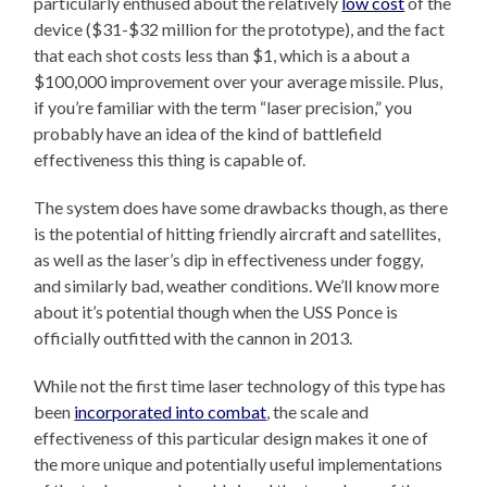
particularly enthused about the relatively
low cost
of the
device ($31-$32 million for the prototype), and the fact
that each shot costs less than $1, which is a about a
$100,000 improvement over your average missile. Plus,
if you’re familiar with the term “laser precision,” you
probably have an idea of the kind of battlefield
effectiveness this thing is capable of.
The system does have some drawbacks though, as there
is the potential of hitting friendly aircraft and satellites,
as well as the laser’s dip in effectiveness under foggy,
and similarly bad, weather conditions. We’ll know more
about it’s potential though when the USS Ponce is
officially outfitted with the cannon in 2013.
While not the first time laser technology of this type has
been
incorporated into combat
, the scale and
effectiveness of this particular design makes it one of
the more unique and potentially useful implementations