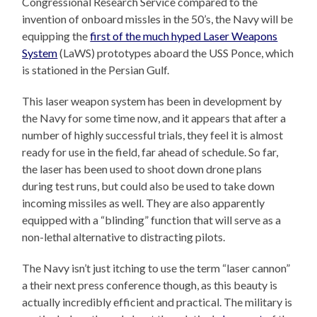
Congressional Research Service compared to the
invention of onboard missles in the 50’s, the Navy will be
equipping the
first of the much hyped Laser Weapons
System
(LaWS) prototypes aboard the USS Ponce, which
is stationed in the Persian Gulf.
This laser weapon system has been in development by
the Navy for some time now, and it appears that after a
number of highly successful trials, they feel it is almost
ready for use in the field, far ahead of schedule. So far,
the laser has been used to shoot down drone plans
during test runs, but could also be used to take down
incoming missiles as well. They are also apparently
equipped with a “blinding” function that will serve as a
non-lethal alternative to distracting pilots.
The Navy isn’t just itching to use the term “laser cannon”
a their next press conference though, as this beauty is
actually incredibly efficient and practical. The military is