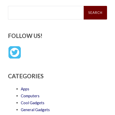
Search
for:
FOLLOW US!
CATEGORIES
Apps
Computers
Cool Gadgets
General Gadgets