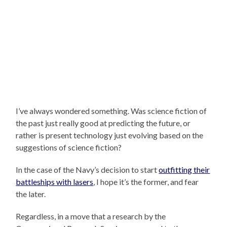
I’ve always wondered something. Was science fiction of
the past just really good at predicting the future, or
rather is present technology just evolving based on the
suggestions of science fiction?
In the case of the Navy’s decision to start
outfitting their
battleships with lasers
, I hope it’s the former, and fear
the later.
Regardless, in a move that a research by the