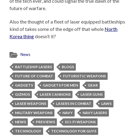
of the tech ever, and could signal the true dawn of the
future of warfare.
Also the thought of a fleet of laser equipped battleships
kind of takes some of the edge off that whole
North
Korea thing
doesn’t it?
News
BATTLESHIP LASERS
BLOGS
FUTURE OF COMBAT
FUTURISTIC WEAPONS
GADGETS
GADGETS FOR MEN
GEAR
GIZMOS
LASER CANNONS
LASER GUNS
LASER WEAPONS
LASERS IN COMBAT
LAWS
MILITARY WEAPONS
NAVY
NAVY LASERS
NEWS
PREVIEWS
SCI-FI WEAPONS
TECHNOLOGY
TECHNOLOGY FOR GUYS