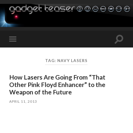
Toggle
Toggle
search
mobile
field
menu
TAG:
NAVY LASERS
How Lasers Are Going From “That
Other Pink Floyd Enhancer” to the
Weapon of the Future
APRIL 11, 2013