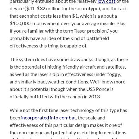
particularly enthused about the relatively
low cost
of the
device ($31-$32 million for the prototype), and the fact
that each shot costs less than $1, which is a about a
$100,000 improvement over your average missile. Plus,
if you’re familiar with the term “laser precision,” you
probably have an idea of the kind of battlefield
effectiveness this thing is capable of.
The system does have some drawbacks though, as there
is the potential of hitting friendly aircraft and satellites,
as well as the laser’s dip in effectiveness under foggy,
and similarly bad, weather conditions. We’ll know more
about it’s potential though when the USS Ponce is
officially outfitted with the cannon in 2013.
While not the first time laser technology of this type has
been
incorporated into combat
, the scale and
effectiveness of this particular design makes it one of
the more unique and potentially useful implementations