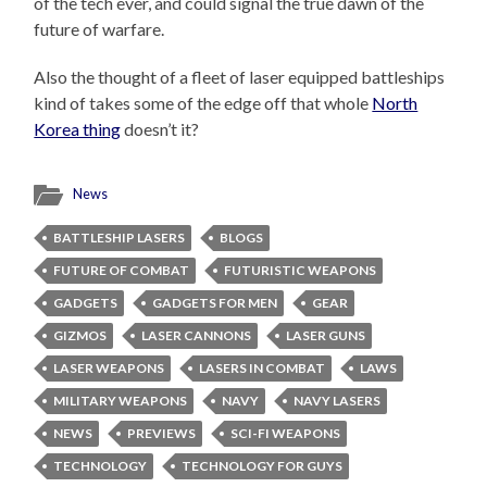
of the tech ever, and could signal the true dawn of the
future of warfare.
Also the thought of a fleet of laser equipped battleships
kind of takes some of the edge off that whole
North
Korea thing
doesn’t it?
News
BATTLESHIP LASERS
BLOGS
FUTURE OF COMBAT
FUTURISTIC WEAPONS
GADGETS
GADGETS FOR MEN
GEAR
GIZMOS
LASER CANNONS
LASER GUNS
LASER WEAPONS
LASERS IN COMBAT
LAWS
MILITARY WEAPONS
NAVY
NAVY LASERS
NEWS
PREVIEWS
SCI-FI WEAPONS
TECHNOLOGY
TECHNOLOGY FOR GUYS