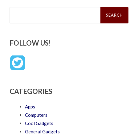
Search
for:
FOLLOW US!
CATEGORIES
Apps
Computers
Cool Gadgets
General Gadgets