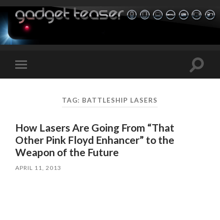
Toggle
Toggle
search
mobile
field
menu
TAG:
BATTLESHIP LASERS
How Lasers Are Going From “That
Other Pink Floyd Enhancer” to the
Weapon of the Future
APRIL 11, 2013