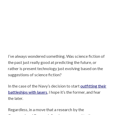
I’ve always wondered something. Was science fiction of
the past just really good at predicting the future, or
rather is present technology just evolving based on the
suggestions of science fiction?
In the case of the Navy’s decision to start
outfitting their
battleships with lasers
, I hope it’s the former, and fear
the later.
Regardless, in a move that a research by the