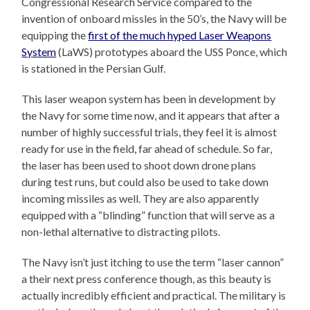
Congressional Research Service compared to the
invention of onboard missles in the 50’s, the Navy will be
equipping the
first of the much hyped Laser Weapons
System
(LaWS) prototypes aboard the USS Ponce, which
is stationed in the Persian Gulf.
This laser weapon system has been in development by
the Navy for some time now, and it appears that after a
number of highly successful trials, they feel it is almost
ready for use in the field, far ahead of schedule. So far,
the laser has been used to shoot down drone plans
during test runs, but could also be used to take down
incoming missiles as well. They are also apparently
equipped with a “blinding” function that will serve as a
non-lethal alternative to distracting pilots.
The Navy isn’t just itching to use the term “laser cannon”
a their next press conference though, as this beauty is
actually incredibly efficient and practical. The military is