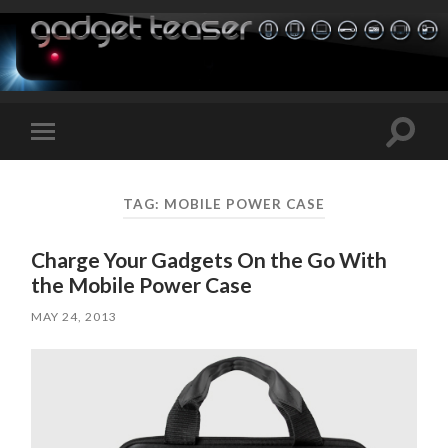
Toggle
Toggle
search
mobile
field
menu
TAG:
MOBILE POWER CASE
Charge Your Gadgets On the Go With
the Mobile Power Case
MAY 24, 2013