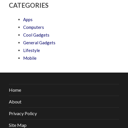
CATEGORIES
Apps
Computers
Cool Gadgets
General Gadgets
Lifestyle
Mobile
Home
About
Privacy Policy
Site Map