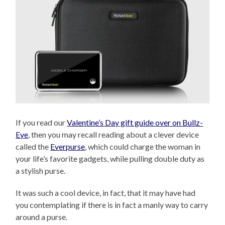
If you read our
Valentine’s Day gift guide over on Bullz-
Eye
, then you may recall reading about a clever device
called the
Everpurse
, which could charge the woman in
your life’s favorite gadgets, while pulling double duty as
a stylish purse.
It was such a cool device, in fact, that it may have had
you contemplating if there is in fact a manly way to carry
around a purse.