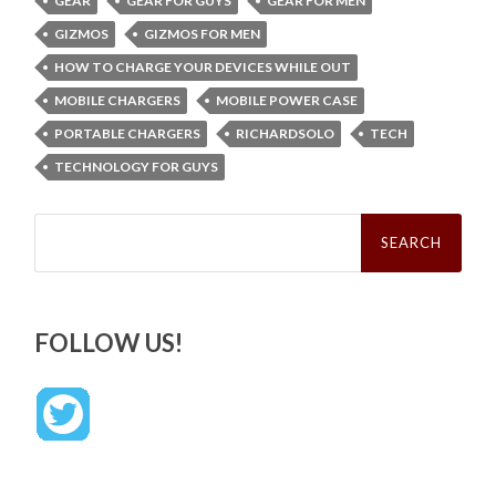
GEAR
GEAR FOR GUYS
GEAR FOR MEN
GIZMOS
GIZMOS FOR MEN
HOW TO CHARGE YOUR DEVICES WHILE OUT
MOBILE CHARGERS
MOBILE POWER CASE
PORTABLE CHARGERS
RICHARDSOLO
TECH
TECHNOLOGY FOR GUYS
Search
for:
FOLLOW US!