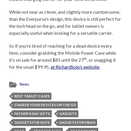
While not near as clever, and slightly more cumbersome,
than the Everpurse’s design, this device is still perfect for
the tech head on the go, and for tablet owners is
especially useful when looking for a versatile carrier.
So if you’re tired of reaching for a dead device every
time, consider grabbing the Mobile Power Case while
th
it’s on sale for around $85 until the 27
, or snagging it
for the usual $99.95,
at RichardSolo’s website
.
News
BEST TABLET CASES
CHARGE YOUR DEVICES ON THE GO
FATHER'S DAY GIFTS
GADGETS
GADGETS FOR GUYS
GADGETS FOR MEAN