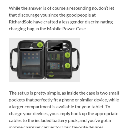
While the answer is of course a resounding no, don’t let
that discourage you since the good people at
RichardSolo have crafted a less gender discriminating
charging bag in the Mobile Power Case.
The set up is pretty simple, as inside the case is two small
pockets that perfectly fit a phone or similar device, while
a larger compartment is available for your tablet. To
charge your devices, you simply hook up the appropriate
cables to the included battery pack, and you’ve got a
mobile charging carrier for your favorite devices.