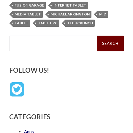
FUSION GARAGE
INTERNET TABLET
MEDIA TABLET
MICHAEL ARRINGTON
MID
TABLET
TABLET PC
TECHCRUNCH
Search
for:
FOLLOW US!
CATEGORIES
Apps