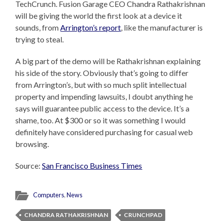
TechCrunch. Fusion Garage CEO Chandra Rathakrishnan
will be giving the world the first look at a device it
sounds, from
Arrington’s report
, like the manufacturer is
trying to steal.
A big part of the demo will be Rathakrishnan explaining
his side of the story. Obviously that’s going to differ
from Arrington’s, but with so much split intellectual
property and impending lawsuits, I doubt anything he
says will guarantee public access to the device. It’s a
shame, too. At $300 or so it was something I would
definitely have considered purchasing for casual web
browsing.
Source:
San Francisco Business Times
Computers
,
News
CHANDRA RATHAKRISHNAN
CRUNCHPAD