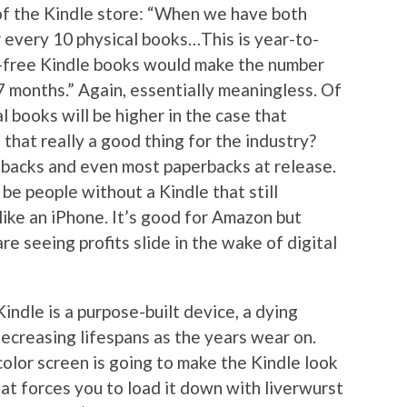
f the Kindle store: “When we have both
r every 10 physical books…This is year-to-
—free Kindle books would make the number
27 months.” Again, essentially meaningless. Of
 books will be higher in the case that
s that really a good thing for the industry?
backs and even most paperbacks at release.
 be people without a Kindle that still
ike an iPhone. It’s good for Amazon but
are seeing profits slide in the wake of digital
Kindle is a purpose-built device, a dying
creasing lifespans as the years wear on.
olor screen is going to make the Kindle look
at forces you to load it down with liverwurst