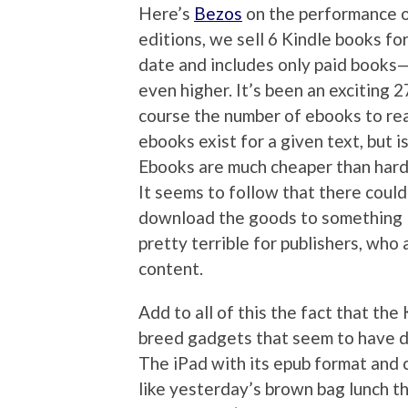
Here’s
Bezos
on the performance o
editions, we sell 6 Kindle books fo
date and includes only paid books
even higher. It’s been an exciting 
course the number of ebooks to real
ebooks exist for a given text, but i
Ebooks are much cheaper than hard
It seems to follow that there could
download the goods to something l
pretty terrible for publishers, who 
content.
Add to all of this the fact that the 
breed gadgets that seem to have de
The iPad with its epub format and c
like yesterday’s brown bag lunch th