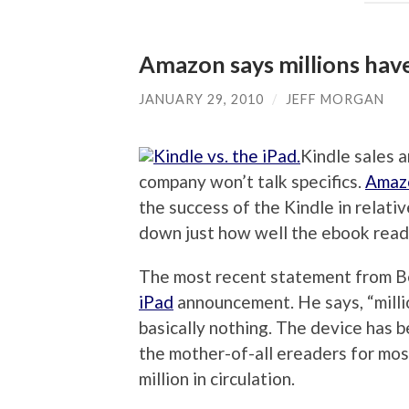
Amazon says millions hav
JANUARY 29, 2010
/
JEFF MORGAN
Kindle sales a
company won’t talk specifics.
Amaz
the success of the Kindle in relativ
down just how well the ebook reade
The most recent statement from Be
iPad
announcement. He says, “milli
basically nothing. The device has 
the mother-of-all ereaders for most
million in circulation.