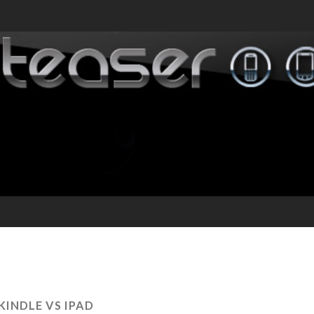
KINDLE VS IPAD