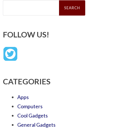
Search
for:
FOLLOW US!
CATEGORIES
Apps
Computers
Cool Gadgets
General Gadgets