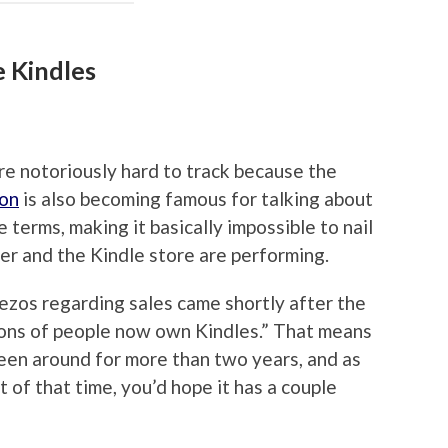
e Kindles
re notoriously hard to track because the
on
is also becoming famous for talking about
e terms, making it basically impossible to nail
r and the Kindle store are performing.
zos regarding sales came shortly after the
ons of people now own Kindles.” That means
been around for more than two years, and as
 of that time, you’d hope it has a couple