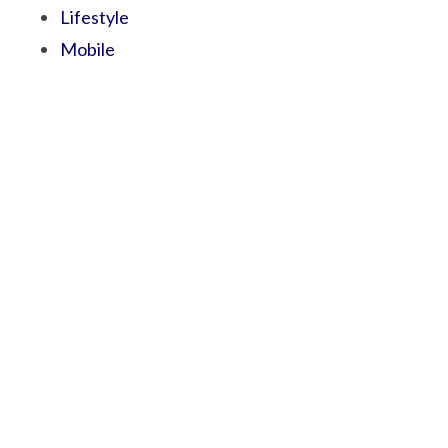
Lifestyle
Mobile