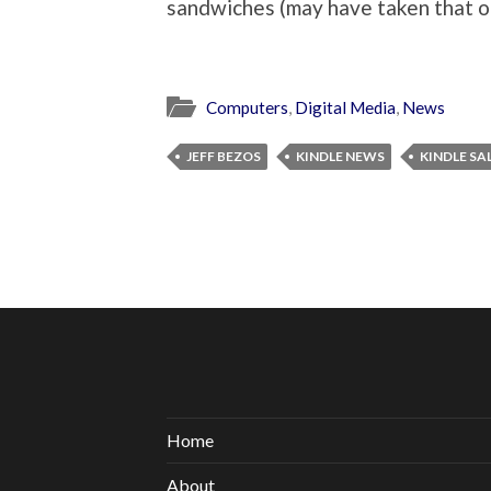
sandwiches (may have taken that on
Computers
,
Digital Media
,
News
JEFF BEZOS
KINDLE NEWS
KINDLE SA
Home
About