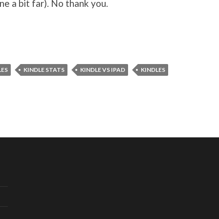
e a bit far). No thank you.
LES
KINDLE STATS
KINDLE VS IPAD
KINDLES