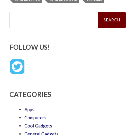
Search
for:
FOLLOW US!
CATEGORIES
Apps
Computers
Cool Gadgets
General Gadgets