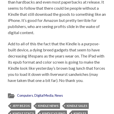
than hardbacks and even most paperbacks at release. It
seems to follow that there could be people without a
Kindle that still download the goods to something like an
iPhone. It’s good for Amazon but pretty terrible for
publishers, who are seeing profits slide in the wake of
digital content.
Add to all of this the fact that the Kindle is a purpose-
built device, a dying breed gadgets that seem to have
decreasing lifespans as the years wear on. The iPad with
its epub format and color screen is going to make the
Kindle look like yesterday’s brown bag lunch that forces
you to load it down with liverwurst sandwiches (may
have taken that one a bit far). No thank you.
Computers
,
Digital Media
,
News
JEFF BEZOS
KINDLE NEWS
KINDLE SALES
KINDLE STATS
KINDLE VS IPAD
KINDLES