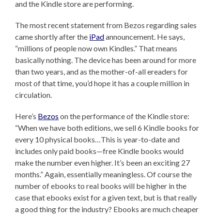
and the Kindle store are performing.
The most recent statement from Bezos regarding sales
came shortly after the
iPad
announcement. He says,
“millions of people now own Kindles.” That means
basically nothing. The device has been around for more
than two years, and as the mother-of-all ereaders for
most of that time, you’d hope it has a couple million in
circulation.
Here’s
Bezos
on the performance of the Kindle store:
“When we have both editions, we sell 6 Kindle books for
every 10 physical books…This is year-to-date and
includes only paid books—free Kindle books would
make the number even higher. It’s been an exciting 27
months.” Again, essentially meaningless. Of course the
number of ebooks to real books will be higher in the
case that ebooks exist for a given text, but is that really
a good thing for the industry? Ebooks are much cheaper