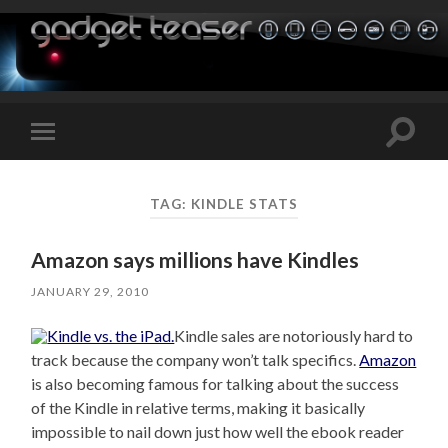
Toggle
Toggle
search
mobile
field
menu
TAG:
KINDLE STATS
Amazon says millions have Kindles
JANUARY 29, 2010
Kindle sales are notoriously hard to
track because the company won’t talk specifics.
Amazon
is also becoming famous for talking about the success
of the Kindle in relative terms, making it basically
impossible to nail down just how well the ebook reader