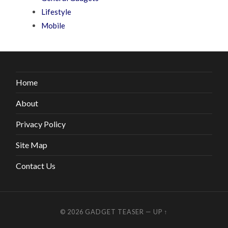
Lifestyle
Mobile
Home
About
Privacy Policy
Site Map
Contact Us
© 2026
GADGET TEASER
—
UP ↑