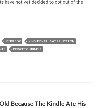
s have not yet decided to opt out of the
KINDLE DX
KINDLE DX FAILS AT PRINCETON
ENTS
PRINCETON KINDLE
ld Because The Kindle Ate His