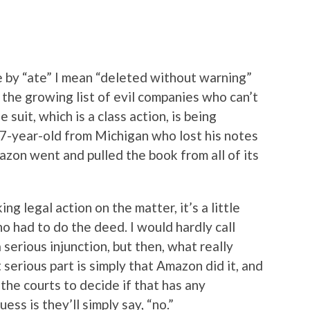
 by “ate” I mean “deleted without warning”
 the growing list of evil companies who can’t
e suit, which is a class action, is being
17-year-old from Michigan who lost his notes
on went and pulled the book from all of its
g legal action on the matter, it’s a little
o had to do the deed. I would hardly call
serious injunction, but then, what really
 serious part is simply that Amazon did it, and
 the courts to decide if that has any
ess is they’ll simply say, “no.”