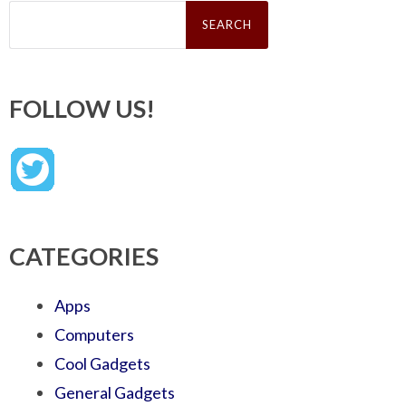
Search
for:
FOLLOW US!
CATEGORIES
Apps
Computers
Cool Gadgets
General Gadgets