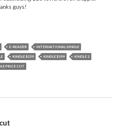
hanks guys!
E-READER
INTERNATIONAL KINDLE
LE
KINDLE $259
KINDLE $299
KINDLE 2
DLE PRICE CUT
cut