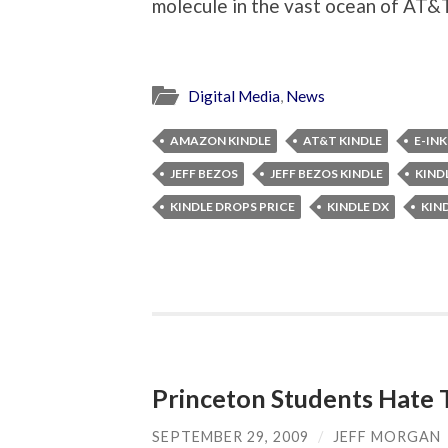
molecule in the vast ocean of AT&
Digital Media
,
News
AMAZON KINDLE
AT&T KINDLE
E-INK
JEFF BEZOS
JEFF BEZOS KINDLE
KIND
KINDLE DROPS PRICE
KINDLE DX
KIN
Princeton Students Hate 
SEPTEMBER 29, 2009
/
JEFF MORGAN