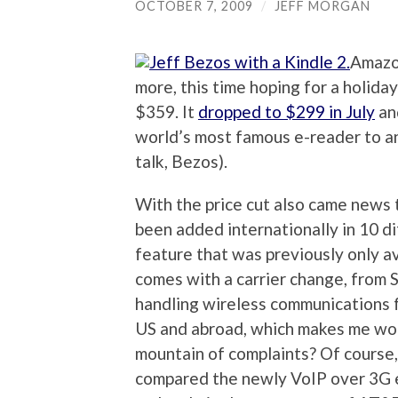
OCTOBER 7, 2009
/
JEFF MORGAN
Amazon
more, this time hoping for a holida
$359. It
dropped to $299 in July
an
world’s most famous e-reader to a
talk, Bezos).
With the price cut also came news 
been added internationally in 10 di
feature that was previously only a
comes with a carrier change, from S
handling wireless communications f
US and abroad, which makes me w
mountain of complaints? Of course,
compared the newly VoIP over 3G en