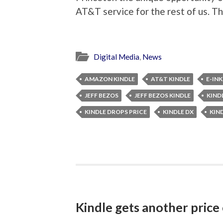
AT&T service for the rest of us. T
Digital Media
,
News
AMAZON KINDLE
AT&T KINDLE
E-INK
JEFF BEZOS
JEFF BEZOS KINDLE
KIND
KINDLE DROPS PRICE
KINDLE DX
KIN
Kindle gets another price 