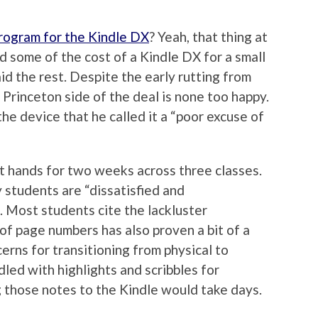
program for the Kindle DX
? Yeah, that thing at
some of the cost of a Kindle DX for a small
d the rest. Despite the early rutting from
e Princeton side of the deal is none too happy.
he device that he called it a “poor excuse of
t hands for two weeks across three classes.
 students are “dissatisfied and
 Most students cite the lackluster
of page numbers has also proven a bit of a
rns for transitioning from physical to
dled with highlights and scribbles for
 those notes to the Kindle would take days.