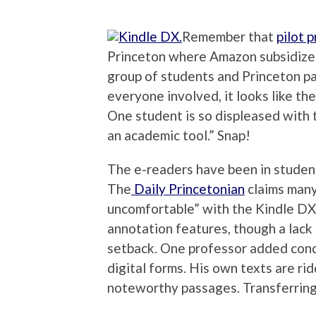
Remember that
pilot 
Princeton where Amazon subsidized 
group of students and Princeton pai
everyone involved, it looks like th
One student is so displeased with t
an academic tool.” Snap!
The e-readers have been in studen
The
Daily Princetonian
claims many
uncomfortable” with the Kindle DX.
annotation features, though a lack 
setback. One professor added conce
digital forms. His own texts are rid
noteworthy passages. Transferring