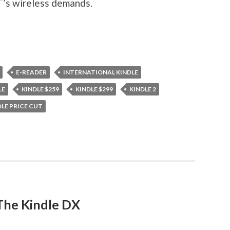
T’s wireless demands.
E-READER
INTERNATIONAL KINDLE
LE
KINDLE $259
KINDLE $299
KINDLE 2
DLE PRICE CUT
The Kindle DX