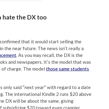
n hate the DX too
onfirmed that it would start selling the
n the near future. The news isn’t really a
ncement
. As you may recall, the DX is the
oks and newspapers. It’s the model that was
e of charge. The model
those same students
s only said “next year” with regard to a date
ng. The international Kindle 2 runs $20 above
the DX will be about the same, giving
f subsidizing $20 toward even crappier