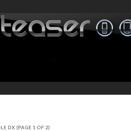
DLE DX
(PAGE 1 OF 2)