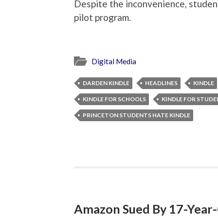
Despite the inconvenience, student
pilot program.
Digital Media
DARDEN KINDLE
HEADLINES
KINDLE
KINDLE FOR SCHOOLS
KINDLE FOR STUD
PRINCETON STUDENTS HATE KINDLE
Amazon Sued By 17-Year-O