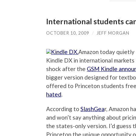
International students ca
OCTOBER 10, 2009
/
JEFF MORGAN
Amazon today quietly c
Kindle DX in international markets i
shock after the
GSM Kindle annou
bigger version designed for textbo
offered to Princeton students fre
hated
.
According to
SlashGea
r, Amazon ha
and won’t say anything about prici
the states-only version. I’d guess 
Princeton the unique opportunity o