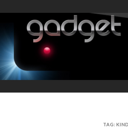
TAG:
KIN