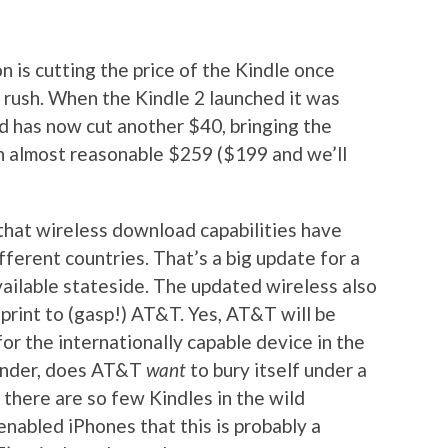
 is cutting the price of the Kindle once
y rush. When the Kindle 2 launched it was
d has now cut another $40, bringing the
n almost reasonable $259 ($199 and we’ll
that wireless download capabilities have
fferent countries. That’s a big update for a
vailable stateside. The updated wireless also
print to (gasp!) AT&T. Yes, AT&T will be
or the internationally capable device in the
onder, does AT&T
want
to bury itself under a
 there are so few Kindles in the wild
abled iPhones that this is probably a