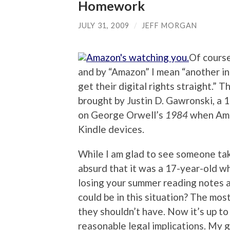
Homework
JULY 31, 2009
/
JEFF MORGAN
Of course
and by “Amazon” I mean “another in
get their digital rights straight.” Th
brought by Justin D. Gawronski, a 
on George Orwell’s
1984
when Amaz
Kindle devices.
While I am glad to see someone takin
absurd that it was a 17-year-old wh
losing your summer reading notes a 
could be in this situation? The most
they shouldn’t have. Now it’s up to
reasonable legal implications. My gu