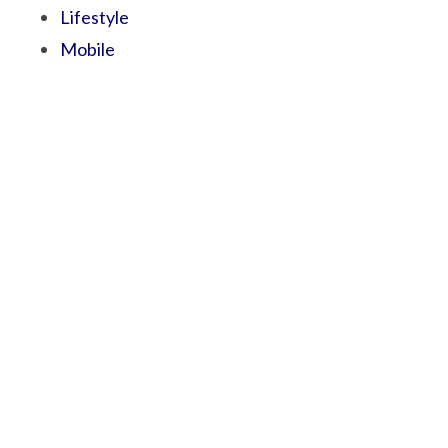
Lifestyle
Mobile