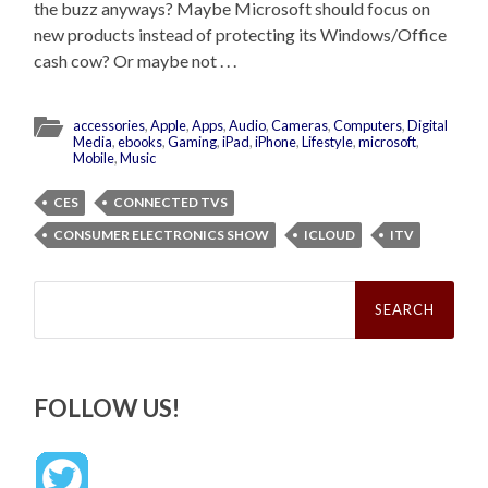
the buzz anyways? Maybe Microsoft should focus on
new products instead of protecting its Windows/Office
cash cow? Or maybe not . . .
accessories
,
Apple
,
Apps
,
Audio
,
Cameras
,
Computers
,
Digital
Media
,
ebooks
,
Gaming
,
iPad
,
iPhone
,
Lifestyle
,
microsoft
,
Mobile
,
Music
CES
CONNECTED TVS
CONSUMER ELECTRONICS SHOW
ICLOUD
ITV
Search
for:
FOLLOW US!