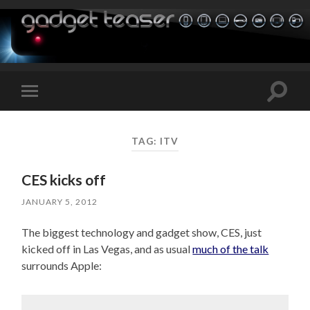
Toggle
Toggle
search
mobile
field
menu
TAG:
ITV
CES kicks off
JANUARY 5, 2012
The biggest technology and gadget show, CES, just
kicked off in Las Vegas, and as usual
much of the talk
surrounds Apple: