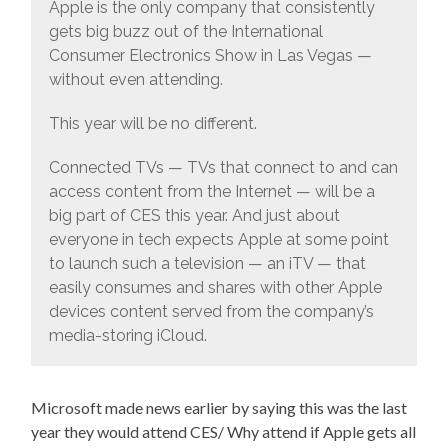
Apple is the only company that consistently
gets big buzz out of the International
Consumer Electronics Show in Las Vegas —
without even attending.
This year will be no different.
Connected TVs — TVs that connect to and can
access content from the Internet — will be a
big part of CES this year. And just about
everyone in tech expects Apple at some point
to launch such a television — an iTV — that
easily consumes and shares with other Apple
devices content served from the company’s
media-storing iCloud.
Microsoft made news earlier by saying this was the last
year they would attend CES/ Why attend if Apple gets all