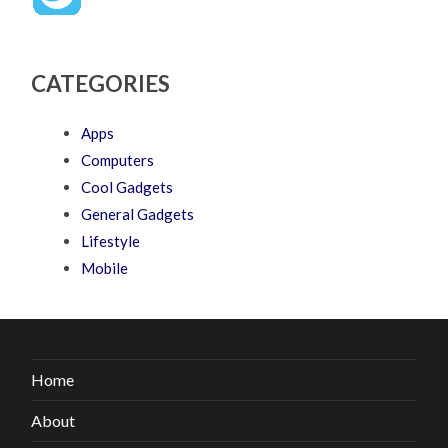
CATEGORIES
Apps
Computers
Cool Gadgets
General Gadgets
Lifestyle
Mobile
Home
About