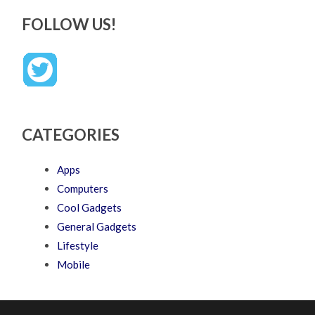
FOLLOW US!
CATEGORIES
Apps
Computers
Cool Gadgets
General Gadgets
Lifestyle
Mobile