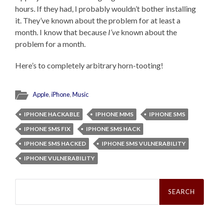
hours. If they had, I probably wouldn’t bother installing
it. They’ve known about the problem for at least a
month. I know that because
I’ve
known about the
problem for a month.
Here’s to completely arbitrary horn-tooting!
Apple
,
iPhone
,
Music
IPHONE HACKABLE
IPHONE MMS
IPHONE SMS
IPHONE SMS FIX
IPHONE SMS HACK
IPHONE SMS HACKED
IPHONE SMS VULNERABILITY
IPHONE VULNERABILITY
Search
for: