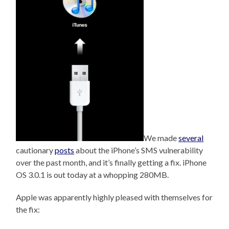
We made
several
cautionary
posts
about the iPhone’s SMS vulnerability
over the past month, and it’s finally getting a fix. iPhone
OS 3.0.1 is out today at a whopping 280MB.
Apple was apparently highly pleased with themselves for
the fix: