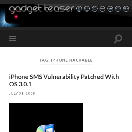
Toggle
Toggle
search
mobile
field
menu
TAG:
IPHONE HACKABLE
iPhone SMS Vulnerability Patched With
OS 3.0.1
JULY 31, 2009