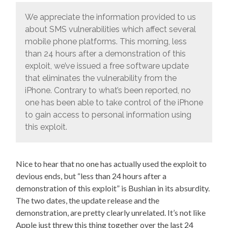
We appreciate the information provided to us
about SMS vulnerabilities which affect several
mobile phone platforms. This morning, less
than 24 hours after a demonstration of this
exploit, we’ve issued a free software update
that eliminates the vulnerability from the
iPhone. Contrary to what’s been reported, no
one has been able to take control of the iPhone
to gain access to personal information using
this exploit.
Nice to hear that no one has actually used the exploit to
devious ends, but “less than 24 hours after a
demonstration of this exploit” is Bushian in its absurdity.
The two dates, the update release and the
demonstration, are pretty clearly unrelated. It’s not like
Apple just threw this thing together over the last 24