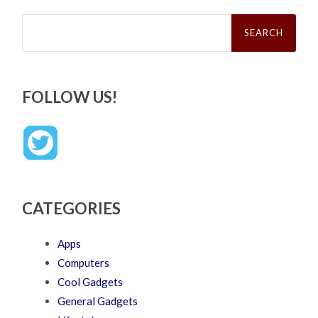
Search
for:
FOLLOW US!
CATEGORIES
Apps
Computers
Cool Gadgets
General Gadgets