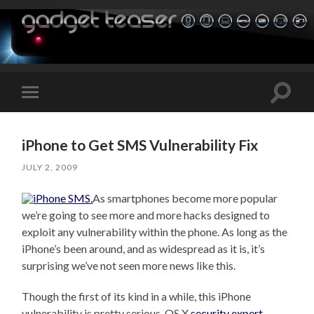
Toggle
Toggle
search
mobile
field
menu
iPhone to Get SMS Vulnerability Fix
JULY 2, 2009
As smartphones become more popular
we’re going to see more and more hacks designed to
exploit any vulnerability within the phone. As long as the
iPhone’s been around, and as widespread as it is, it’s
surprising we’ve not seen more news like this.
Though the first of its kind in a while, this iPhone
vulnerability is pretty serious. OS X
security expert