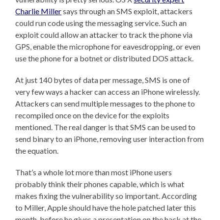
Charlie Miller
says through an SMS exploit, attackers
could run code using the messaging service. Such an
exploit could allow an attacker to track the phone via
GPS, enable the microphone for eavesdropping, or even
use the phone for a botnet or distributed DOS attack.
At just 140 bytes of data per message, SMS is one of
very few ways a hacker can access an iPhone wirelessly.
Attackers can send multiple messages to the phone to
recompiled once on the device for the exploits
mentioned. The real danger is that SMS can be used to
send binary to an iPhone, removing user interaction from
the equation.
That’s a whole lot more than most iPhone users
probably think their phones capable, which is what
makes fixing the vulnerability so important. According
to Miller, Apple should have the hole patched later this
month, before he gives a presentation on the hack at the