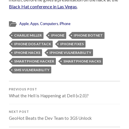
Black Hat conference in Las Vegas
.
Apple
,
Apps
,
Computers
,
iPhone
CHARLIE MILLER
IPHONE
IPHONE BOTNET
IPHONE DOS ATTACK
IPHONE FIXES
IPHONE HACKS
IPHONE VULNERABILITY
SMARTPHONE HACKER
SMARTPHONE HACKS
SMS VULNERABILITY
PREVIOUS POST
What the Hell is Happening at Dell (v2.0)?
NEXT POST
GeoHot Beats the Dev Team to 3GS Unlock