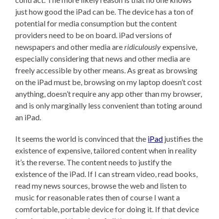
just how good the iPad can be. The device has a ton of
potential for media consumption but the content
providers need to be on board. iPad versions of
newspapers and other media are
ridiculously
expensive,
especially considering that news and other media are
freely accessible by other means. As great as browsing
on the iPad must be, browsing on my laptop doesn’t cost
anything, doesn’t require any app other than my browser,
and is only marginally less convenient than toting around
an iPad.
It seems the world is convinced that the
iPad
justifies the
existence of expensive, tailored content when in reality
it’s the reverse. The content needs to justify the
existence of the iPad. If I can stream video, read books,
read my news sources, browse the web and listen to
music for reasonable rates then of course I want a
comfortable, portable device for doing it. If that device