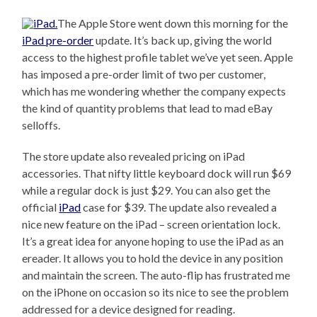
The Apple Store went down this morning for the
iPad pre-order
update. It’s back up, giving the world
access to the highest profile tablet we’ve yet seen. Apple
has imposed a pre-order limit of two per customer,
which has me wondering whether the company expects
the kind of quantity problems that lead to mad eBay
selloffs.
The store update also revealed pricing on iPad
accessories. That nifty little keyboard dock will run $69
while a regular dock is just $29. You can also get the
official
iPad
case for $39. The update also revealed a
nice new feature on the iPad – screen orientation lock.
It’s a great idea for anyone hoping to use the iPad as an
ereader. It allows you to hold the device in any position
and maintain the screen. The auto-flip has frustrated me
on the iPhone on occasion so its nice to see the problem
addressed for a device designed for reading.