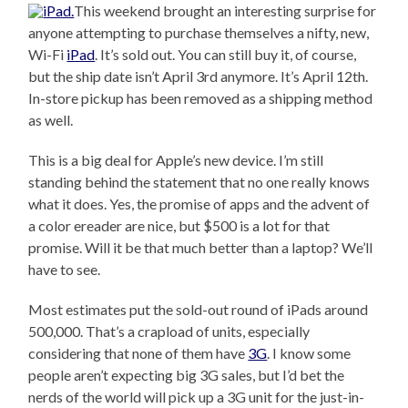
This weekend brought an interesting surprise for
anyone attempting to purchase themselves a nifty, new,
Wi-Fi
iPad
. It’s sold out. You can still buy it, of course,
but the ship date isn’t April 3rd anymore. It’s April 12th.
In-store pickup has been removed as a shipping method
as well.
This is a big deal for Apple’s new device. I’m still
standing behind the statement that no one really knows
what it does. Yes, the promise of apps and the advent of
a color ereader are nice, but $500 is a lot for that
promise. Will it be that much better than a laptop? We’ll
have to see.
Most estimates put the sold-out round of iPads around
500,000. That’s a crapload of units, especially
considering that none of them have
3G
. I know some
people aren’t expecting big 3G sales, but I’d bet the
nerds of the world will pick up a 3G unit for the just-in-