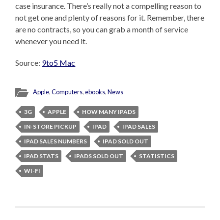
case insurance. There’s really not a compelling reason to
not get one and plenty of reasons for it. Remember, there
are no contracts, so you can grab a month of service
whenever you need it.
Source:
9to5 Mac
Apple
,
Computers
,
ebooks
,
News
3G
APPLE
HOW MANY IPADS
IN-STORE PICKUP
IPAD
IPAD SALES
IPAD SALES NUMBERS
IPAD SOLD OUT
IPAD STATS
IPADS SOLD OUT
STATISTICS
WI-FI