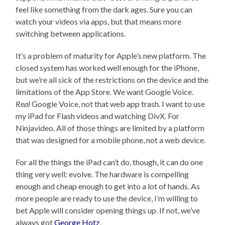
feel like something from the dark ages. Sure you can
watch your videos via apps, but that means more
switching between applications.
It’s a problem of maturity for Apple’s new platform. The
closed system has worked well enough for the iPhone,
but we’re all sick of the restrictions on the device and the
limitations of the App Store. We want Google Voice.
Real
Google Voice, not that web app trash. I want to use
my iPad for Flash videos and watching DivX. For
Ninjavideo. All of those things are limited by a platform
that was designed for a mobile phone, not a web device.
For all the things the iPad can’t do, though, it can do one
thing very well: evolve. The hardware is compelling
enough and cheap enough to get into a lot of hands. As
more people are ready to use the device, I’m willing to
bet Apple will consider opening things up. If not, we’ve
always got
George Hotz
.