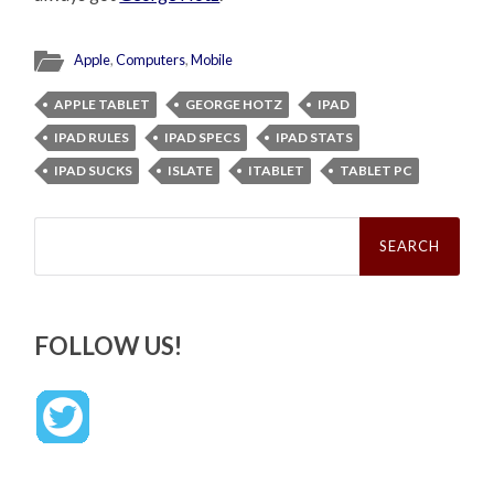
Apple
,
Computers
,
Mobile
APPLE TABLET
GEORGE HOTZ
IPAD
IPAD RULES
IPAD SPECS
IPAD STATS
IPAD SUCKS
ISLATE
ITABLET
TABLET PC
Search
for:
FOLLOW US!