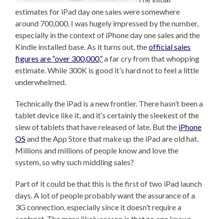
estimates for iPad day one sales were somewhere
around 700,000. I was hugely impressed by the number,
especially in the context of iPhone day one sales and the
Kindle installed base. As it turns out, the
official sales
figures are “over 300,000,”
a far cry from that whopping
estimate. While 300K is good it’s hard not to feel a little
underwhelmed.
Technically the iPad is a new frontier. There hasn’t been a
tablet device like it, and it’s certainly the sleekest of the
slew of tablets that have released of late. But the
iPhone
OS
and the App Store that make up the iPad are old hat.
Millions and millions of people know and love the
system, so why such middling sales?
Part of it could be that this is the first of two iPad launch
days. A lot of people probably want the assurance of a
3G connection, especially since it doesn’t require a
contract. The more likely reason is that no one knows