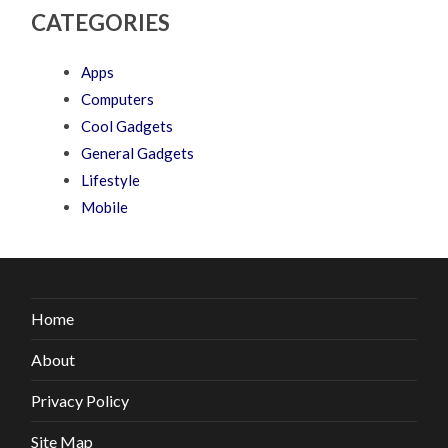
CATEGORIES
Apps
Computers
Cool Gadgets
General Gadgets
Lifestyle
Mobile
Home
About
Privacy Policy
Site Map