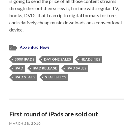
is going to send the price of all those content streams
through the roof then screw it, I’m fine with regular TV,
books, DVDs that I can rip to digital formats for free,
and relatively cheap music downloads on a conventional
device.
Apple
,
iPad
,
News
300K IPADS
DAY ONE SALES
HEADLINES
IPAD
IPAD RELEASE
IPAD SALES
IPAD STATS
STATISTICS
First round of iPads are sold out
MARCH 28, 2010