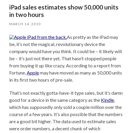
iPad sales estimates show 50,000 units
in two hours
MARCH 14, 2010
As pretty as the iPad may
be, it’s not the magical, revolutionary device the
company would have you think. It could be – it likely will
be – it’s just not there yet. That hasn’t stopped people
from buying it up like crazy. According to a report from
Fortune,
Apple
may have moved as many as 50,000 units
in its first two hours of pre-sale.
That’s not exactly gotta-have-it type sales, but it’s damn
good for a device in the same category as the
Kindle
,
which has supposedly only sold a couple million over the
course of a few years. It’s also possible that the numbers
are a good bit higher. The data used to estimate sales
were order numbers, a decent chunk of which