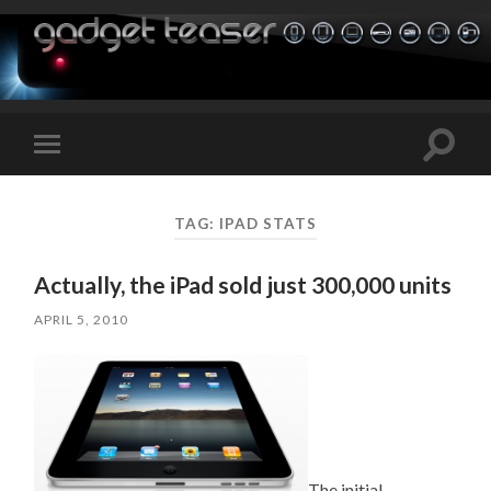
Toggle
Toggle
search
mobile
field
menu
TAG:
IPAD STATS
Actually, the iPad sold just 300,000 units
APRIL 5, 2010
The initial