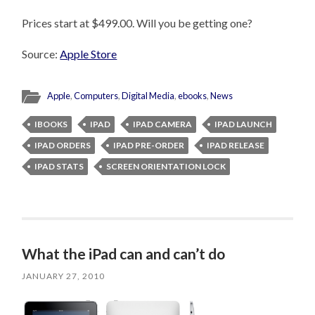
Prices start at $499.00. Will you be getting one?
Source:
Apple Store
Apple
,
Computers
,
Digital Media
,
ebooks
,
News
IBOOKS
IPAD
IPAD CAMERA
IPAD LAUNCH
IPAD ORDERS
IPAD PRE-ORDER
IPAD RELEASE
IPAD STATS
SCREEN ORIENTATION LOCK
What the iPad can and can’t do
JANUARY 27, 2010