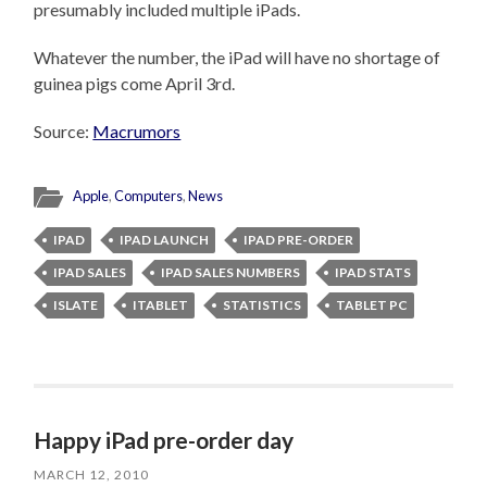
presumably included multiple iPads.
Whatever the number, the iPad will have no shortage of
guinea pigs come April 3rd.
Source:
Macrumors
Apple
,
Computers
,
News
IPAD
IPAD LAUNCH
IPAD PRE-ORDER
IPAD SALES
IPAD SALES NUMBERS
IPAD STATS
ISLATE
ITABLET
STATISTICS
TABLET PC
Happy iPad pre-order day
MARCH 12, 2010