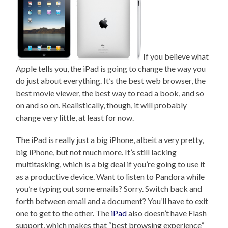
If you believe what
Apple tells you, the iPad is going to change the way you
do just about everything. It’s the best web browser, the
best movie viewer, the best way to read a book, and so
on and so on. Realistically, though, it will probably
change very little, at least for now.
The iPad is really just a big iPhone, albeit a very pretty,
big iPhone, but not much more. It’s still lacking
multitasking, which is a big deal if you’re going to use it
as a productive device. Want to listen to Pandora while
you’re typing out some emails? Sorry. Switch back and
forth between email and a document? You’ll have to exit
one to get to the other. The
iPad
also doesn’t have Flash
support, which makes that “best browsing experience”