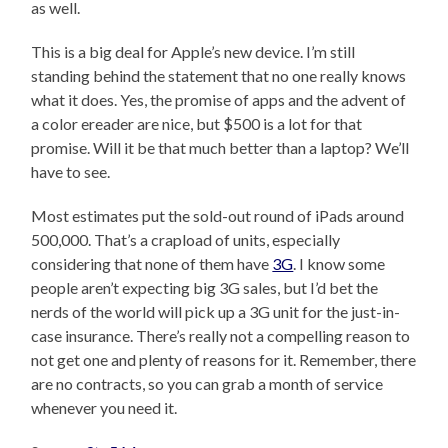
as well.
This is a big deal for Apple’s new device. I’m still
standing behind the statement that no one really knows
what it does. Yes, the promise of apps and the advent of
a color ereader are nice, but $500 is a lot for that
promise. Will it be that much better than a laptop? We’ll
have to see.
Most estimates put the sold-out round of iPads around
500,000. That’s a crapload of units, especially
considering that none of them have
3G
. I know some
people aren’t expecting big 3G sales, but I’d bet the
nerds of the world will pick up a 3G unit for the just-in-
case insurance. There’s really not a compelling reason to
not get one and plenty of reasons for it. Remember, there
are no contracts, so you can grab a month of service
whenever you need it.