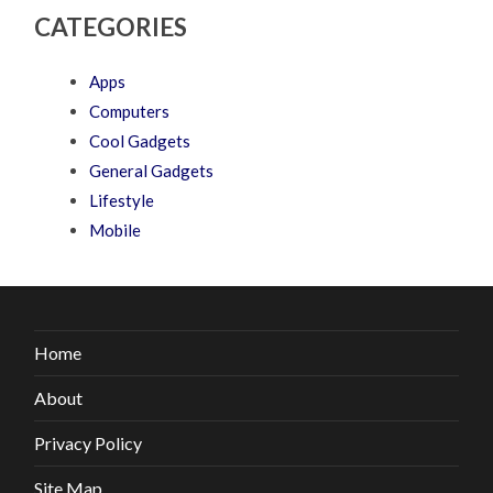
CATEGORIES
Apps
Computers
Cool Gadgets
General Gadgets
Lifestyle
Mobile
Home
About
Privacy Policy
Site Map