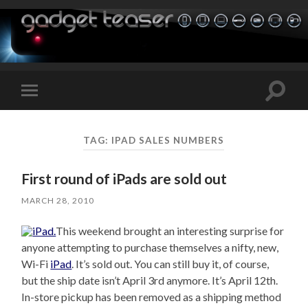
Toggle
Toggle
search
mobile
field
menu
TAG:
IPAD SALES NUMBERS
First round of iPads are sold out
MARCH 28, 2010
This weekend brought an interesting surprise for
anyone attempting to purchase themselves a nifty, new,
Wi-Fi
iPad
. It’s sold out. You can still buy it, of course,
but the ship date isn’t April 3rd anymore. It’s April 12th.
In-store pickup has been removed as a shipping method