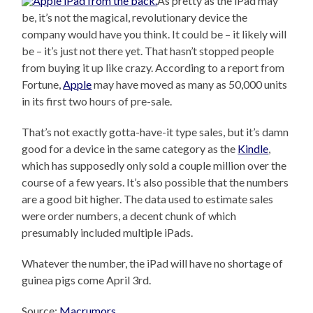
As pretty as the iPad may
be, it’s not the magical, revolutionary device the
company would have you think. It could be – it likely will
be – it’s just not there yet. That hasn’t stopped people
from buying it up like crazy. According to a report from
Fortune,
Apple
may have moved as many as 50,000 units
in its first two hours of pre-sale.
That’s not exactly gotta-have-it type sales, but it’s damn
good for a device in the same category as the
Kindle
,
which has supposedly only sold a couple million over the
course of a few years. It’s also possible that the numbers
are a good bit higher. The data used to estimate sales
were order numbers, a decent chunk of which
presumably included multiple iPads.
Whatever the number, the iPad will have no shortage of
guinea pigs come April 3rd.
Source:
Macrumors