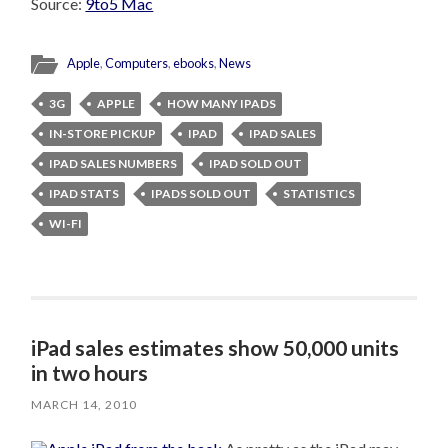
Source:
9to5 Mac
Apple
,
Computers
,
ebooks
,
News
3G
APPLE
HOW MANY IPADS
IN-STORE PICKUP
IPAD
IPAD SALES
IPAD SALES NUMBERS
IPAD SOLD OUT
IPAD STATS
IPADS SOLD OUT
STATISTICS
WI-FI
iPad sales estimates show 50,000 units
in two hours
MARCH 14, 2010