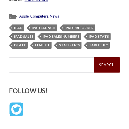
Apple
,
Computers
,
News
IPAD
IPAD LAUNCH
IPAD PRE-ORDER
IPAD SALES
IPAD SALES NUMBERS
IPAD STATS
ISLATE
ITABLET
STATISTICS
TABLET PC
Search
for:
FOLLOW US!