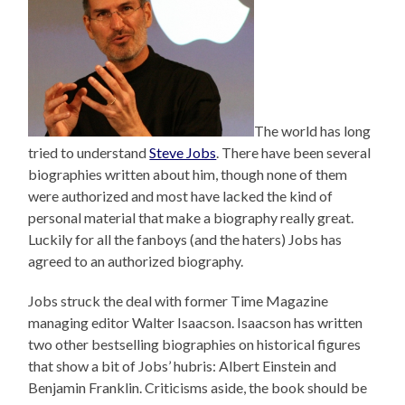
The world has long
tried to understand
Steve Jobs
. There have been several
biographies written about him, though none of them
were authorized and most have lacked the kind of
personal material that make a biography really great.
Luckily for all the fanboys (and the haters) Jobs has
agreed to an authorized biography.
Jobs struck the deal with former Time Magazine
managing editor Walter Isaacson. Isaacson has written
two other bestselling biographies on historical figures
that show a bit of Jobs’ hubris: Albert Einstein and
Benjamin Franklin. Criticisms aside, the book should be