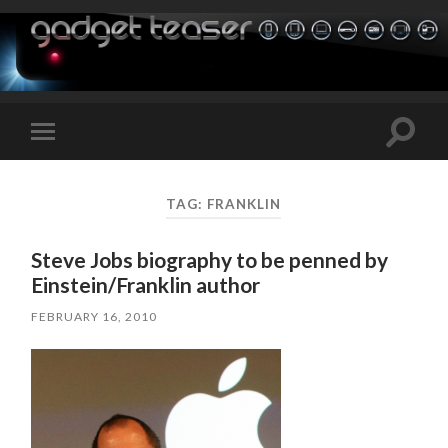
Toggle
Toggle
search
mobile
field
menu
TAG:
FRANKLIN
Steve Jobs biography to be penned by
Einstein/Franklin author
FEBRUARY 16, 2010