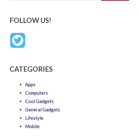
FOLLOW US!
CATEGORIES
Apps
Computers
Cool Gadgets
General Gadgets
Lifestyle
Mobile