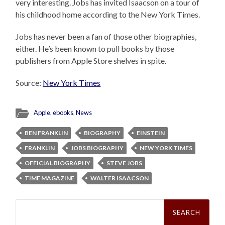
very interesting. Jobs has invited Isaacson on a tour of
his childhood home according to the New York Times.
Jobs has never been a fan of those other biographies,
either. He’s been known to pull books by those
publishers from Apple Store shelves in spite.
Source:
New York Times
Apple
,
ebooks
,
News
BEN FRANKLIN
BIOGRAPHY
EINSTEIN
FRANKLIN
JOBS BIOGRAPHY
NEW YORK TIMES
OFFICIAL BIOGRAPHY
STEVE JOBS
TIME MAGAZINE
WALTER ISAACSON
Search
for: