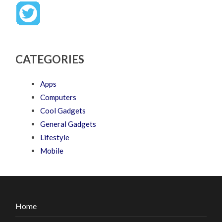
CATEGORIES
Apps
Computers
Cool Gadgets
General Gadgets
Lifestyle
Mobile
Home