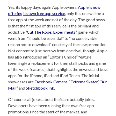
Yes, its happy days again Apple owners.
Apple is now
offering its own free app service
, only this one will be a
free app of the week and not of the day. The good news
is that the first app of this service is the brilliant and
addictive “
Cut The Rope: Experiments
” game, which
went from “should be essential” to “no conceivable
reason not to download” courtesy of the new promotion.
Not content to just borrow from one rival, though, Apple
has also introduced an “Editor’s Choice” feature
(seemingly a replacement for their staff picks and game
of the week features) that highlights the newest and best
apps for the iPhone, iPad and iPod Touch. The initial
showcases are
Facebook Camera
, “
Extreme Skater
,” “
Air
Mail
” and
Sketchbook Ink
.
Of course, all jokes about theft are actually jokes.
Developers have been running their own free app
promotions since the start of the market, and