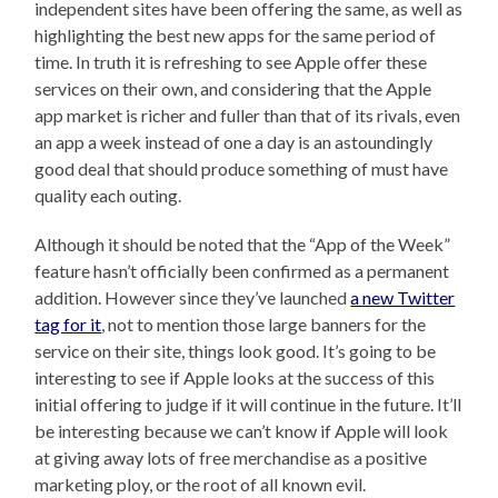
independent sites have been offering the same, as well as
highlighting the best new apps for the same period of
time. In truth it is refreshing to see Apple offer these
services on their own, and considering that the Apple
app market is richer and fuller than that of its rivals, even
an app a week instead of one a day is an astoundingly
good deal that should produce something of must have
quality each outing.
Although it should be noted that the “App of the Week”
feature hasn’t officially been confirmed as a permanent
addition. However since they’ve launched
a new Twitter
tag for it
, not to mention those large banners for the
service on their site, things look good. It’s going to be
interesting to see if Apple looks at the success of this
initial offering to judge if it will continue in the future. It’ll
be interesting because we can’t know if Apple will look
at giving away lots of free merchandise as a positive
marketing ploy, or the root of all known evil.