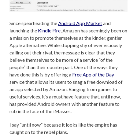
Since spearheading the
Android App Market
and
launching the
Kindle Fire
, Amazon has seemingly been on
a mission to promote themselves as the kinder, gentler
Apple alternative. While stopping shy of ever viciously
calling out their rival, the message is clear that they
believe themselves to be more of a service “of the
people” than their counterpart. One of the ways they
have done this is by offering a
Free App of the Day
service that allows its users to snag a free download of
an app selected by Amazon. Ranging from games to
useful services, it’s a must have feature that, until now,
has provided Android owners with another feature to
rub in the face of the iMasses.
I say “until now” because it looks like the empire has
caught on to the rebel plans.