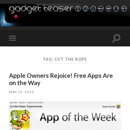
Toggle
Toggle
search
mobile
field
menu
TAG:
CUT THE ROPE
Apple Owners Rejoice! Free Apps Are
on the Way
MAY 25, 2012