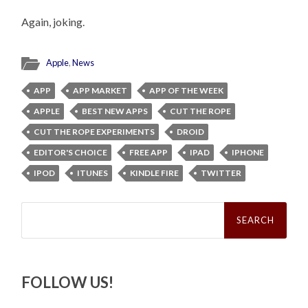
Again, joking.
Apple
,
News
APP
APP MARKET
APP OF THE WEEK
APPLE
BEST NEW APPS
CUT THE ROPE
CUT THE ROPE EXPERIMENTS
DROID
EDITOR'S CHOICE
FREE APP
IPAD
IPHONE
IPOD
ITUNES
KINDLE FIRE
TWITTER
Search
for:
FOLLOW US!