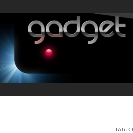
TAG:
C