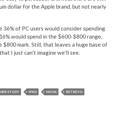
um dollar for the Apple brand, but not nearly
like 36% of PC users would consider spending
 16% would spend in the $600-$800 range,
 $800 mark. Still, that leaves a huge base of
at I just can’t imagine we’ll see.
MER STUDY
IPAD
NOOK
RETREVO