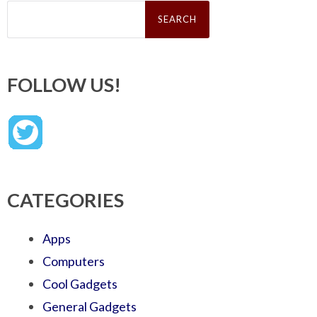
Search
for:
FOLLOW US!
CATEGORIES
Apps
Computers
Cool Gadgets
General Gadgets