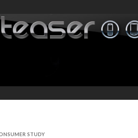
ONSUMER STUDY