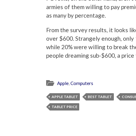
armies of them willing to pay premi
as many by percentage.
From the survey results, it looks 
over $600. Strangely enough, only
while 20% were willing to break the
people dreaming sub-$600, a price th
Apple
,
Computers
APPLE TABLET
BEST TABLET
CONSU
TABLET PRICE