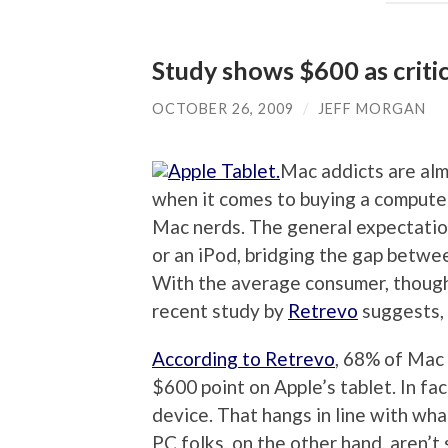
Study shows $600 as critic
OCTOBER 26, 2009
/
JEFF MORGAN
Mac addicts are alm
when it comes to buying a computer,
Mac nerds. The general expectation 
or an iPod, bridging the gap betwe
With the average consumer, though
recent study by
Retrevo
suggests, 
According to Retrevo
, 68% of Mac 
$600 point on Apple’s tablet. In fa
device. That hangs in line with wh
PC folks, on the other hand, aren’t 