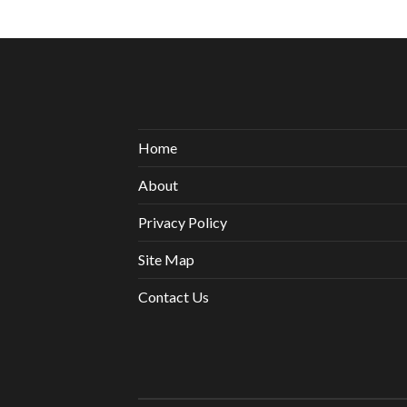
Home
About
Privacy Policy
Site Map
Contact Us