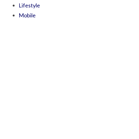
Lifestyle
Mobile