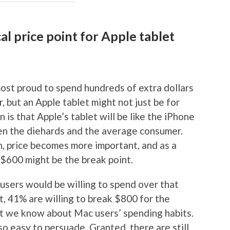
al price point for Apple tablet
ost proud to spend hundreds of extra dollars
 but an Apple tablet might not just be for
is that Apple’s tablet will be like the iPhone
en the diehards and the average consumer.
, price becomes more important, and as a
$600 might be the break point.
users would be willing to spend over that
ct, 41% are willing to break $800 for the
at we know about Mac users’ spending habits.
so easy to persuade. Granted, there are still