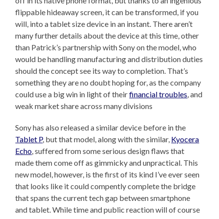
off in its native phone format, but thanks to an ingenious
flippable hideaway screen, it can be transformed, if you
will, into a tablet size device in an instant. There aren’t
many further details about the device at this time, other
than Patrick’s partnership with Sony on the model, who
would be handling manufacturing and distribution duties
should the concept see its way to completion. That’s
something they are no doubt hoping for, as the company
could use a big win in light of their
financial troubles
, and
weak market share across many divisions
Sony has also released a similar device before in the
Tablet P
, but that model, along with the similar,
Kyocera
Echo
, suffered from some serious design flaws that
made them come off as gimmicky and unpractical. This
new model, however, is the first of its kind I’ve ever seen
that looks like it could compently complete the bridge
that spans the current tech gap between smartphone
and tablet. While time and public reaction will of course