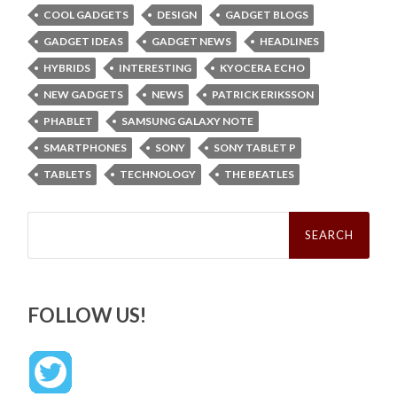
COOL GADGETS
DESIGN
GADGET BLOGS
GADGET IDEAS
GADGET NEWS
HEADLINES
HYBRIDS
INTERESTING
KYOCERA ECHO
NEW GADGETS
NEWS
PATRICK ERIKSSON
PHABLET
SAMSUNG GALAXY NOTE
SMARTPHONES
SONY
SONY TABLET P
TABLETS
TECHNOLOGY
THE BEATLES
Search
for:
FOLLOW US!