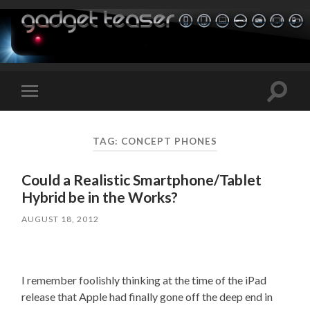
Toggle
Toggle
search
mobile
field
menu
TAG:
CONCEPT PHONES
Could a Realistic Smartphone/Tablet
Hybrid be in the Works?
AUGUST 18, 2012
I remember foolishly thinking at the time of the iPad
release that Apple had finally gone off the deep end in