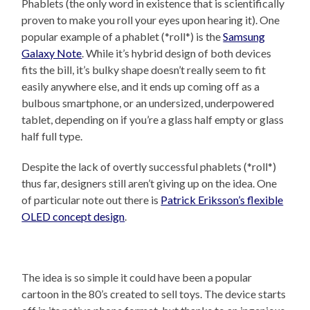
Phablets (the only word in existence that is scientifically
proven to make you roll your eyes upon hearing it). One
popular example of a phablet (*roll*) is the
Samsung
Galaxy Note
. While it’s hybrid design of both devices
fits the bill, it’s bulky shape doesn’t really seem to fit
easily anywhere else, and it ends up coming off as a
bulbous smartphone, or an undersized, underpowered
tablet, depending on if you’re a glass half empty or glass
half full type.
Despite the lack of overtly successful phablets (*roll*)
thus far, designers still aren’t giving up on the idea. One
of particular note out there is
Patrick Eriksson’s flexible
OLED concept design
.
The idea is so simple it could have been a popular
cartoon in the 80’s created to sell toys. The device starts