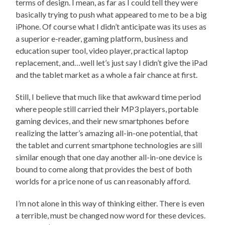
terms of design. I mean, as far as I could tell they were
basically trying to push what appeared to me to be a big
iPhone. Of course what I didn’t anticipate was its uses as
a superior e-reader, gaming platform, business and
education super tool, video player, practical laptop
replacement, and…well let’s just say I didn’t give the iPad
and the tablet market as a whole a fair chance at first.
Still, I believe that much like that awkward time period
where people still carried their MP3 players, portable
gaming devices, and their new smartphones before
realizing the latter’s amazing all-in-one potential, that
the tablet and current smartphone technologies are sill
similar enough that one day another all-in-one device is
bound to come along that provides the best of both
worlds for a price none of us can reasonably afford.
I’m not alone in this way of thinking either. There is even
a terrible, must be changed now word for these devices.