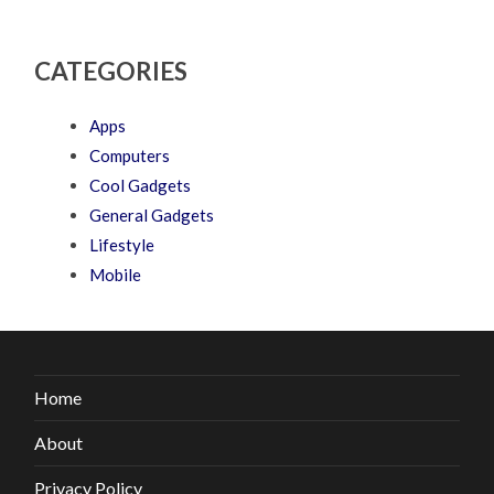
CATEGORIES
Apps
Computers
Cool Gadgets
General Gadgets
Lifestyle
Mobile
Home
About
Privacy Policy