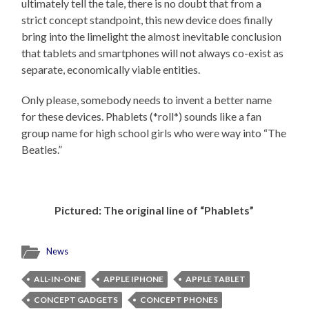
ultimately tell the tale, there is no doubt that from a
strict concept standpoint, this new device does finally
bring into the limelight the almost inevitable conclusion
that tablets and smartphones will not always co-exist as
separate, economically viable entities.
Only please, somebody needs to invent a better name
for these devices. Phablets (*roll*) sounds like a fan
group name for high school girls who were way into “The
Beatles.”
Pictured: The original line of “Phablets”
News
ALL-IN-ONE
APPLE IPHONE
APPLE TABLET
CONCEPT GADGETS
CONCEPT PHONES