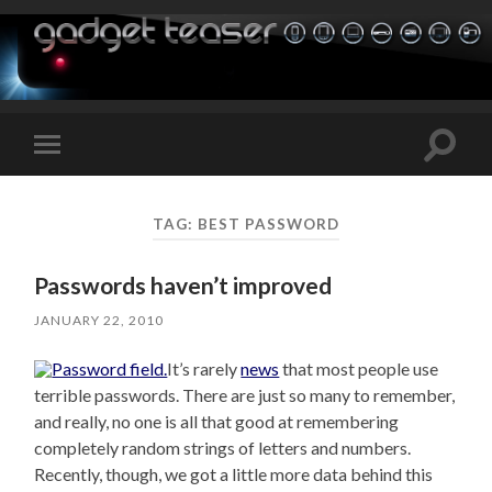
Toggle
Toggle
search
mobile
field
menu
TAG:
BEST PASSWORD
Passwords haven’t improved
JANUARY 22, 2010
It’s rarely
news
that most people use
terrible passwords. There are just so many to remember,
and really, no one is all that good at remembering
completely random strings of letters and numbers.
Recently, though, we got a little more data behind this