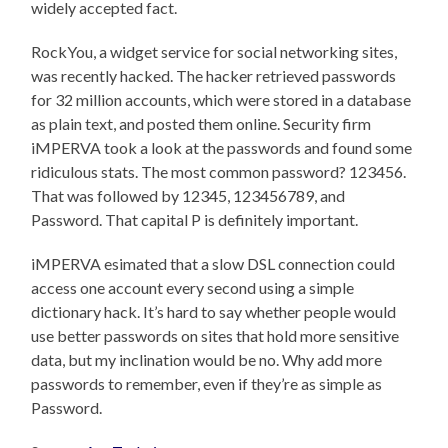
widely accepted fact.
RockYou, a widget service for social networking sites,
was recently hacked. The hacker retrieved passwords
for 32 million accounts, which were stored in a database
as plain text, and posted them online. Security firm
iMPERVA took a look at the passwords and found some
ridiculous stats. The most common password? 123456.
That was followed by 12345, 123456789, and
Password. That capital P is definitely important.
iMPERVA esimated that a slow DSL connection could
access one account every second using a simple
dictionary hack. It’s hard to say whether people would
use better passwords on sites that hold more sensitive
data, but my inclination would be no. Why add more
passwords to remember, even if they’re as simple as
Password.