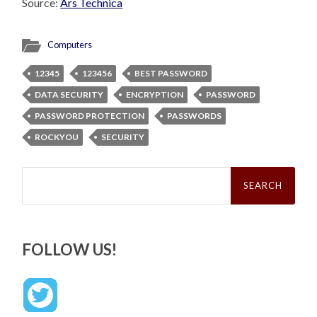
Source:
Ars Technica
Computers
12345
123456
BEST PASSWORD
DATA SECURITY
ENCRYPTION
PASSWORD
PASSWORD PROTECTION
PASSWORDS
ROCKYOU
SECURITY
Search
for:
FOLLOW US!