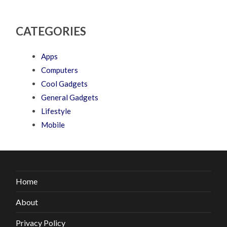
CATEGORIES
Apps
Computers
Cool Gadgets
General Gadgets
Lifestyle
Mobile
Home
About
Privacy Policy