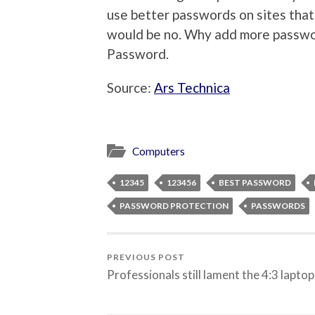
use better passwords on sites that 
would be no. Why add more passwor
Password.
Source:
Ars Technica
Computers
12345
123456
BEST PASSWORD
PASSWORD PROTECTION
PASSWORDS
PREVIOUS POST
Professionals still lament the 4:3 laptop