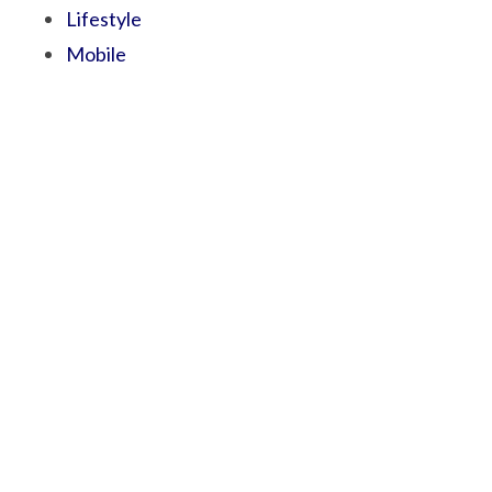
Lifestyle
Mobile