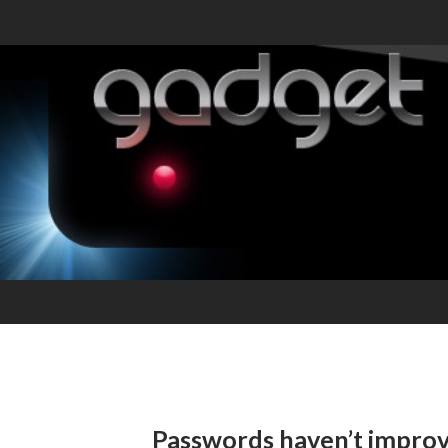
Passwords haven’t impro