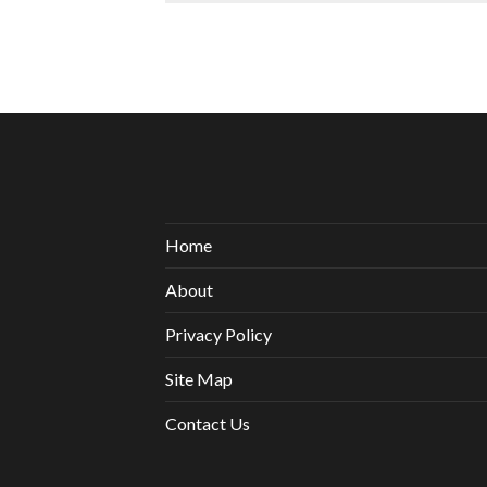
Home
About
Privacy Policy
Site Map
Contact Us