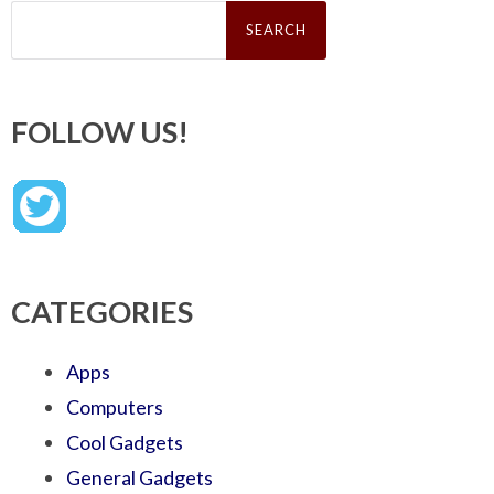
Search
for:
FOLLOW US!
CATEGORIES
Apps
Computers
Cool Gadgets
General Gadgets