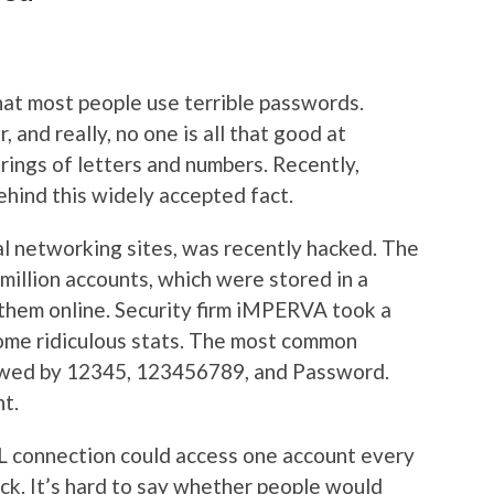
at most people use terrible passwords.
 and really, no one is all that good at
ings of letters and numbers. Recently,
ehind this widely accepted fact.
al networking sites, was recently hacked. The
million accounts, which were stored in a
 them online. Security firm iMPERVA took a
ome ridiculous stats. The most common
owed by 12345, 123456789, and Password.
nt.
 connection could access one account every
ack. It’s hard to say whether people would