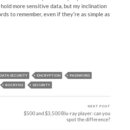
hold more sensitive data, but my inclination
ds to remember, even if they’re as simple as
DATA SECURITY
ENCRYPTION
PASSWORD
ROCKYOU
SECURITY
NEXT POST
$500 and $3,500 Blu-ray player: can you
spot the difference?