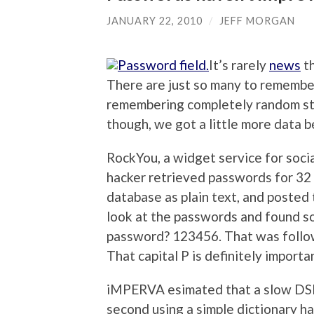
JANUARY 22, 2010
/
JEFF MORGAN
It’s rarely
news
th
There are just so many to remember,
remembering completely random str
though, we got a little more data b
RockYou, a widget service for soci
hacker retrieved passwords for 32 
database as plain text, and posted
look at the passwords and found s
password? 123456. That was foll
That capital P is definitely importa
iMPERVA esimated that a slow DSL
second using a simple dictionary h