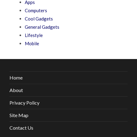
Apps
Computers
Cool Gadgets
General Gadgets
Lifestyle
Mobile
Home
About
Privacy Policy
Site Map
Contact Us