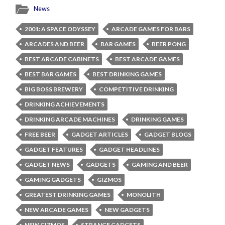
News
2001: A SPACE ODYSSEY
ARCADE GAMES FOR BARS
ARCADES AND BEER
BAR GAMES
BEER PONG
BEST ARCADE CABINETS
BEST ARCADE GAMES
BEST BAR GAMES
BEST DRINKING GAMES
BIG BOSS BREWERY
COMPETITIVE DRINKING
DRINKING ACHIEVEMENTS
DRINKING ARCADE MACHINES
DRINKING GAMES
FREE BEER
GADGET ARTICLES
GADGET BLOGS
GADGET FEATURES
GADGET HEADLINES
GADGET NEWS
GADGETS
GAMING AND BEER
GAMING GADGETS
GIZMOS
GREATEST DRINKING GAMES
MONOLITH
NEW ARCADE GAMES
NEW GADGETS
NEW GIZMOS
STRANGE GADGETS