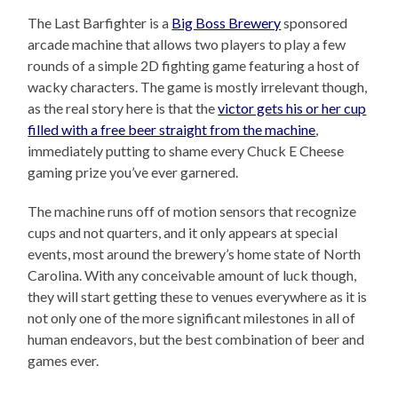
The Last Barfighter is a
Big Boss Brewery
sponsored
arcade machine that allows two players to play a few
rounds of a simple 2D fighting game featuring a host of
wacky characters. The game is mostly irrelevant though,
as the real story here is that the
victor gets his or her cup
filled with a free beer straight from the machine
,
immediately putting to shame every Chuck E Cheese
gaming prize you’ve ever garnered.
The machine runs off of motion sensors that recognize
cups and not quarters, and it only appears at special
events, most around the brewery’s home state of North
Carolina. With any conceivable amount of luck though,
they will start getting these to venues everywhere as it is
not only one of the more significant milestones in all of
human endeavors, but the best combination of beer and
games ever.