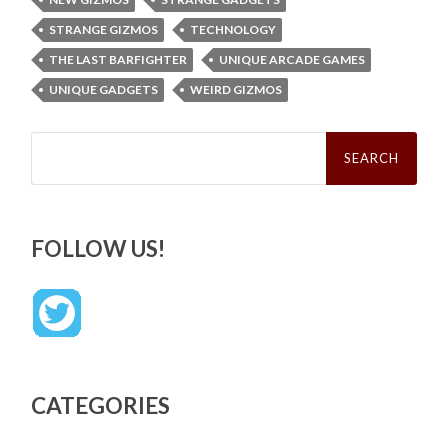
STRANGE GIZMOS
TECHNOLOGY
THE LAST BARFIGHTER
UNIQUE ARCADE GAMES
UNIQUE GADGETS
WEIRD GIZMOS
Search
for:
FOLLOW US!
CATEGORIES