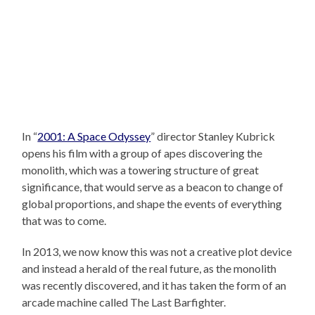
In “
2001: A Space Odyssey
” director Stanley Kubrick
opens his film with a group of apes discovering the
monolith, which was a towering structure of great
significance, that would serve as a beacon to change of
global proportions, and shape the events of everything
that was to come.
In 2013, we now know this was not a creative plot device
and instead a herald of the real future, as the monolith
was recently discovered, and it has taken the form of an
arcade machine called The Last Barfighter.