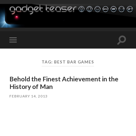
Toggle
Toggle
search
mobile
field
menu
TAG:
BEST BAR GAMES
Behold the Finest Achievement in the
History of Man
FEBRUARY 14, 2013