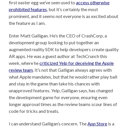
first easter egg we’ve seen used to
access otherwise
prohibited features
, but it’s certainly the most
prominent, and it seems not everyone is as excited about
the feature as I am.
Enter Matt Galligan. He’s the CEO of CrashCorp, a
development group looking to put together an
augmented reality SDK to help developers create quality
AR apps. He was a guest author at TechCrunch this
week, where he
criticized Yelp for deceiving the Apple
review team
. It’s not that Galligan always agrees with
what Apple mandates, but that he would rather play ball
and stay in the game than take his chances with
unapproved features. Yelp, Galligan says, has changed
the development game for everyone, ensuring even
longer approval times as the review teams scour lines of
code for tricks and treats.
I can understand Galligan’s concern. The
App Store
is a