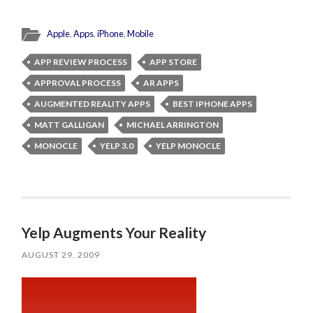
Apple
,
Apps
,
iPhone
,
Mobile
APP REVIEW PROCESS
APP STORE
APPROVAL PROCESS
AR APPS
AUGMENTED REALITY APPS
BEST IPHONE APPS
MATT GALLIGAN
MICHAEL ARRINGTON
MONOCLE
YELP 3.0
YELP MONOCLE
Yelp Augments Your Reality
AUGUST 29, 2009