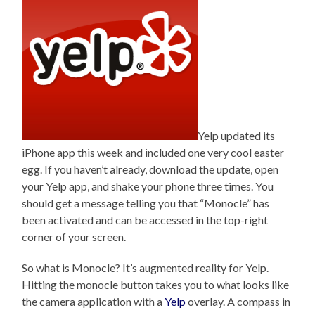
Yelp updated its
iPhone app this week and included one very cool easter
egg. If you haven’t already, download the update, open
your Yelp app, and shake your phone three times. You
should get a message telling you that “Monocle” has
been activated and can be accessed in the top-right
corner of your screen.
So what is Monocle? It’s augmented reality for Yelp.
Hitting the monocle button takes you to what looks like
the camera application with a
Yelp
overlay. A compass in