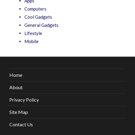
Apps
Computers
Cool Gadgets
General Gadgets
Lifestyle
Mobile
Home
About
Privacy Policy
Site Map
Contact Us