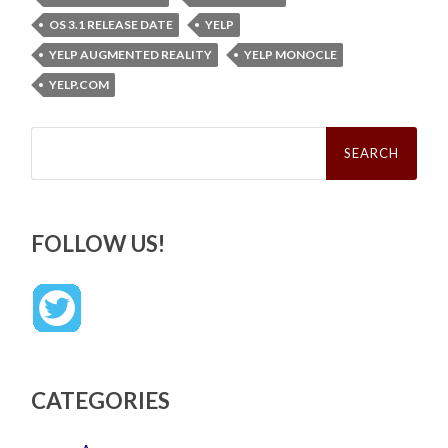
OS 3.1 RELEASE DATE
YELP
YELP AUGMENTED REALITY
YELP MONOCLE
YELP.COM
Search
for:
FOLLOW US!
CATEGORIES