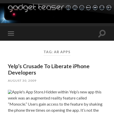
Toggle
Toggle
search
mobile
field
menu
TAG:
AR APPS
Yelp’s Crusade To Liberate iPhone
Developers
AUGUST 30, 2009
Hidden within Yelp’s new app this
week was an augmented reality feature called
“Monocle.” Users gain access to the feature by shaking
the phone three times on opening the app. It’s not the