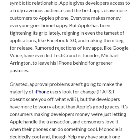
symbiotic relationship. Apple gives developers access to
a truly ravenous audience, and the best apps draw more
customers to Apple’s phone. Everyone makes money,
everyone goes home happy. But Apple has been
tightening its grip lately, reigning in even the tamest of
applications, like Facebook 3.0, and making them beg
for release. Rumored rejections of key apps, like Google
Voice, have even led TechCrunch’s founder, Michael
Arrington, to leave his iPhone behind for greener
pastures.
Granted, approval problems aren’t going to make the
majority of
iPhone
users look for change (if AT&T
doesn’t scare you off, what will?), but the developers
have more to worry about than Apple’s good graces. It’s
consumers making developers money, we’re just letting
Apple handle the transaction, and consumers love it
when their phones can do something cool. Monocle is
decidedly cool and, though Yelp may have snuck one