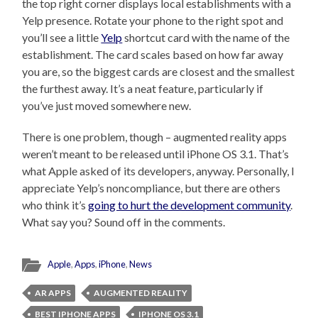
the top right corner displays local establishments with a
Yelp presence. Rotate your phone to the right spot and
you’ll see a little
Yelp
shortcut card with the name of the
establishment. The card scales based on how far away
you are, so the biggest cards are closest and the smallest
the furthest away. It’s a neat feature, particularly if
you’ve just moved somewhere new.
There is one problem, though – augmented reality apps
weren’t meant to be released until iPhone OS 3.1. That’s
what Apple asked of its developers, anyway. Personally, I
appreciate Yelp’s noncompliance, but there are others
who think it’s
going to hurt the development community
.
What say you? Sound off in the comments.
Apple
,
Apps
,
iPhone
,
News
AR APPS
AUGMENTED REALITY
BEST IPHONE APPS
IPHONE OS 3.1