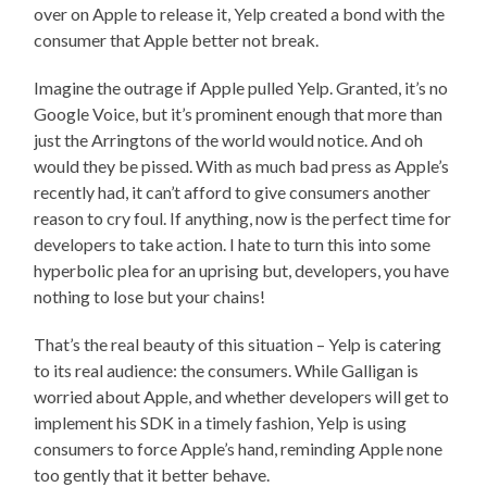
over on Apple to release it, Yelp created a bond with the
consumer that Apple better not break.
Imagine the outrage if Apple pulled Yelp. Granted, it’s no
Google Voice, but it’s prominent enough that more than
just the Arringtons of the world would notice. And oh
would they be pissed. With as much bad press as Apple’s
recently had, it can’t afford to give consumers another
reason to cry foul. If anything, now is the perfect time for
developers to take action. I hate to turn this into some
hyperbolic plea for an uprising but, developers, you have
nothing to lose but your chains!
That’s the real beauty of this situation – Yelp is catering
to its real audience: the consumers. While Galligan is
worried about Apple, and whether developers will get to
implement his SDK in a timely fashion, Yelp is using
consumers to force Apple’s hand, reminding Apple none
too gently that it better behave.