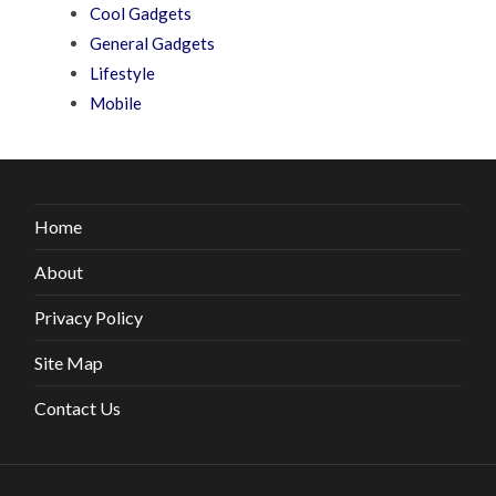
Cool Gadgets
General Gadgets
Lifestyle
Mobile
Home
About
Privacy Policy
Site Map
Contact Us