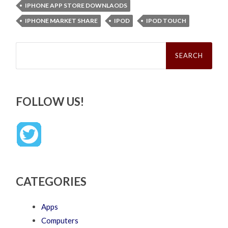
IPHONE APP STORE DOWNLAODS
IPHONE MARKET SHARE
IPOD
IPOD TOUCH
Search
for:
FOLLOW US!
CATEGORIES
Apps
Computers