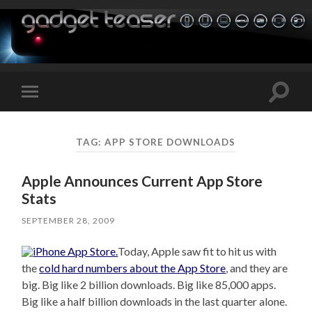
Toggle
Toggle
search
mobile
field
menu
TAG:
APP STORE DOWNLOADS
Apple Announces Current App Store
Stats
SEPTEMBER 28, 2009
Today, Apple saw fit to hit us with
the
cold hard numbers about the App Store
, and they are
big. Big like 2 billion downloads. Big like 85,000 apps.
Big like a half billion downloads in the last quarter alone.