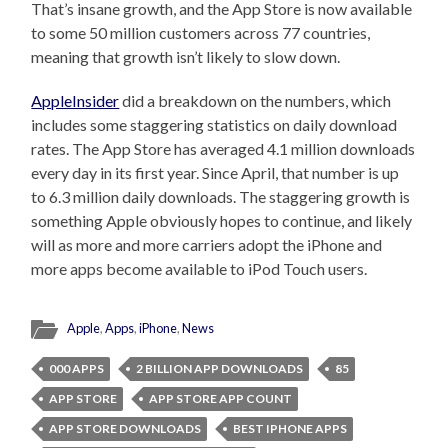
That’s insane growth, and the App Store is now available
to some 50 million customers across 77 countries,
meaning that growth isn’t likely to slow down.
AppleInsider
did a breakdown on the numbers, which
includes some staggering statistics on daily download
rates. The App Store has averaged 4.1 million downloads
every day in its first year. Since April, that number is up
to 6.3 million daily downloads. The staggering growth is
something Apple obviously hopes to continue, and likely
will as more and more carriers adopt the iPhone and
more apps become available to iPod Touch users.
Apple
,
Apps
,
iPhone
,
News
000 APPS
2 BILLION APP DOWNLOADS
85
APP STORE
APP STORE APP COUNT
APP STORE DOWNLOADS
BEST IPHONE APPS