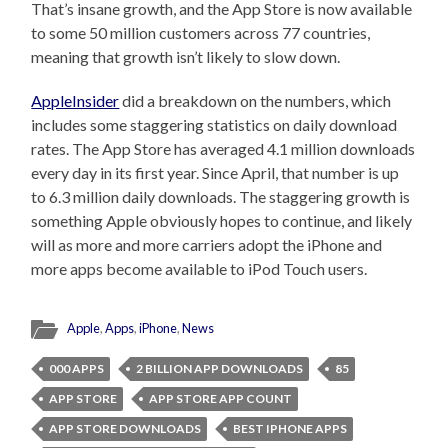
That’s insane growth, and the App Store is now available
to some 50 million customers across 77 countries,
meaning that growth isn’t likely to slow down.
AppleInsider
did a breakdown on the numbers, which
includes some staggering statistics on daily download
rates. The App Store has averaged 4.1 million downloads
every day in its first year. Since April, that number is up
to 6.3 million daily downloads. The staggering growth is
something Apple obviously hopes to continue, and likely
will as more and more carriers adopt the iPhone and
more apps become available to iPod Touch users.
Apple
,
Apps
,
iPhone
,
News
000 APPS
2 BILLION APP DOWNLOADS
85
APP STORE
APP STORE APP COUNT
APP STORE DOWNLOADS
BEST IPHONE APPS