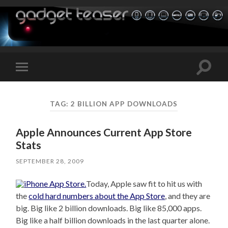
Toggle
Toggle
search
mobile
field
menu
TAG:
2 BILLION APP DOWNLOADS
Apple Announces Current App Store
Stats
SEPTEMBER 28, 2009
Today, Apple saw fit to hit us with
the
cold hard numbers about the App Store
, and they are
big. Big like 2 billion downloads. Big like 85,000 apps.
Big like a half billion downloads in the last quarter alone.