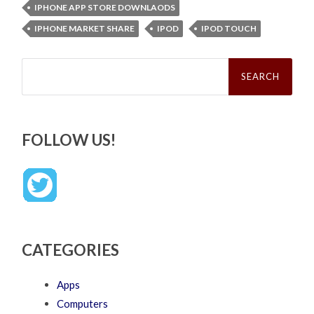
IPHONE APP STORE DOWNLAODS
IPHONE MARKET SHARE
IPOD
IPOD TOUCH
Search
for:
FOLLOW US!
CATEGORIES
Apps
Computers