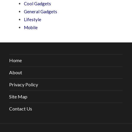
Cool Gadgets
General Gadgets
Lifestyle
Mobile
Home
About
Privacy Policy
Site Map
Contact Us