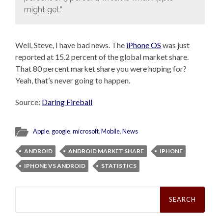
might get.”
Well, Steve, I have bad news. The
iPhone OS
was just
reported at 15.2 percent of the global market share.
That 80 percent market share you were hoping for?
Yeah, that’s never going to happen.
Source:
Daring Fireball
Apple
,
google
,
microsoft
,
Mobile
,
News
ANDROID
ANDROID MARKET SHARE
IPHONE
IPHONE VS ANDROID
STATISTICS
Search
for: