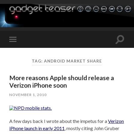
Toggle
Toggle
search
mobile
field
menu
TAG:
ANDROID MARKET SHARE
More reasons Apple should release a
Verizon iPhone soon
NOVEMBER 1, 2010
A few days back I wrote about the impetus for a
Verizon
iPhone launch in early 2011
, mostly citing John Gruber