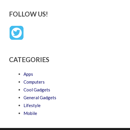
FOLLOW US!
CATEGORIES
Apps
Computers
Cool Gadgets
General Gadgets
Lifestyle
Mobile