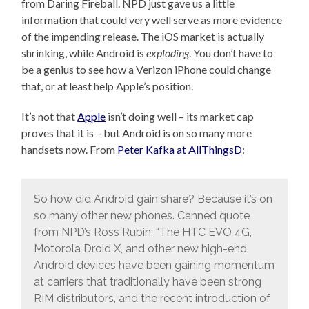
from Daring Fireball. NPD just gave us a little
information that could very well serve as more evidence
of the impending release. The iOS market is actually
shrinking, while Android is
exploding
. You don’t have to
be a genius to see how a Verizon iPhone could change
that, or at least help Apple’s position.
It’s not that
Apple
isn’t doing well – its market cap
proves that it is – but Android is on so many more
handsets now. From
Peter Kafka at AllThingsD
:
So how did Android gain share? Because it’s on
so many other new phones. Canned quote
from NPD’s Ross Rubin: “The HTC EVO 4G,
Motorola Droid X, and other new high-end
Android devices have been gaining momentum
at carriers that traditionally have been strong
RIM distributors, and the recent introduction of