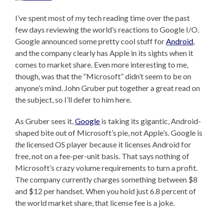
I’ve spent most of my tech reading time over the past
few days reviewing the world’s reactions to Google I/O.
Google announced some pretty cool stuff for
Android
,
and the company clearly has Apple in its sights when it
comes to market share. Even more interesting to me,
though, was that the “Microsoft” didn’t seem to be on
anyone’s mind. John Gruber put together a great read on
the subject, so I’ll defer to him here.
As Gruber sees it,
Google
is taking its gigantic, Android-
shaped bite out of Microsoft’s pie, not Apple’s. Google is
the
licensed OS player because it licenses Android for
free, not on a fee-per-unit basis. That says nothing of
Microsoft’s crazy volume requirements to turn a profit.
The company currently charges something between $8
and $12 per handset. When you hold just 6.8 percent of
the world market share, that license fee is a joke.