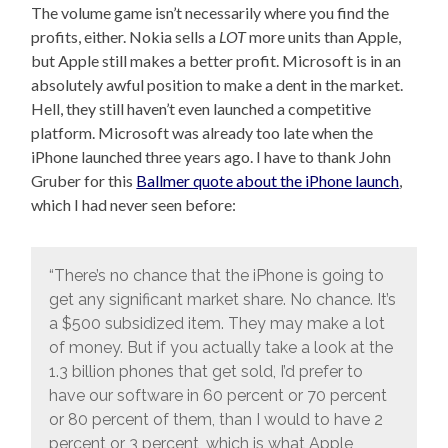
The volume game isn’t necessarily where you find the
profits, either. Nokia sells a
LOT
more units than Apple,
but Apple still makes a better profit. Microsoft is in an
absolutely awful position to make a dent in the market.
Hell, they still haven’t even launched a competitive
platform. Microsoft was already too late when the
iPhone launched three years ago. I have to thank John
Gruber for this
Ballmer quote about the iPhone launch
,
which I had never seen before:
“There’s no chance that the iPhone is going to
get any significant market share. No chance. It’s
a $500 subsidized item. They may make a lot
of money. But if you actually take a look at the
1.3 billion phones that get sold, I’d prefer to
have our software in 60 percent or 70 percent
or 80 percent of them, than I would to have 2
percent or 3 percent, which is what Apple