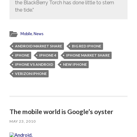
the BlackBerry Torch has done little to stem
the tide.”
Mobile
,
News
ANDROID MARKET SHARE
BIG RED IPHONE
IPHONE
IPHONE 4
IPHONE MARKET SHARE
IPHONE VS ANDROID
NEW IPHONE
VERIZON IPHONE
The mobile world is Google’s oyster
MAY 23, 2010