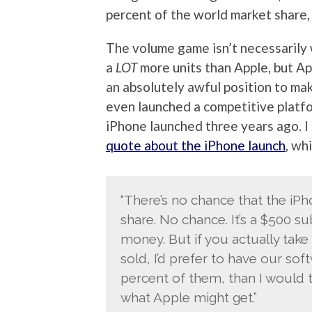
percent of the world market share, t
The volume game isn’t necessarily w
a
LOT
more units than Apple, but App
an absolutely awful position to make
even launched a competitive platf
iPhone launched three years ago. I
quote about the iPhone launch
, wh
“There’s no chance that the iPh
share. No chance. It’s a $500 s
money. But if you actually take 
sold, I’d prefer to have our so
percent of them, than I would t
what Apple might get.”