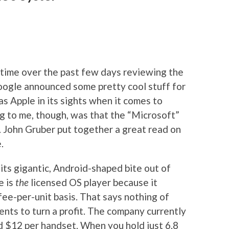
 time over the past few days reviewing the
oogle announced some pretty cool stuff for
as Apple in its sights when it comes to
g to me, though, was that the “Microsoft”
. John Gruber put together a great read on
.
 its gigantic, Android-shaped bite out of
e is
the
licensed OS player because it
 fee-per-unit basis. That says nothing of
nts to turn a profit. The company currently
$12 per handset. When you hold just 6.8