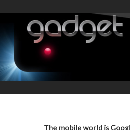
The mobile world is Googl