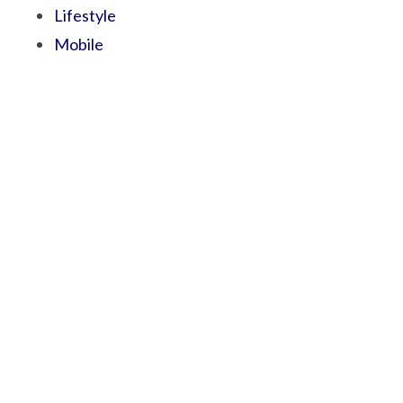
Lifestyle
Mobile