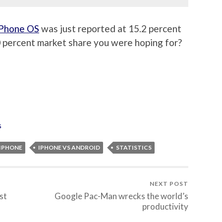
iPhone OS
was just reported at 15.2 percent
0 percent market share you were hoping for?
s
IPHONE
IPHONE VS ANDROID
STATISTICS
NEXT POST
st
Google Pac-Man wrecks the world’s
productivity