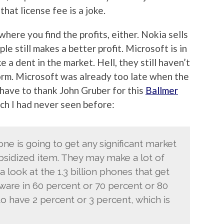
hat license fee is a joke.
here you find the profits, either. Nokia sells
le still makes a better profit. Microsoft is in
 a dent in the market. Hell, they still haven’t
orm. Microsoft was already too late when the
 have to thank John Gruber for this
Ballmer
ich I had never seen before:
one is going to get any significant market
ubsidized item. They may make a lot of
a look at the 1.3 billion phones that get
ftware in 60 percent or 70 percent or 80
o have 2 percent or 3 percent, which is