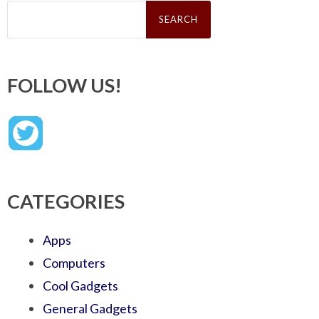
Search
for:
FOLLOW US!
CATEGORIES
Apps
Computers
Cool Gadgets
General Gadgets