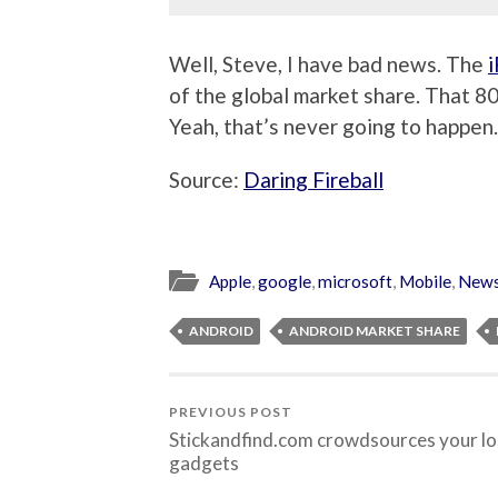
Well, Steve, I have bad news. The
of the global market share. That 8
Yeah, that’s never going to happen.
Source:
Daring Fireball
Apple
,
google
,
microsoft
,
Mobile
,
New
ANDROID
ANDROID MARKET SHARE
PREVIOUS POST
Stickandfind.com crowdsources your lo
gadgets