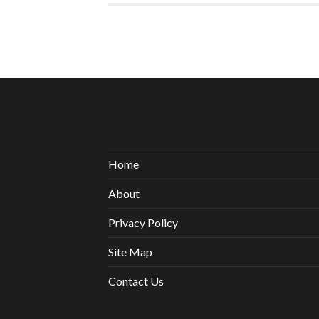
Home
About
Privacy Policy
Site Map
Contact Us