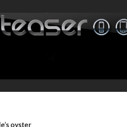
e’s oyster