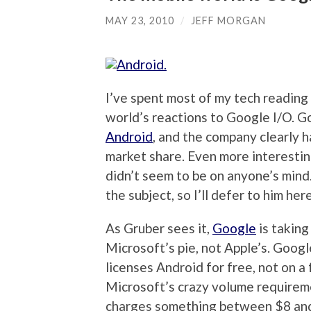
MAY 23, 2010
/
JEFF MORGAN
I’ve spent most of my tech reading
world’s reactions to Google I/O. G
Android
, and the company clearly h
market share. Even more interestin
didn’t seem to be on anyone’s mind
the subject, so I’ll defer to him here
As Gruber sees it,
Google
is taking
Microsoft’s pie, not Apple’s. Googl
licenses Android for free, not on a
Microsoft’s crazy volume requireme
charges something between $8 and 