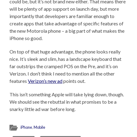
could be, but it’s not brand new either. That means there
will be plenty of app support on launch day, but more
importantly that developers are familiar enough to
create apps that take advantage of specific features of
the new Motorola phone – a big part of what makes the
iPhone so good.
On top of that huge advantage, the phone looks really
nice. It’s sleek and slim, has a landscape keyboard that
far outstrips the cramped POS on the Pre, and it’s on
Verizon. I don’t think I need to mention all the other
features
Verizon’s new ad
points out.
This isn’t something Apple will take lying down, though.
We should see the rebuttal in what promises to be a
snarky little ad war before long.
iPhone
,
Mobile