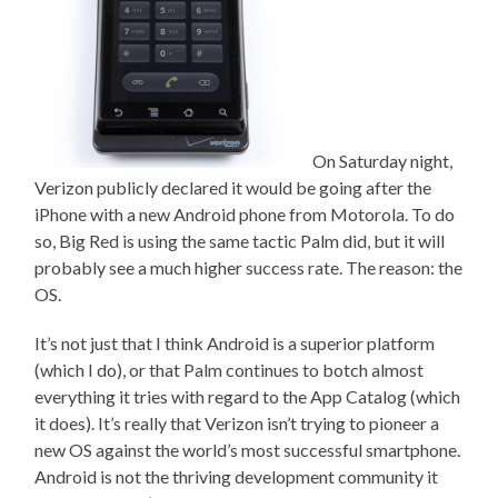
On Saturday night,
Verizon publicly declared it would be going after the
iPhone with a new Android phone from Motorola. To do
so, Big Red is using the same tactic Palm did, but it will
probably see a much higher success rate. The reason: the
OS.
It’s not just that I think Android is a superior platform
(which I do), or that Palm continues to botch almost
everything it tries with regard to the App Catalog (which
it does). It’s really that Verizon isn’t trying to pioneer a
new OS against the world’s most successful smartphone.
Android is not the thriving development community it