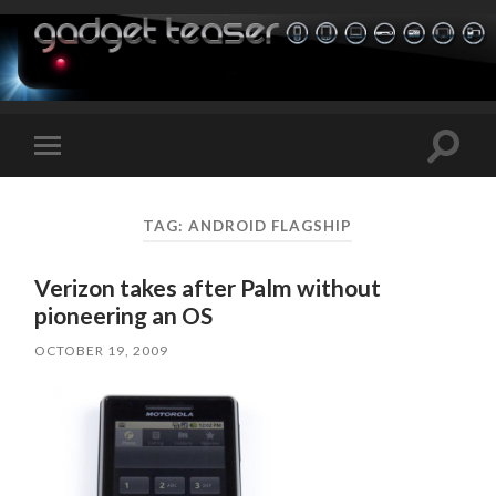
Toggle
Toggle
search
mobile
field
menu
TAG:
ANDROID FLAGSHIP
Verizon takes after Palm without
pioneering an OS
OCTOBER 19, 2009