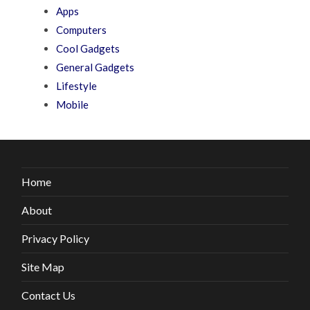
Apps
Computers
Cool Gadgets
General Gadgets
Lifestyle
Mobile
Home
About
Privacy Policy
Site Map
Contact Us