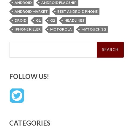
ANDROID
ANDROID FLAGSHIP
ANDROID MARKET
BEST ANDROID PHONE
DROID
G1
G2
HEADLINES
IPHONE KILLER
MOTOROLA
MYTOUCH 3G
Search
for:
FOLLOW US!
CATEGORIES