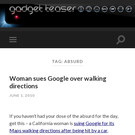
Toggle
Toggle
search
mobile
field
menu
TAG:
ABSURD
Woman sues Google over walking
directions
JUNE 1, 2010
If you haven’t had your dose of the absurd for the day,
get this – a California woman is
suing Google for its
Maps walking directions after being hit by a car
,