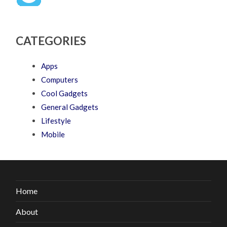
CATEGORIES
Apps
Computers
Cool Gadgets
General Gadgets
Lifestyle
Mobile
Home
About