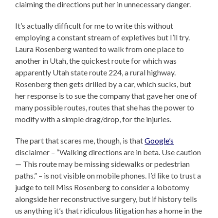
claiming the directions put her in unnecessary danger.
It’s actually difficult for me to write this without
employing a constant stream of expletives but I’ll try.
Laura Rosenberg wanted to walk from one place to
another in Utah, the quickest route for which was
apparently Utah state route 224, a rural highway.
Rosenberg then gets drilled by a car, which sucks, but
her response is to sue the company that gave her one of
many possible routes, routes that she has the power to
modify with a simple drag/drop, for the injuries.
The part that scares me, though, is that
Google’s
disclaimer – “Walking directions are in beta. Use caution
— This route may be missing sidewalks or pedestrian
paths.” – is not visible on mobile phones. I’d like to trust a
judge to tell Miss Rosenberg to consider a lobotomy
alongside her reconstructive surgery, but if history tells
us anything it’s that ridiculous litigation has a home in the