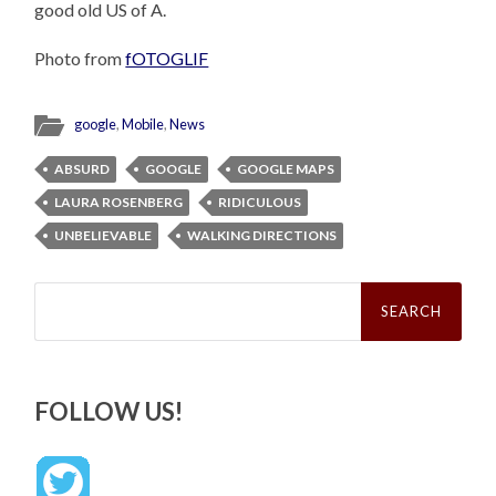
good old US of A.
Photo from
fOTOGLIF
google
,
Mobile
,
News
ABSURD
GOOGLE
GOOGLE MAPS
LAURA ROSENBERG
RIDICULOUS
UNBELIEVABLE
WALKING DIRECTIONS
Search
for:
FOLLOW US!