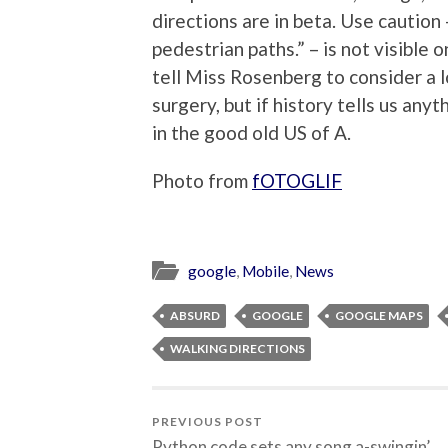
directions are in beta. Use caution
pedestrian paths.” – is not visible o
tell Miss Rosenberg to consider a 
surgery, but if history tells us anyt
in the good old US of A.
Photo from
fOTOGLIF
google
,
Mobile
,
News
ABSURD
GOOGLE
GOOGLE MAPS
WALKING DIRECTIONS
PREVIOUS POST
Python code sets any song a-swingin’