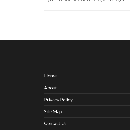
Home
About
Privacy Policy
Site Map
Contact Us