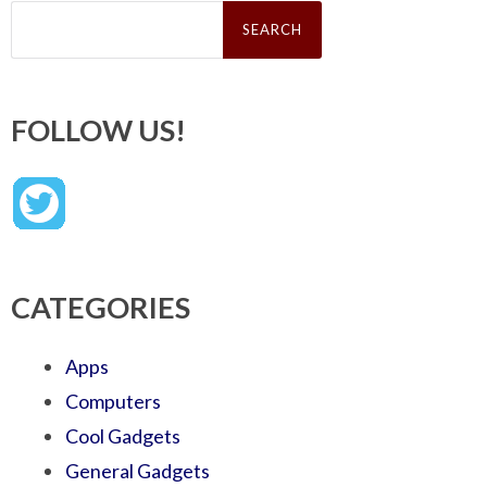
Search
for:
FOLLOW US!
CATEGORIES
Apps
Computers
Cool Gadgets
General Gadgets