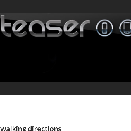
walking directions