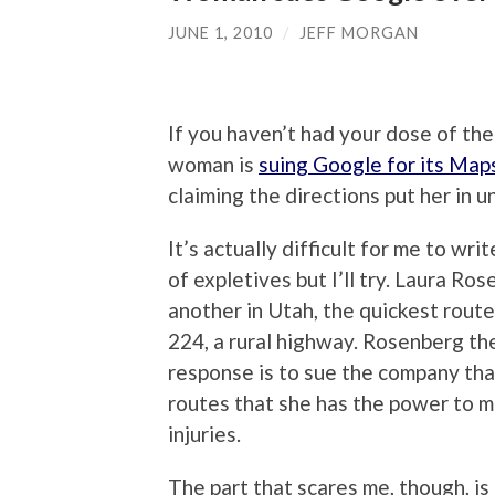
JUNE 1, 2010
/
JEFF MORGAN
If you haven’t had your dose of the 
woman is
suing Google for its Maps
claiming the directions put her in 
It’s actually difficult for me to wr
of expletives but I’ll try. Laura R
another in Utah, the quickest rout
224, a rural highway. Rosenberg then
response is to sue the company tha
routes that she has the power to m
injuries.
The part that scares me, though, is