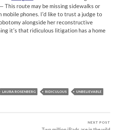
 — This route may be missing sidewalks or
n mobile phones. I’d like to trust a judge to
lobotomy alongside her reconstructive
hing it’s that ridiculous litigation has a home
LAURA ROSENBERG
RIDICULOUS
UNBELIEVABLE
NEXT POST
Two million iPads are in the wild