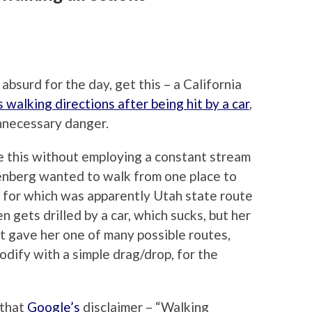
absurd for the day, get this – a California
 walking directions after being hit by a car
,
unnecessary danger.
ite this without employing a constant stream
osenberg wanted to walk from one place to
e for which was apparently Utah state route
 gets drilled by a car, which sucks, but her
t gave her one of many possible routes,
odify with a simple drag/drop, for the
 that
Google’s
disclaimer – “Walking