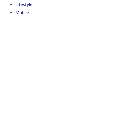
Lifestyle
Mobile