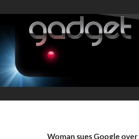
Woman sues Google over 